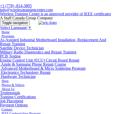
+1 (778) -814-3805
info@wirelesstrainingcenter.com
Wireless Training Center is an approved provider of IEEE certificates
A Staff Canada Group Company
Toggle navigation
Select Language
▼
Home
Programs
Ai-Assisted Industrial Motherboard Installation, Replacement And
Repair Training
Satellite Device Technician
Military Radio Diagnostics and Repair Training
PCB Testing
Engine Control Unit (ECU) Circuit Board Repair
Apple & Samsung Phone Repair Course
Advanced Motherboard & Micro Soldering Program
Electronics Technology Repair
Hardware Technician
Shop
Photos & Videos
About Us
Testimonials
Training Certifications
Job Placement
Payment Options
Contact
IEEE Credentialing Program