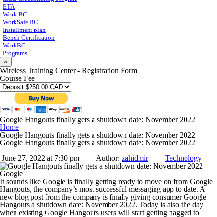
ETA
Work BC
WorkSafe BC
Installment plan
Bench Certification
WorkBC
Programs
×
Wireless Training Center - Registration Form
Course Fee
Google Hangouts finally gets a shutdown date: November 2022
Home
Google Hangouts finally gets a shutdown date: November 2022
Google Hangouts finally gets a shutdown date: November 2022
June 27, 2022 at 7:30 pm |
Author:
zahidmir
|
Technology
Google
It sounds like Google is finally getting ready to move on from Google
Hangouts, the company’s most successful messaging app to date. A
new blog post from the company is finally giving consumer Google
Hangouts a shutdown date: November 2022. Today is also the day
when existing Google Hangouts users will start getting nagged to