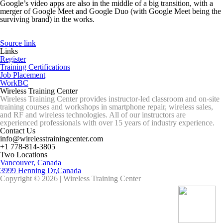
Google’s video apps are also in the middle of a big transition, with a
merger of Google Meet and Google Duo (with Google Meet being the
surviving brand) in the works.
Source link
Links
Register
Training Certifications
Job Placement
WorkBC
Wireless Training Center
Wireless Training Center provides instructor-led classroom and on-site
training courses and workshops in smartphone repair, wireless sales,
and RF and wireless technologies. All of our instructors are
experienced professionals with over 15 years of industry experience.
Contact Us
info@wirelesstrainingcenter.com
+1 778-814-3805
Two Locations
Vancouver, Canada
3999 Henning Dr,Canada
Copyright © 2026 | Wireless Training Center