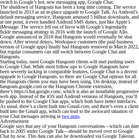
switch to Google’s hot, new messaging app, Google Chat.
The shutdown of Hangouts has been a long time coming. The service
launched in 2013 as an in-place upgrade to Google Talk. As Android’s
default messaging service, Hangouts amassed 5 billion downloads, and
at one point, it even handled Android SMS duties, just like Apple’s
iMessage. The service fell out of favor with Google’s legendarily
fickle messaging strategy in 2016 with the launch of Google Allo.
Google announced in 2018 that Hangouts would eventually be shut
down. After several delays, Workspace customers (the paid business
version of Google apps) finally had Hangouts removed in March 2022,
but regular consumers can still switch between Google Chat and
Hangouts.
Starting today, most Google Hangouts clients will start pushing users
to Google Chat. While most follow-ups to Google Hangouts have
been severely lacking in comparable features, Google Chat is a decent
upgrade to Google Hangouts, so there are Google Chat options for all
the Hangouts clients you may have been using. On desktop, instead of
hangouts.google.com or the Hangouts Chrome extension,
there’s https://chat.google.com/, which is also an installable progressive
web app. Instead of the iOS and Android versions of Hangouts, you’ll
be pushed to the Google Chat apps, which both have better interfaces.
As usual, there’s a client built into Gmail.com, and there’s even a client
built into the Gmail app
,
which can lead to the awkward situation of
your Chat messages arriving in
two apps
.
Advertisement
Google says that any of your Hangouts conversations—which can date
back to 2005 under Google Talk—should be moved over to Google
Chat by now. This data can also be downloaded via Google Takeout.