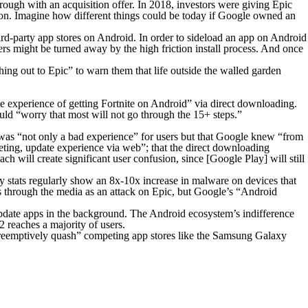
rough with an acquisition offer. In 2018, investors were giving Epic
lion. Imagine how different things could be today if Google owned an
third-party app stores on Android. In order to sideload an app on Android
ers might be turned away by the high friction install process. And once
g out to Epic” to warn them that life outside the walled garden
e experience of getting Fortnite on Android” via direct downloading.
uld “worry that most will not go through the 15+ steps.”
g was “not only a bad experience” for users but that Google knew “from
argeting, update experience via web”; that the direct downloading
will create significant user confusion, since [Google Play] will still
y stats regularly show an 8x-10x increase in malware on devices that
ts through the media as an attack on Epic, but Google’s “Android
update apps in the background. The Android ecosystem’s indifference
reaches a majority of users.
o “preemptively quash” competing app stores like the Samsung Galaxy