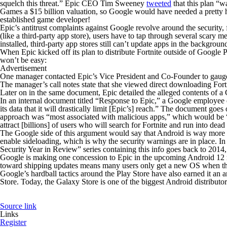
squelch this threat.” Epic CEO Tim Sweeney
tweeted
that this plan “w
Games a $15 billion valuation, so Google would have needed a pretty he
established game developer!
Epic’s antitrust complaints against Google revolve around the security, 
(like a third-party app store), users have to tap through several scary
installed, third-party app stores still can’t update apps in the backgro
When Epic kicked off its plan to distribute
Fortnite
outside of Google P
won’t be easy:
Advertisement
One manager contacted Epic’s Vice President and Co-Founder to gauge Ep
The manager’s call notes state that she viewed direct downloading Fort
Later on in the same document, Epic detailed the alleged contents of 
In an internal document titled “Response to Epic,” a Google employee e
its data that it will drastically limit [Epic’s] reach.” The document goe
approach was “most associated with malicious apps,” which would be “in
attract [billions] of users who will search for Fortnite and run into dead
The Google side of this argument would say that Android is way more o
enable sideloading, which is why the security warnings are in place. In
Security Year in Review” series containing this info goes back to 2014
Google is making one concession to Epic in the upcoming Android 12 re
toward shipping updates means many users only get a new OS when they
Google’s hardball tactics around the Play Store have also earned it an 
Store. Today, the Galaxy Store is one of the biggest Android distributo
Source link
Links
Register