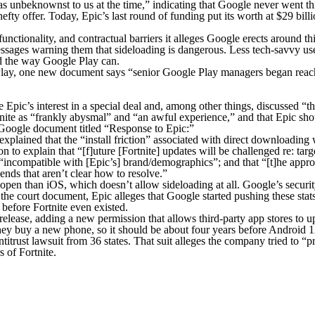
as unbeknownst to us at the time,” indicating that Google never went th
fty offer. Today, Epic’s last round of funding put its worth at $29 bil
functionality, and contractual barriers it alleges Google erects around 
 messages warning them that sideloading is dangerous. Less tech-savvy us
und the way Google Play can.
lay, one new document says “senior Google Play managers began reachin
ic’s interest in a special deal and, among other things, discussed “th
nite as “frankly abysmal” and “an awful experience,” and that Epic sho
a Google document titled “Response to Epic:”
xplained that the “install friction” associated with direct downloadin
s on to explain that “[f]uture [Fortnite] updates will be challenged re: t
compatible with [Epic’s] brand/demographics”; and that “[t]he approach 
 ends that aren’t clear how to resolve.”
pen than iOS, which doesn’t allow sideloading at all. Google’s securit
 the court document, Epic alleges that Google started pushing these sta
, before
Fortnite
even existed.
lease, adding a new permission that allows third-party app stores to 
 buy a new phone, so it should be about four years before Android 12 
antitrust lawsuit from 36 states. That suit alleges the company tried t
rs of
Fortnite
.