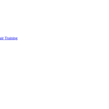
air Training