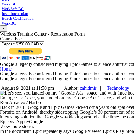
Work BC
WorkSafe BC
Installment plan
Bench Certification
WorkBC
×
Wireless Training Center - Registration Form
Course Fee
Google allegedly considered buying Epic Games to silence antitrust co
Home
Google allegedly considered buying Epic Games to silence antitrust co
Google allegedly considered buying Epic Games to silence antitrust co
August 9, 2021 at 11:50 pm |
Author:
zahidmir
|
Technology
Enlarge
/
Let’s see, you landed on my “Google Ads” space, and with thr
Ron Amadeo / Hasbro
Back in 2018, Google and Epic Games kicked off a years-old spat ove
Fortnite
on Android, thereby sidestepping Google’s 30 percent cut of sa
interesting solution that Google was kicking around at the time: the 
Epic vs. Apple/Google
View more stories
In the document, Epic repeatedly says Google viewed Epic’s Play Stor