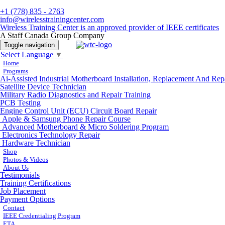
+1 (778) 835 - 2763
info@wirelesstrainingcenter.com
Wireless Training Center is an approved provider of IEEE certificates
A Staff Canada Group Company
Toggle navigation
Select Language
▼
Home
Programs
Ai-Assisted Industrial Motherboard Installation, Replacement And Rep
Satellite Device Technician
Military Radio Diagnostics and Repair Training
PCB Testing
Engine Control Unit (ECU) Circuit Board Repair
Apple & Samsung Phone Repair Course
Advanced Motherboard & Micro Soldering Program
Electronics Technology Repair
Hardware Technician
Shop
Photos & Videos
About Us
Testimonials
Training Certifications
Job Placement
Payment Options
Contact
IEEE Credentialing Program
ETA