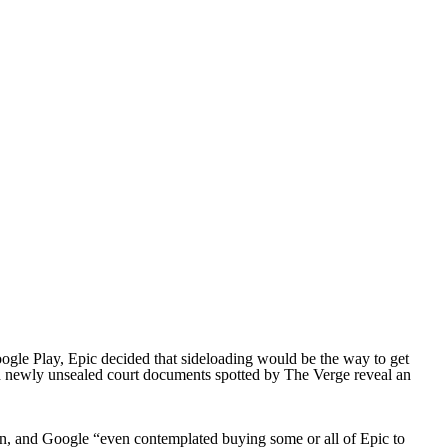
oogle Play, Epic decided that sideloading would be the way to get
and newly unsealed court documents spotted by The Verge reveal an
en, and Google “even contemplated buying some or all of Epic to