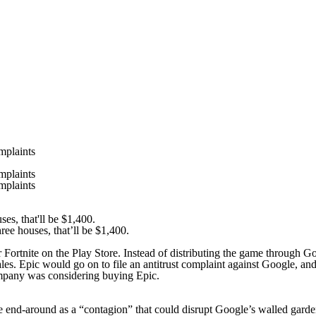
mplaints
mplaints
mplaints
ee houses, that’ll be $1,400.
r
Fortnite
on the Play Store. Instead of distributing the game through G
les. Epic would go on to file an antitrust complaint against Google, 
company was considering buying Epic.
e end-around as a “contagion” that could disrupt Google’s walled gard