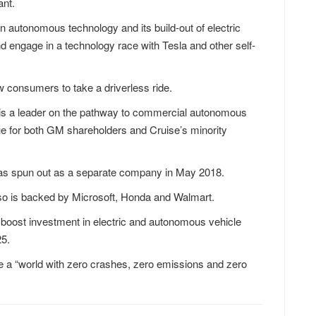
ant.
n autonomous technology and its build-out of electric
nd engage in a technology race with Tesla and other self-
w consumers to take a driverless ride.
d is a leader on the pathway to commercial autonomous
alue for both GM shareholders and Cruise’s minority
as spun out as a separate company in May 2018.
lso is backed by Microsoft, Honda and Walmart.
 boost investment in electric and autonomous vehicle
25.
e a “world with zero crashes, zero emissions and zero