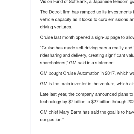
Vision Fund of SoftBank, a Japanese telecom gi
The Detroit firm has ramped up its investments i
vehicle capacity as it looks to curb emissions a
driving ventures.
Cruise last month opened a sign-up page to allo
“Cruise has made self-driving cars a reality an
ridesharing and delivery, creating significant v
shareholders,” GM said in a statement.
GM bought Cruise Automation in 2017, which w
GM is the main investor in the venture, which a
Late last year, the company announced plans to
technology by $7 billion to $27 billion through 20
GM chief Mary Barra has said the goal is to hav
congestion.”