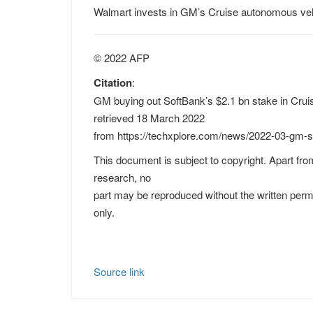
Walmart invests in GM’s Cruise autonomous veh
© 2022 AFP
Citation
:
GM buying out SoftBank’s $2.1 bn stake in Cruis
retrieved 18 March 2022
from https://techxplore.com/news/2022-03-gm-s
This document is subject to copyright. Apart from
research, no
part may be reproduced without the written perm
only.
Source link