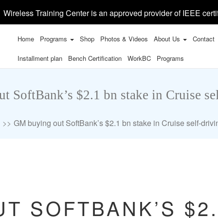
Wireless Training Center is an approved provider of IEEE certi
Home
Programs
Shop
Photos & Videos
About Us
Contact
Installment plan
Bench Certification
WorkBC
Programs
 SoftBank’s $2.1 bn stake in Cruise sel
GM buying out SoftBank’s $2.1 bn stake in Cruise self-drivi
T SOFTBANK’S $2.