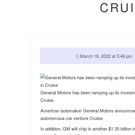
CRUI
March 18, 2022 at 5:48 p
General Motors has been ramping up its investment
Cruise.
American automaker General Motors announced Frid
autonomous car venture Cruise.
In addition, GM will chip in another $1.35 billi