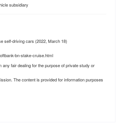
icle subsidiary
e self-driving cars (2022, March 18)
oftbank-bn-stake-cruise.html
 any fair dealing for the purpose of private study or
ission. The content is provided for information purposes