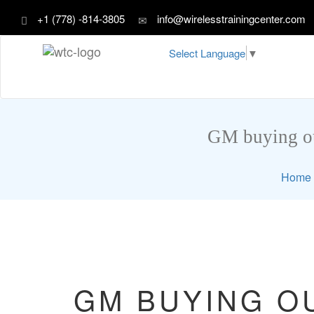
+1 (778) -814-3805
info@wirelesstrainingcenter.com
Select Language
▼
GM buying out
Home
GM BUYING OU