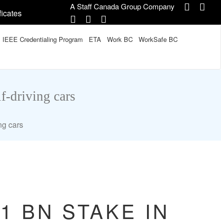
A Staff Canada Group Company
ficates
IEEE Credentialing Program
ETA
Work BC
WorkSafe BC
f-driving cars
ng cars
1 BN STAKE IN