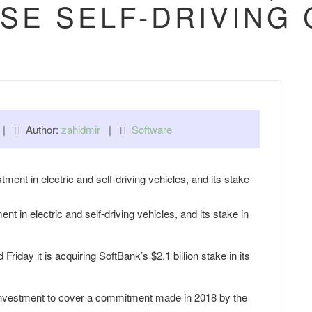
SE SELF-DRIVING
m |
Author:
zahidmir
|
Software
 in electric and self-driving vehicles, and its stake in
ay it is acquiring SoftBank’s $2.1 billion stake in its
on investment to cover a commitment made in 2018 by the