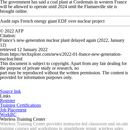
The government has said a coal plant at Cordemais in western France
will be allowed to operate until 2024 until the Flamanville site is
brought online.
Audit raps French energy giant EDF over nuclear project
© 2022 AFP
Citation
:
France’s new-generation nuclear plant delayed again (2022, January
12)
retrieved 12 January 2022
from https://techxplore.com/news/2022-01-france-new-generation-
nuclear.html
This document is subject to copyright. Apart from any fair dealing for
the purpose of private study or research, no
part may be reproduced without the written permission. The content is
provided for information purposes only.
Source link
Links
Register
Training Certifications
Job Placement
WorkBC
Wireless Training Center
Wireless Training Center provides instructor-led classroom and on-site
training courses and workshops in smartphone repair, wireless sales,