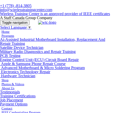
+1 (778) -814-3805
info@wirelesstrainingcenter.com
Wireless Training Center is an approved provider of IEEE certificates
A Staff Canada Group Company
Toggle navigation
Select Language
▼
Home
Programs
Ai-Assisted Industrial Motherboard Installation, Replacement And
Repair Training
Satellite Device Technician
Military Radio Diagnostics and Repair Training
PCB Testing
Engine Control Unit (ECU) Circuit Board Repair
Apple & Samsung Phone Repair Course
Advanced Motherboard & Micro Soldering Program
Electronics Technology Repair
Hardware Technician
Shop
Photos & Videos
About Us
Testimonials
Training Certifications
Job Placement
Payment Options
Contact
IEEE Credentialing Program