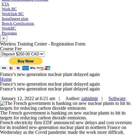
ETA
Work BC
WorkSafe BC
Installment plan
Bench Certification
WorkBC
Programs
×
Wireless Training Center - Registration Form
Course Fee
France’s new-generation nuclear plant delayed again
Home
France’s new-generation nuclear plant delayed again
France’s new-generation nuclear plant delayed again
January 12, 2022 at 6:21 am |
Author:
zahidmir
|
Software
The French government is banking on new nuclear plants to hit its
targets for reducing carbon dioxide emissions.
French electricity firm EDF announced new delays and cost overruns
for its troubled new-generation nuclear plant in northern France on
Wednesday as the Covid pandemic made the work more difficult.