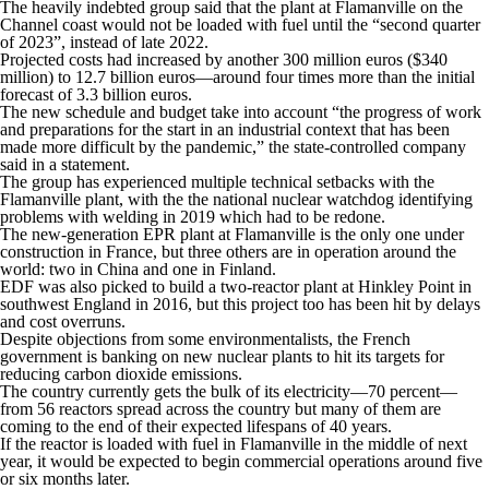
The heavily indebted group said that the plant at Flamanville on the
Channel coast would not be loaded with fuel until the “second quarter
of 2023”, instead of late 2022.
Projected costs had increased by another 300 million euros ($340
million) to 12.7 billion euros—around four times more than the initial
forecast of 3.3 billion euros.
The new schedule and budget take into account “the progress of work
and preparations for the start in an industrial context that has been
made more difficult by the pandemic,” the state-controlled company
said in a statement.
The group has experienced multiple technical setbacks with the
Flamanville plant, with the the national nuclear watchdog identifying
problems with welding in 2019 which had to be redone.
The new-generation EPR plant at Flamanville is the only one under
construction in France, but three others are in operation around the
world: two in China and one in Finland.
EDF was also picked to build a two-reactor plant at Hinkley Point in
southwest England in 2016, but this project too has been hit by delays
and cost overruns.
Despite objections from some environmentalists, the French
government is banking on new nuclear plants to hit its targets for
reducing carbon dioxide emissions.
The country currently gets the bulk of its electricity—70 percent—
from 56 reactors spread across the country but many of them are
coming to the end of their expected lifespans of 40 years.
If the reactor is loaded with fuel in Flamanville in the middle of next
year, it would be expected to begin commercial operations around five
or six months later.