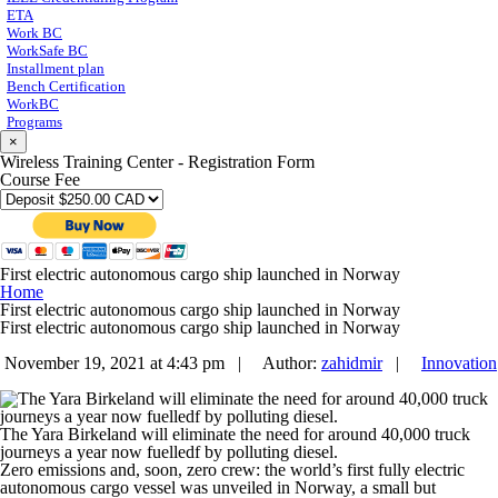
ETA
Work BC
WorkSafe BC
Installment plan
Bench Certification
WorkBC
Programs
×
Wireless Training Center - Registration Form
Course Fee
First electric autonomous cargo ship launched in Norway
Home
First electric autonomous cargo ship launched in Norway
First electric autonomous cargo ship launched in Norway
November 19, 2021 at 4:43 pm |
Author:
zahidmir
|
Innovation
The Yara Birkeland will eliminate the need for around 40,000 truck
journeys a year now fuelledf by polluting diesel.
Zero emissions and, soon, zero crew: the world’s first fully electric
autonomous cargo vessel was unveiled in Norway, a small but