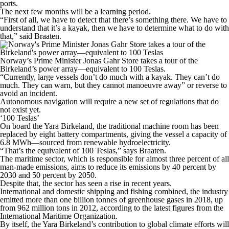
ports.
The next few months will be a learning period.
“First of all, we have to detect that there’s something there. We have to
understand that it’s a kayak, then we have to determine what to do with
that,” said Braaten.
Norway’s Prime Minister Jonas Gahr Store takes a tour of the
Birkeland’s power array—equivalent to 100 Teslas.
“Currently, large vessels don’t do much with a kayak. They can’t do
much. They can warn, but they cannot manoeuvre away” or reverse to
avoid an incident.
Autonomous navigation will require a new set of regulations that do
not exist yet.
‘100 Teslas’
On board the Yara Birkeland, the traditional machine room has been
replaced by eight battery compartments, giving the vessel a capacity of
6.8 MWh—sourced from renewable hydroelectricity.
“That’s the equivalent of 100 Teslas,” says Braaten.
The maritime sector, which is responsible for almost three percent of all
man-made emissions, aims to reduce its emissions by 40 percent by
2030 and 50 percent by 2050.
Despite that, the sector has seen a rise in recent years.
International and domestic shipping and fishing combined, the industry
emitted more than one billion tonnes of greenhouse gases in 2018, up
from 962 million tons in 2012, according to the latest figures from the
International Maritime Organization.
By itself, the Yara Birkeland’s contribution to global climate efforts will