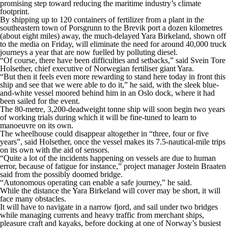
promising step toward reducing the maritime industry’s climate
footprint.
By shipping up to 120 containers of fertilizer from a plant in the
southeastern town of Porsgrunn to the Brevik port a dozen kilometres
(about eight miles) away, the much-delayed Yara Birkeland, shown off
to the media on Friday, will eliminate the need for around 40,000 truck
journeys a year that are now fuelled by polluting diesel.
“Of course, there have been difficulties and setbacks,” said Svein Tore
Holsether, chief executive of Norwegian fertiliser giant Yara.
“But then it feels even more rewarding to stand here today in front this
ship and see that we were able to do it,” he said, with the sleek blue-
and-white vessel moored behind him in an Oslo dock, where it had
been sailed for the event.
The 80-metre, 3,200-deadweight tonne ship will soon begin two years
of working trials during which it will be fine-tuned to learn to
manoeuvre on its own.
The wheelhouse could disappear altogether in “three, four or five
years”, said Holsether, once the vessel makes its 7.5-nautical-mile trips
on its own with the aid of sensors.
“Quite a lot of the incidents happening on vessels are due to human
error, because of fatigue for instance,” project manager Jostein Braaten
said from the possibly doomed bridge.
“Autonomous operating can enable a safe journey,” he said.
While the distance the Yara Birkeland will cover may be short, it will
face many obstacles.
It will have to navigate in a narrow fjord, and sail under two bridges
while managing currents and heavy traffic from merchant ships,
pleasure craft and kayaks, before docking at one of Norway’s busiest