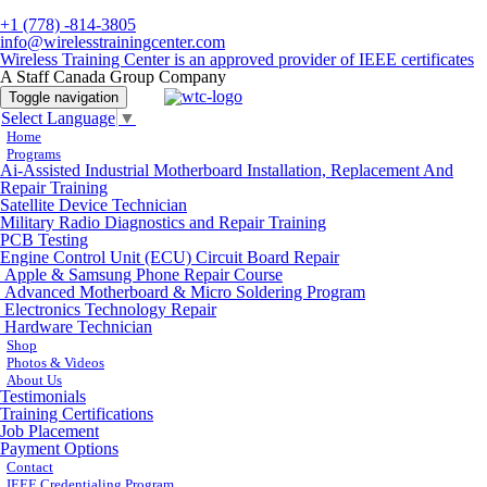
+1 (778) -814-3805
info@wirelesstrainingcenter.com
Wireless Training Center is an approved provider of IEEE certificates
A Staff Canada Group Company
Toggle navigation
Select Language
▼
Home
Programs
Ai-Assisted Industrial Motherboard Installation, Replacement And
Repair Training
Satellite Device Technician
Military Radio Diagnostics and Repair Training
PCB Testing
Engine Control Unit (ECU) Circuit Board Repair
Apple & Samsung Phone Repair Course
Advanced Motherboard & Micro Soldering Program
Electronics Technology Repair
Hardware Technician
Shop
Photos & Videos
About Us
Testimonials
Training Certifications
Job Placement
Payment Options
Contact
IEEE Credentialing Program