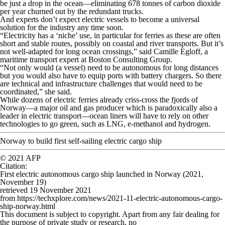
be just a drop in the ocean—eliminating 678 tonnes of carbon dioxide
per year churned out by the redundant trucks.
And experts don’t expect electric vessels to become a universal
solution for the industry any time soon.
“Electricity has a ‘niche’ use, in particular for ferries as these are often
short and stable routes, possibly on coastal and river transports. But it’s
not well-adapted for long ocean crossings,” said Camille Egloff, a
maritime transport expert at Boston Consulting Group.
“Not only would (a vessel) need to be autonomous for long distances
but you would also have to equip ports with battery chargers. So there
are technical and infrastructure challenges that would need to be
coordinated,” she said.
While dozens of electric ferries already criss-cross the fjords of
Norway—a major oil and gas producer which is paradoxically also a
leader in electric transport—ocean liners will have to rely on other
technologies to go green, such as LNG, e-methanol and hydrogen.
Norway to build first self-sailing electric cargo ship
© 2021 AFP
Citation
:
First electric autonomous cargo ship launched in Norway (2021,
November 19)
retrieved 19 November 2021
from https://techxplore.com/news/2021-11-electric-autonomous-cargo-
ship-norway.html
This document is subject to copyright. Apart from any fair dealing for
the purpose of private study or research, no