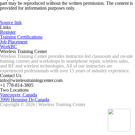
part may be reproduced without the written permission. The content is
provided for information purposes only.
Source link
Links
Register
Training Certifications
Job Placement
WorkBC
Wireless Training Center
Wireless Training Center provides instructor-led classroom and on-site
training courses and workshops in smartphone repair, wireless sales,
and RF and wireless technologies. All of our instructors are
experienced professionals with over 15 years of industry experience.
Contact Us
info@wirelesstrainingcenter.com
+1 778-814-3805
Two Locations
Vancouver, Canada
3999 Henning Dr,Canada
Copyright © 2026 | Wireless Training Center