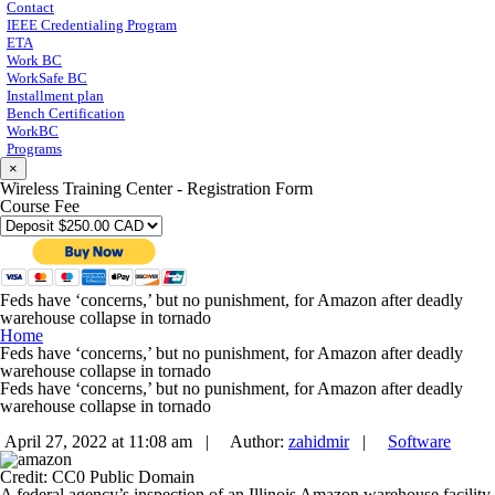
Contact
IEEE Credentialing Program
ETA
Work BC
WorkSafe BC
Installment plan
Bench Certification
WorkBC
Programs
×
Wireless Training Center - Registration Form
Course Fee
Feds have ‘concerns,’ but no punishment, for Amazon after deadly
warehouse collapse in tornado
Home
Feds have ‘concerns,’ but no punishment, for Amazon after deadly
warehouse collapse in tornado
Feds have ‘concerns,’ but no punishment, for Amazon after deadly
warehouse collapse in tornado
April 27, 2022 at 11:08 am |
Author:
zahidmir
|
Software
Credit: CC0 Public Domain
A federal agency’s inspection of an Illinois Amazon warehouse facility