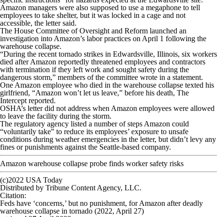
Amazon managers were also supposed to use a megaphone to tell
employees to take shelter, but it was locked in a cage and not
accessible, the letter said.
The House Committee of Oversight and Reform launched an
investigation into Amazon’s labor practices on April 1 following the
warehouse collapse.
“During the recent tornado strikes in Edwardsville, Illinois, six workers
died after Amazon reportedly threatened employees and contractors
with termination if they left work and sought safety during the
dangerous storm,” members of the committee wrote in a statement.
One Amazon employee who died in the warehouse collapse texted his
girlfriend, “Amazon won’t let us leave,” before his death, The
Intercept reported.
OSHA’s letter did not address when Amazon employees were allowed
to leave the facility during the storm.
The regulatory agency listed a number of steps Amazon could
“voluntarily take” to reduce its employees’ exposure to unsafe
conditions during weather emergencies in the letter, but didn’t levy any
fines or punishments against the Seattle-based company.
Amazon warehouse collapse probe finds worker safety risks
(c)2022 USA Today
Distributed by Tribune Content Agency, LLC.
Citation
:
Feds have ‘concerns,’ but no punishment, for Amazon after deadly
warehouse collapse in tornado (2022, April 27)