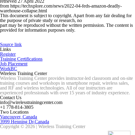
retrieved 27 April 2022
from https://techxplore.com/news/2022-04-feds-amazon-deadly-
warehouse-collapse.html
This document is subject to copyright. Apart from any fair dealing for
the purpose of private study or research, no
part may be reproduced without the written permission. The content is
provided for information purposes only.
Source link
Links
Register
Training Certifications
Job Placement
WorkBC
Wireless Training Center
Wireless Training Center provides instructor-led classroom and on-site
training courses and workshops in smartphone repair, wireless sales,
and RF and wireless technologies. All of our instructors are
experienced professionals with over 15 years of industry experience.
Contact Us
info@wirelesstrainingcenter.com
+1 778-814-3805
Two Locations
Vancouver, Canada
3999 Henning Dr,Canada
Copyright © 2026 | Wireless Training Center