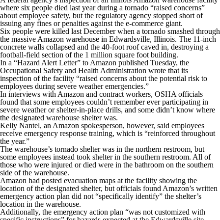
where six people died last year during a tornado “raised concerns”
about employee safety, but the regulatory agency stopped short of
issuing any fines or penalties against the e-commerce giant.
Six people were killed last December when a tornado smashed through
the massive Amazon warehouse in Edwardsville, Illinois. The 11-inch
concrete walls collapsed and the 40-foot roof caved in, destroying a
football-field section of the 1 million square foot building.
In a “Hazard Alert Letter” to Amazon published Tuesday, the
Occupational Safety and Health Administration wrote that its
inspection of the facility “raised concerns about the potential risk to
employees during severe weather emergencies.”
In interviews with Amazon and contract workers, OSHA officials
found that some employees couldn’t remember ever participating in
severe weather or shelter-in-place drills, and some didn’t know where
the designated warehouse shelter was.
Kelly Nantel, an Amazon spokesperson, however, said employees
receive emergency response training, which is “reinforced throughout
the year.”
The warehouse’s tornado shelter was in the northern restroom, but
some employees instead took shelter in the southern restroom. All of
those who were injured or died were in the bathroom on the southern
side of the warehouse.
Amazon had posted evacuation maps at the facility showing the
location of the designated shelter, but officials found Amazon’s written
emergency action plan did not “specifically identify” the shelter’s
location in the warehouse.
Additionally, the emergency action plan “was not customized with
specific instructions” for hazards expected at the Edwardsville site.