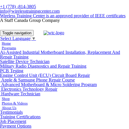
+1 (778) -814-3805
info@wirelesstrainingcenter.com
Wireless Training Center is an approved provider of IEEE certificates
A Staff Canada Group Company
Toggle navigation
Select Language
▼
Home
Programs
Ai-Assisted Industrial Motherboard Installation, Replacement And
Repair Training
Satellite Device Technician
Military Radio Diagnostics and Repair Training
PCB Testing
Engine Control Unit (ECU) Circuit Board Repair
Apple & Samsung Phone Repair Course
Advanced Motherboard & Micro Soldering Program
Electronics Technology Repair
Hardware Technician
Shop
Photos & Videos
About Us
Testimonials
Training Certifications
Job Placement
Payment Options