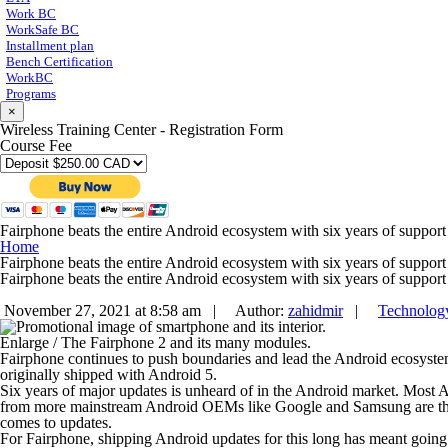
Work BC
WorkSafe BC
Installment plan
Bench Certification
WorkBC
Programs
×
Wireless Training Center - Registration Form
Course Fee
Fairphone beats the entire Android ecosystem with six years of support
Home
Fairphone beats the entire Android ecosystem with six years of support
Fairphone beats the entire Android ecosystem with six years of support
November 27, 2021 at 8:58 am |
Author:
zahidmir
|
Technolog
Enlarge
/
The Fairphone 2 and its many modules.
Fairphone continues to push boundaries and lead the Android ecosys
originally shipped with Android 5.
Six years of major updates is unheard of in the Android market. Most A
from more mainstream Android OEMs like Google and Samsung are three 
comes to updates.
For Fairphone, shipping Android updates for this long has meant goin