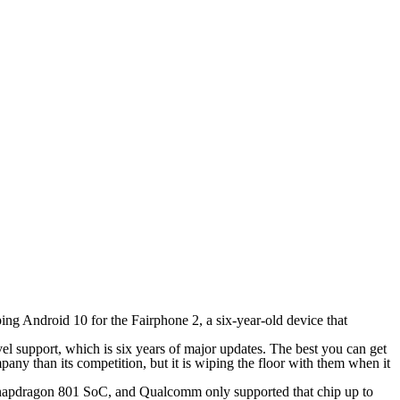
ping Android 10 for the Fairphone 2, a six-year-old device that
el support, which is six years of major updates. The best you can get
y than its competition, but it is wiping the floor with them when it
 Snapdragon 801 SoC, and Qualcomm only supported that chip up to