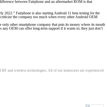
difference between Fairphone and an aftermarket ROM is that
ly 2022.” Fairphone is also starting Android 11 beta testing for the
d to criticize the company too much when every other Android OEM
 the only other smartphone company that puts its money where its mouth
s any OEM can offer long-term support if it wants to; they just don’t
d RF and wireless technologies. All of our instructors are experienced