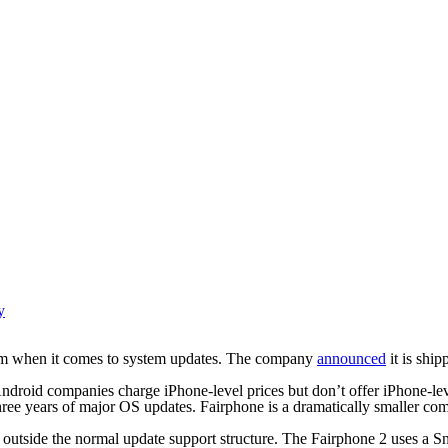
y
tem when it comes to system updates. The company
announced
it is ship
ndroid companies charge iPhone-level prices but don’t offer iPhone-lev
years of major OS updates. Fairphone is a dramatically smaller compan
g outside the normal update support structure. The Fairphone 2 uses a