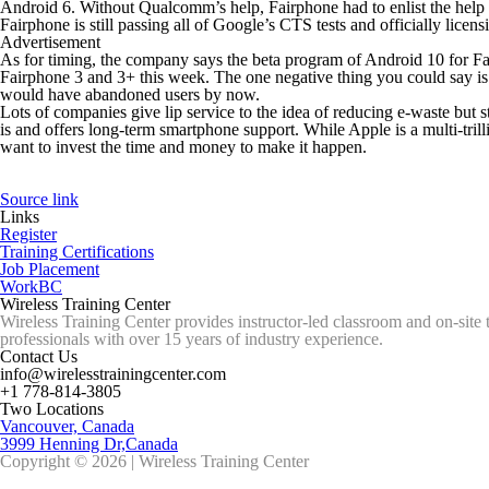
Android 6. Without Qualcomm’s help, Fairphone had to enlist the hel
Fairphone is still passing all of Google’s CTS tests and officially licen
Advertisement
As for timing, the company says the beta program of Android 10 for Fairp
Fairphone 3 and 3+ this week. The one negative thing you could say is
would have abandoned users by now.
Lots of companies give lip service to the idea of reducing e-waste but
is and offers long-term smartphone support. While Apple is a multi-tril
want to invest the time and money to make it happen.
Source link
Links
Register
Training Certifications
Job Placement
WorkBC
Wireless Training Center
Wireless Training Center provides instructor-led classroom and on-site 
professionals with over 15 years of industry experience.
Contact Us
info@wirelesstrainingcenter.com
+1 778-814-3805
Two Locations
Vancouver, Canada
3999 Henning Dr,Canada
Copyright © 2026 | Wireless Training Center