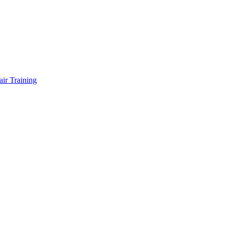
air Training