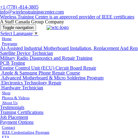
+1 (778) -814-3805
info@wirelesstrainingcenter.com
Wireless Training Center is an approved provider of IEEE certificates
A Staff Canada Group Company
Toggle navigation
Select Language
▼
Home
Programs
Ai-Assisted Industrial Motherboard Installation, Replacement And Rep
Satellite Device Technician
Military Radio Diagnostics and Repair Training
PCB Testing
Engine Control Unit (ECU) Circuit Board Repair
Apple & Samsung Phone Repair Course
Advanced Motherboard & Micro Soldering Program
Electronics Technology Repair
Hardware Technician
Shop
Photos & Videos
About Us
Testimonials
Training Certifications
Job Placement
Payment Options
Contact
IEEE Credentialing Program
ETA