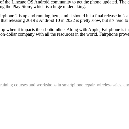
p of the Lineage OS Android community to get the phone updated. The 
sing the Play Store, which is a huge undertaking.
hone 2 is up and running here, and it should hit a final release in “ear
 that releasing 2019’s Android 10 in 2022 is pretty slow, but it’s har
 stop when it impacts their bottomline. Along with Apple, Fairphone is
lion-dollar company with all the resources in the world, Fairphone prove
training courses and workshops in smartphone repair, wireless sales, an