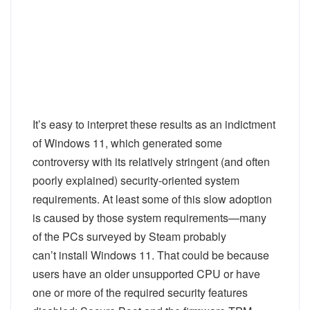
It’s easy to interpret these results as an indictment
of Windows 11, which generated some
controversy with its relatively stringent (and often
poorly explained) security-oriented system
requirements. At least
some
of this slow adoption
is caused by those system requirements—many
of the PCs surveyed by Steam probably
can’t
install Windows 11. That could be because
users have an older unsupported CPU or have
one or more of the required security features