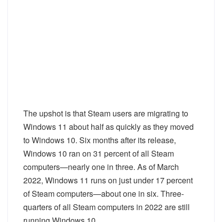
The upshot is that Steam users are migrating to
Windows 11 about half as quickly as they moved
to Windows 10. Six months after its release,
Windows 10 ran on 31 percent of all Steam
computers—nearly one in three. As of March
2022, Windows 11 runs on just under 17 percent
of Steam computers—about one in six. Three-
quarters of all Steam computers in 2022 are still
running Windows 10.