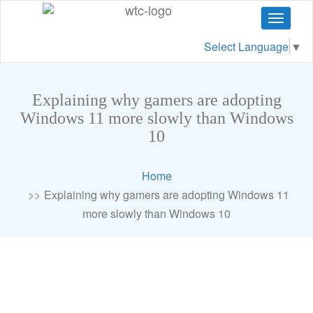
Toggle
navigat
Select Language
▼
Explaining why gamers are adopting
Windows 11 more slowly than Windows
10
Home
Explaining why gamers are adopting Windows 11
more slowly than Windows 10