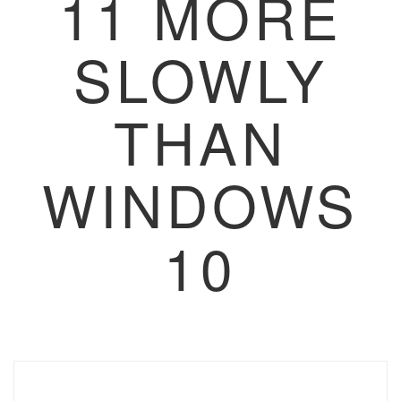
11 MORE
SLOWLY
THAN
WINDOWS
10