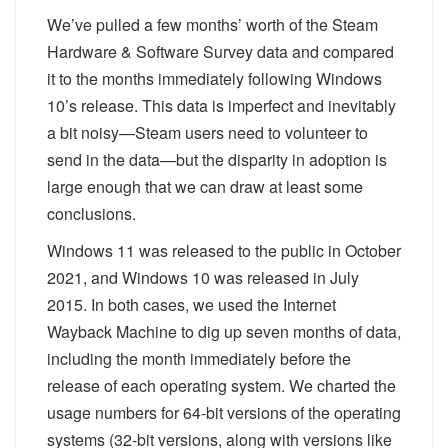
We’ve pulled a few months’ worth of the Steam
Hardware & Software Survey data and compared
it to the months immediately following Windows
10’s release. This data is imperfect and inevitably
a bit noisy—Steam users need to volunteer to
send in the data—but the disparity in adoption is
large enough that we can draw at least some
conclusions.
Windows 11 was released to the public in October
2021, and Windows 10 was released in July
2015. In both cases, we used the Internet
Wayback Machine to dig up seven months of data,
including the month immediately before the
release of each operating system. We charted the
usage numbers for 64-bit versions of the operating
systems (32-bit versions, along with versions like