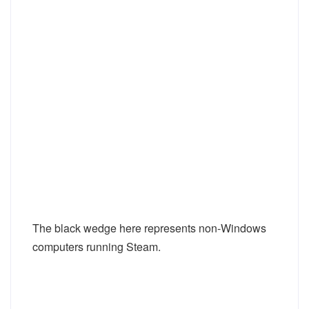
The black wedge here represents non-Windows
computers running Steam.