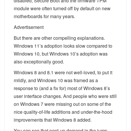
disabled; Secure Boot and the firmware TPM
module were often turned off by default on new
motherboards for many years.
Advertisement
But there are other compelling explanations.
Windows 11’s adoption looks slow compared to
Windows 10, but Windows 10’s adoption was
also exceptionally good.
Windows 8 and 8.1 were not well-loved, to put it
mildly, and Windows 10 was framed as a
response to (and a fix for) most of Windows 8’s
user interface changes. And people who were still
on Windows 7 were missing out on some of the
nice quality-of-life additions and under-the-hood
improvements that Windows 8 added.
You can see that pent-up demand in the jump