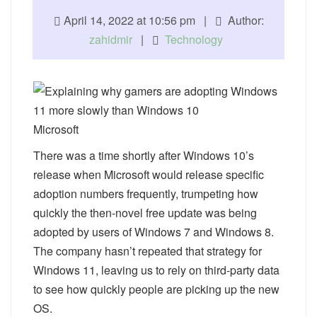
April 14, 2022 at 10:56 pm |
Author:
zahidmir
|
Technology
Microsoft
There was a time shortly after Windows 10’s
release when Microsoft would release specific
adoption numbers frequently, trumpeting how
quickly the then-novel free update was being
adopted by users of Windows 7 and Windows 8.
The company hasn’t repeated that strategy for
Windows 11, leaving us to rely on third-party data
to see how quickly people are picking up the new
OS.