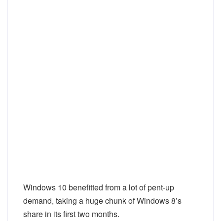
Windows 10 benefitted from a lot of pent-up
demand, taking a huge chunk of Windows 8’s
share in its first two months.