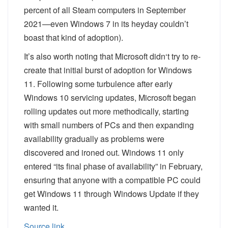
percent of
all
Steam computers in September
2021—even Windows 7 in its heyday couldn’t
boast that kind of adoption).
It’s also worth noting that Microsoft
didn
‘t
try to re-
create that initial burst of adoption for Windows
11. Following some turbulence after early
Windows 10 servicing updates, Microsoft began
rolling updates out more methodically, starting
with small numbers of PCs and then expanding
availability gradually as problems were
discovered and ironed out. Windows 11 only
entered “its final phase of availability” in February,
ensuring that anyone with a compatible PC could
get Windows 11 through Windows Update if they
wanted it.
Source link