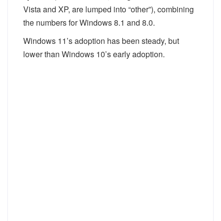
Vista and XP, are lumped into “other”), combining
the numbers for Windows 8.1 and 8.0.
Windows 11’s adoption has been steady, but
lower than Windows 10’s early adoption.