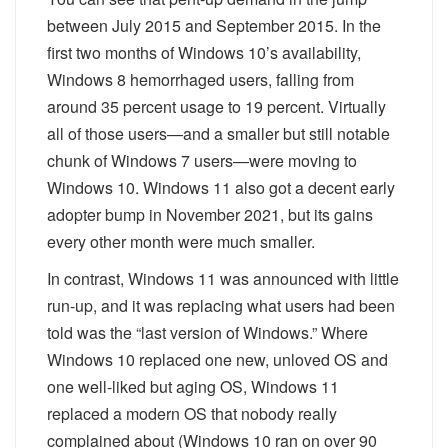
between July 2015 and September 2015. In the
first two months of Windows 10’s availability,
Windows 8 hemorrhaged users, falling from
around 35 percent usage to 19 percent. Virtually
all of those users—and a smaller but still notable
chunk of Windows 7 users—were moving to
Windows 10. Windows 11 also got a decent early
adopter bump in November 2021, but its gains
every other month were much smaller.
In contrast, Windows 11 was announced with little
run-up, and it was replacing what users had been
told was the “last version of Windows.” Where
Windows 10 replaced one new, unloved OS and
one well-liked but aging OS, Windows 11
replaced a modern OS that nobody really
complained about (Windows 10 ran on over 90