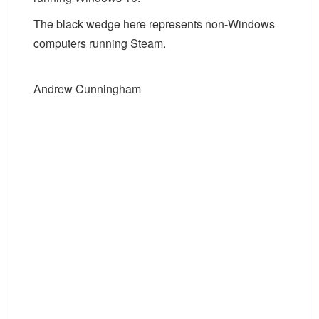
The black wedge here represents non-Windows
computers running Steam.
Andrew Cunningham