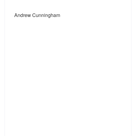
Andrew Cunningham