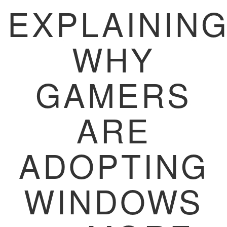
EXPLAININ
WHY
GAMERS
ARE
ADOPTING
WINDOWS