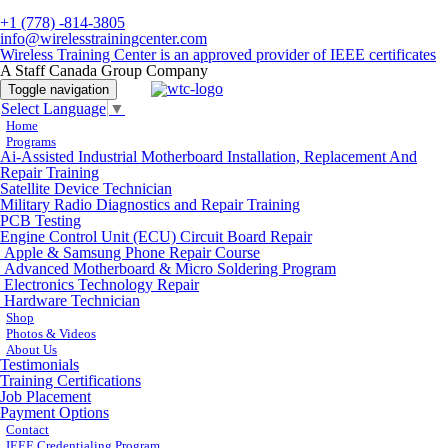
+1 (778) -814-3805
info@wirelesstrainingcenter.com
Wireless Training Center is an approved provider of IEEE certificates
A Staff Canada Group Company
Toggle navigation
Select Language
▼
Home
Programs
Ai-Assisted Industrial Motherboard Installation, Replacement And
Repair Training
Satellite Device Technician
Military Radio Diagnostics and Repair Training
PCB Testing
Engine Control Unit (ECU) Circuit Board Repair
Apple & Samsung Phone Repair Course
Advanced Motherboard & Micro Soldering Program
Electronics Technology Repair
Hardware Technician
Shop
Photos & Videos
About Us
Testimonials
Training Certifications
Job Placement
Payment Options
Contact
IEEE Credentialing Program