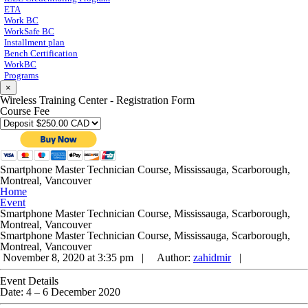
ETA
Work BC
WorkSafe BC
Installment plan
Bench Certification
WorkBC
Programs
×
Wireless Training Center - Registration Form
Course Fee
Smartphone Master Technician Course, Mississauga, Scarborough,
Montreal, Vancouver
Home
Event
Smartphone Master Technician Course, Mississauga, Scarborough,
Montreal, Vancouver
Smartphone Master Technician Course, Mississauga, Scarborough,
Montreal, Vancouver
November 8, 2020 at 3:35 pm |
Author:
zahidmir
|
Event Details
Date:
4
–
6 December 2020