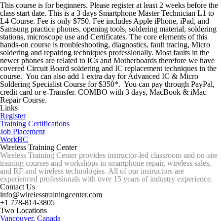
This course is for beginners. Please register at least 2 weeks before the
class start date. This is a 3 days Smartphone Master Technician L1 to
L4 Course. Fee is only $750. Fee includes Apple iPhone, iPad, and
Samsung practice phones, opening tools, soldering material, soldering
stations, microscope use and Certificates. The core elements of this
hands-on course is troubleshooting, diagnostics, fault tracing, Micro
soldering and repairing techniques professionally. Most faults in the
newer phones are related to ICs and Motherboards therefore we have
covered Circuit Board soldering and IC replacement techniques in the
course. You can also add 1 extra day for Advanced IC & Micro
Soldering Specialist Course for $350*. You can pay through PayPal,
credit card or e-Transfer. COMBO with 3 days, MacBook & iMac
Repair Course.
Links
Register
Training Certifications
Job Placement
WorkBC
Wireless Training Center
Wireless Training Center provides instructor-led classroom and on-site
training courses and workshops in smartphone repair, wireless sales,
and RF and wireless technologies. All of our instructors are
experienced professionals with over 15 years of industry experience.
Contact Us
info@wirelesstrainingcenter.com
+1 778-814-3805
Two Locations
Vancouver, Canada