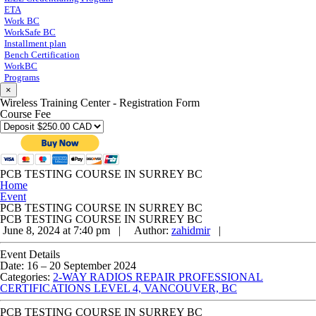
ETA
Work BC
WorkSafe BC
Installment plan
Bench Certification
WorkBC
Programs
×
Wireless Training Center - Registration Form
Course Fee
PCB TESTING COURSE IN SURREY BC
Home
Event
PCB TESTING COURSE IN SURREY BC
PCB TESTING COURSE IN SURREY BC
June 8, 2024 at 7:40 pm |
Author:
zahidmir
|
Event Details
Date:
16
–
20 September 2024
Categories:
2-WAY RADIOS REPAIR PROFESSIONAL
CERTIFICATIONS LEVEL 4, VANCOUVER, BC
PCB TESTING COURSE IN SURREY BC