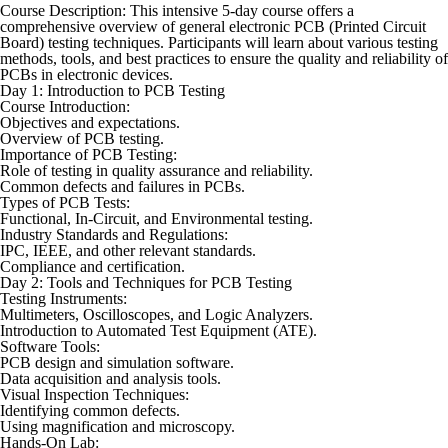
Course Description: This intensive 5-day course offers a
comprehensive overview of general electronic PCB (Printed Circuit
Board) testing techniques. Participants will learn about various testing
methods, tools, and best practices to ensure the quality and reliability of
PCBs in electronic devices.
Day 1: Introduction to PCB Testing
Course Introduction:
Objectives and expectations.
Overview of PCB testing.
Importance of PCB Testing:
Role of testing in quality assurance and reliability.
Common defects and failures in PCBs.
Types of PCB Tests:
Functional, In-Circuit, and Environmental testing.
Industry Standards and Regulations:
IPC, IEEE, and other relevant standards.
Compliance and certification.
Day 2: Tools and Techniques for PCB Testing
Testing Instruments:
Multimeters, Oscilloscopes, and Logic Analyzers.
Introduction to Automated Test Equipment (ATE).
Software Tools:
PCB design and simulation software.
Data acquisition and analysis tools.
Visual Inspection Techniques:
Identifying common defects.
Using magnification and microscopy.
Hands-On Lab: