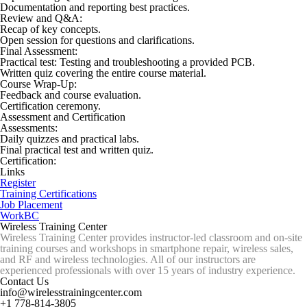
Documentation and reporting best practices.
Review and Q&A:
Recap of key concepts.
Open session for questions and clarifications.
Final Assessment:
Practical test: Testing and troubleshooting a provided PCB.
Written quiz covering the entire course material.
Course Wrap-Up:
Feedback and course evaluation.
Certification ceremony.
Assessment and Certification
Assessments:
Daily quizzes and practical labs.
Final practical test and written quiz.
Certification:
Links
Register
Training Certifications
Job Placement
WorkBC
Wireless Training Center
Wireless Training Center provides instructor-led classroom and on-site
training courses and workshops in smartphone repair, wireless sales,
and RF and wireless technologies. All of our instructors are
experienced professionals with over 15 years of industry experience.
Contact Us
info@wirelesstrainingcenter.com
+1 778-814-3805