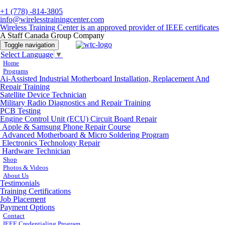
+1 (778) -814-3805
info@wirelesstrainingcenter.com
Wireless Training Center is an approved provider of IEEE certificates
A Staff Canada Group Company
Toggle navigation
Select Language
▼
Home
Programs
Ai-Assisted Industrial Motherboard Installation, Replacement And
Repair Training
Satellite Device Technician
Military Radio Diagnostics and Repair Training
PCB Testing
Engine Control Unit (ECU) Circuit Board Repair
Apple & Samsung Phone Repair Course
Advanced Motherboard & Micro Soldering Program
Electronics Technology Repair
Hardware Technician
Shop
Photos & Videos
About Us
Testimonials
Training Certifications
Job Placement
Payment Options
Contact
IEEE Credentialing Program