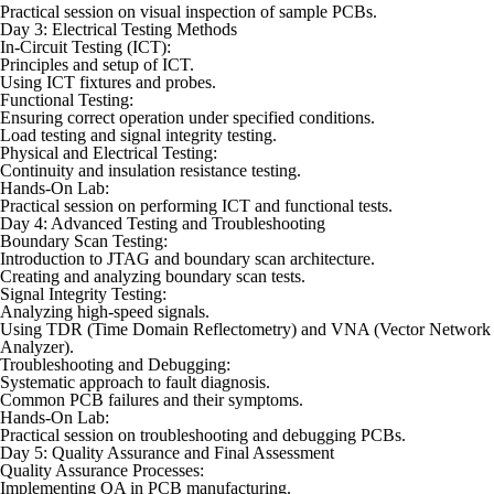
Practical session on visual inspection of sample PCBs.
Day 3: Electrical Testing Methods
In-Circuit Testing (ICT):
Principles and setup of ICT.
Using ICT fixtures and probes.
Functional Testing:
Ensuring correct operation under specified conditions.
Load testing and signal integrity testing.
Physical and Electrical Testing:
Continuity and insulation resistance testing.
Hands-On Lab:
Practical session on performing ICT and functional tests.
Day 4: Advanced Testing and Troubleshooting
Boundary Scan Testing:
Introduction to JTAG and boundary scan architecture.
Creating and analyzing boundary scan tests.
Signal Integrity Testing:
Analyzing high-speed signals.
Using TDR (Time Domain Reflectometry) and VNA (Vector Network
Analyzer).
Troubleshooting and Debugging:
Systematic approach to fault diagnosis.
Common PCB failures and their symptoms.
Hands-On Lab:
Practical session on troubleshooting and debugging PCBs.
Day 5: Quality Assurance and Final Assessment
Quality Assurance Processes:
Implementing QA in PCB manufacturing.