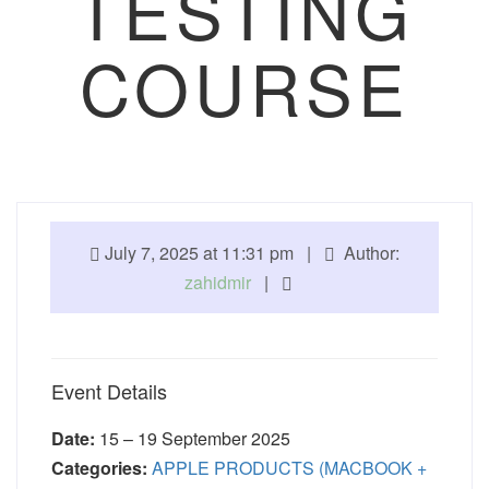
TESTING
COURSE
July 7, 2025 at 11:31 pm |
Author:
zahidmir
|
Event Details
Date:
15
–
19 September 2025
Categories:
APPLE PRODUCTS (MACBOOK +