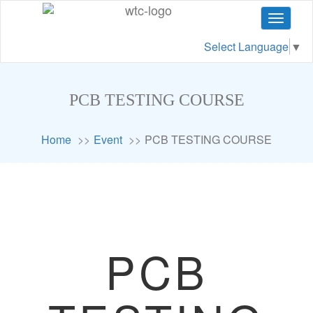
Toggle
navigat
Select Language
▼
PCB TESTING COURSE
Home
Event
PCB TESTING COURSE
PCB