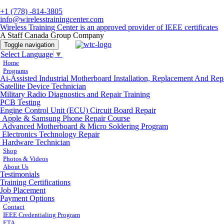
+1 (778) -814-3805
info@wirelesstrainingcenter.com
Wireless Training Center is an approved provider of IEEE certificates
A Staff Canada Group Company
Toggle navigation
Select Language
▼
Home
Programs
Ai-Assisted Industrial Motherboard Installation, Replacement And Rep
Satellite Device Technician
Military Radio Diagnostics and Repair Training
PCB Testing
Engine Control Unit (ECU) Circuit Board Repair
Apple & Samsung Phone Repair Course
Advanced Motherboard & Micro Soldering Program
Electronics Technology Repair
Hardware Technician
Shop
Photos & Videos
About Us
Testimonials
Training Certifications
Job Placement
Payment Options
Contact
IEEE Credentialing Program
ETA