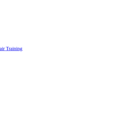
air Training