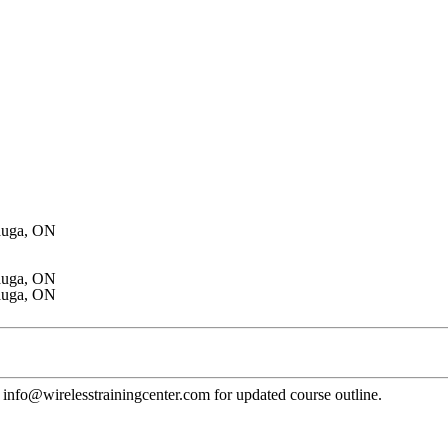
auga, ON
auga, ON
auga, ON
 to info@wirelesstrainingcenter.com for updated course outline.