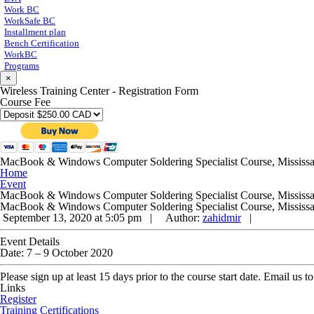
Work BC
WorkSafe BC
Installment plan
Bench Certification
WorkBC
Programs
×
Wireless Training Center - Registration Form
Course Fee
MacBook & Windows Computer Soldering Specialist Course, Mississ
Home
Event
MacBook & Windows Computer Soldering Specialist Course, Mississ
MacBook & Windows Computer Soldering Specialist Course, Mississ
September 13, 2020 at 5:05 pm |
Author:
zahidmir
|
Event Details
Date:
7
–
9 October 2020
Please sign up at least 15 days prior to the course start date. Email us
Links
Register
Training Certifications