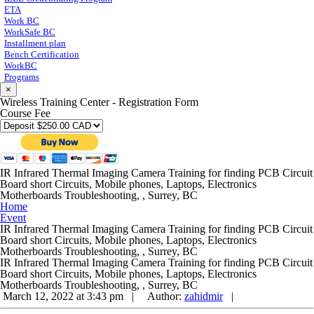
ETA
Work BC
WorkSafe BC
Installment plan
Bench Certification
WorkBC
Programs
×
Wireless Training Center - Registration Form
Course Fee
IR Infrared Thermal Imaging Camera Training for finding PCB Circuit
Board short Circuits, Mobile phones, Laptops, Electronics
Motherboards Troubleshooting, , Surrey, BC
Home
Event
IR Infrared Thermal Imaging Camera Training for finding PCB Circuit
Board short Circuits, Mobile phones, Laptops, Electronics
Motherboards Troubleshooting, , Surrey, BC
IR Infrared Thermal Imaging Camera Training for finding PCB Circuit
Board short Circuits, Mobile phones, Laptops, Electronics
Motherboards Troubleshooting, , Surrey, BC
March 12, 2022 at 3:43 pm |
Author:
zahidmir
|