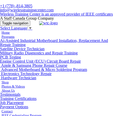
+1 (778) -814-3805
info@wirelesstrainingcenter.com
Wireless Training Center is an approved provider of IEEE certificates
A Staff Canada Group Company
Toggle navigation
Select Language
▼
Home
Programs
Ai-Assisted Industrial Motherboard Installation, Replacement And
Repair Training
Satellite Device Technician
Military Radio Diagnostics and Repair Training
PCB Testing
Engine Control Unit (ECU) Circuit Board Repair
Apple & Samsung Phone Repair Course
Advanced Motherboard & Micro Soldering Program
Electronics Technology Repair
Hardware Technician
Shop
Photos & Videos
About Us
Testimonials
Training Certifications
Job Placement
Payment Options
Contact
IEEE Credentialing Program