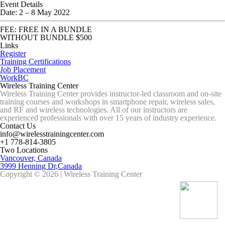
Event Details
Date:
2
–
8 May 2022
FEE: FREE IN A BUNDLE
WITHOUT BUNDLE $500
Links
Register
Training Certifications
Job Placement
WorkBC
Wireless Training Center
Wireless Training Center provides instructor-led classroom and on-site
training courses and workshops in smartphone repair, wireless sales,
and RF and wireless technologies. All of our instructors are
experienced professionals with over 15 years of industry experience.
Contact Us
info@wirelesstrainingcenter.com
+1 778-814-3805
Two Locations
Vancouver, Canada
3999 Henning Dr,Canada
Copyright © 2026 | Wireless Training Center