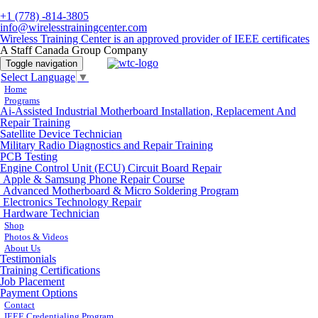
+1 (778) -814-3805
info@wirelesstrainingcenter.com
Wireless Training Center is an approved provider of IEEE certificates
A Staff Canada Group Company
Toggle navigation
Select Language
▼
Home
Programs
Ai-Assisted Industrial Motherboard Installation, Replacement And
Repair Training
Satellite Device Technician
Military Radio Diagnostics and Repair Training
PCB Testing
Engine Control Unit (ECU) Circuit Board Repair
Apple & Samsung Phone Repair Course
Advanced Motherboard & Micro Soldering Program
Electronics Technology Repair
Hardware Technician
Shop
Photos & Videos
About Us
Testimonials
Training Certifications
Job Placement
Payment Options
Contact
IEEE Credentialing Program