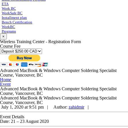
ETA
Work BC
WorkSafe BC
Installment plan
Bench Certification
WorkBC
Programs
×
Wireless Training Center - Registration Form
Course Fee
Advanced MacBook & Windows Computer Soldering Specialist
Course, Vancouver, BC
Home
Event
Advanced MacBook & Windows Computer Soldering Specialist
Course, Vancouver, BC
Advanced MacBook & Windows Computer Soldering Specialist
Course, Vancouver, BC
July 1, 2020 at 9:51 pm |
Author:
zahidmir
|
Event Details
Date:
21
–
23 August 2020