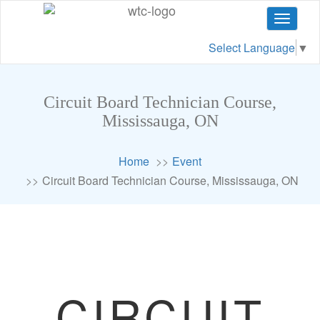
Toggle
navigat
Select Language
▼
Circuit Board Technician Course,
Mississauga, ON
Home
Event
Circuit Board Technician Course, Mississauga, ON
CIRCUIT