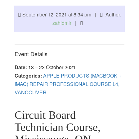
September 12, 2021 at 8:34 pm |
Author:
zahidmir
|
Event Details
Date:
18
–
23 October 2021
Categories:
APPLE PRODUCTS (MACBOOK +
IMAC) REPAIR PROFESSIONAL COURSE L4,
VANCOUVER
Circuit Board
Technician Course,