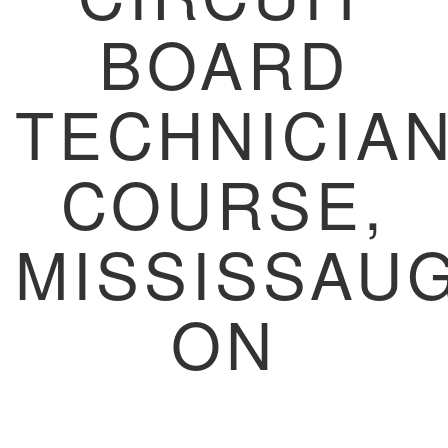
BOARD
TECHNICIA
COURSE,
MISSISSAUG
ON