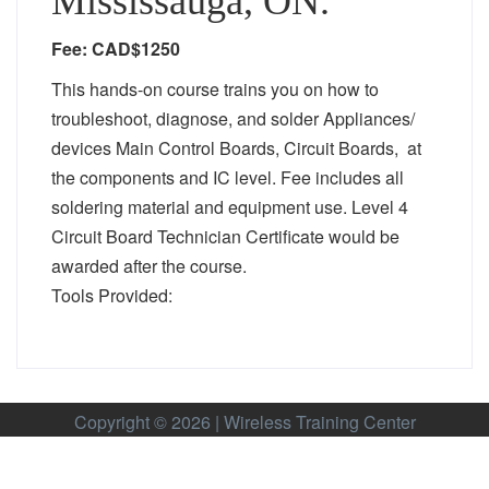
Mississauga, ON.
Fee: CAD$1250
This hands-on course trains you on how to
troubleshoot, diagnose, and solder Appliances/
devices Main Control Boards, Circuit Boards, at
the components and IC level. Fee includes all
soldering material and equipment use. Level 4
Circuit Board Technician Certificate would be
awarded after the course.
Tools Provided:
Copyright © 2026 | Wireless Training Center