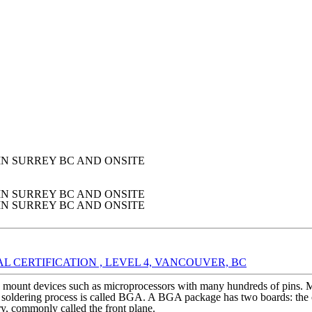
IN SURREY BC AND ONSITE
IN SURREY BC AND ONSITE
IN SURREY BC AND ONSITE
 CERTIFICATION , LEVEL 4, VANCOUVER, BC
to mount devices such as microprocessors with many hundreds of pins. 
soldering process is called BGA. A BGA package has two boards: the chi
ry, commonly called the front plane.