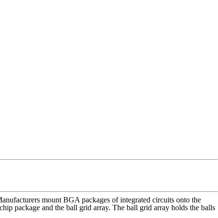
Manufacturers mount BGA packages of integrated circuits onto the
p package and the ball grid array. The ball grid array holds the balls