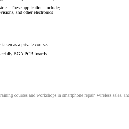
ies. These applications include;
visions, and other electronics
 taken as a private course.
 especially BGA PCB boards.
training courses and workshops in smartphone repair, wireless sales, an