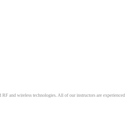
d RF and wireless technologies. All of our instructors are experienced