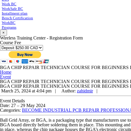
Work BC
WorkSafe BC
Installment plan
Bench Certification
WorkBC
Programs
×
Wireless Training Center - Registration Form
Course Fee
BGA CHIP REPAIR TECHNICIAN COURSE FOR BEGINNERS 
Home
Event
BGA CHIP REPAIR TECHNICIAN COURSE FOR BEGINNERS 
BGA CHIP REPAIR TECHNICIAN COURSE FOR BEGINNERS 
March 25, 2024 at 4:04 pm |
Author:
zahidmir
|
Event Details
Date:
27
–
29 May 2024
Categories:
BECOME INDUSTRIAL PCB REPAIR PROFESSIONAL
Ball Grid Array, or BGA, is a packaging type that manufacturers use 
BGA board directly before soldering them in place. This mounting and 
in place, whereas the chip package houses the BGA’s electronic circuit