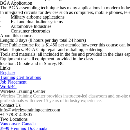
BGA Application
The BGA assembling technique has many applications in modern industr
In integrated circuits for devices such as computers, mobile phones, tele
· Military airborne applications
· Flat and dual in-line systems
· Automotive Industries
· Consumer electronics
About this course.
Length: 3 days (8 hours per day total 24 hours)
Fee: Public course fee is $1450 per attendee however this course can be
Main Topics: BGA Chip repair and re-balling, soldering.
Tools and materials: all included in the fee and provided in the class
Equipment use: all equipment provided in the class.
location: On-site and in Surrey, BC
Links
Register
Training Certifications
Job Placement
WorkBC
Wireless Training Center
Wireless Training Center provides instructor-led classroom and on-site 
professionals with over 15 years of industry experience.
Contact Us
info@wirelesstrainingcenter.com
+1 778-814-3805
Two Locations
Vancouver, Canada
3999 Henning Dr,Canada