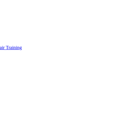
air Training