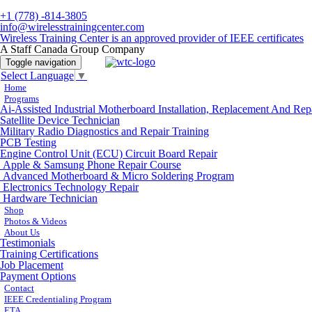
+1 (778) -814-3805
info@wirelesstrainingcenter.com
Wireless Training Center is an approved provider of IEEE certificates
A Staff Canada Group Company
Toggle navigation
Select Language
▼
Home
Programs
Ai-Assisted Industrial Motherboard Installation, Replacement And Rep
Satellite Device Technician
Military Radio Diagnostics and Repair Training
PCB Testing
Engine Control Unit (ECU) Circuit Board Repair
Apple & Samsung Phone Repair Course
Advanced Motherboard & Micro Soldering Program
Electronics Technology Repair
Hardware Technician
Shop
Photos & Videos
About Us
Testimonials
Training Certifications
Job Placement
Payment Options
Contact
IEEE Credentialing Program
ETA