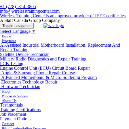
+1 (778) -814-3805
info@wirelesstrainingcenter.com
Wireless Training Center is an approved provider of IEEE certificates
A Staff Canada Group Company
Toggle navigation
Select Language
▼
Home
Programs
Ai-Assisted Industrial Motherboard Installation, Replacement And
Repair Training
Satellite Device Technician
Military Radio Diagnostics and Repair Training
PCB Testing
Engine Control Unit (ECU) Circuit Board Repair
Apple & Samsung Phone Repair Course
Advanced Motherboard & Micro Soldering Program
Electronics Technology Repair
Hardware Technician
Shop
Photos & Videos
About Us
Testimonials
Training Certifications
Job Placement
Payment Options
Contact
IEEE Credentialing Program