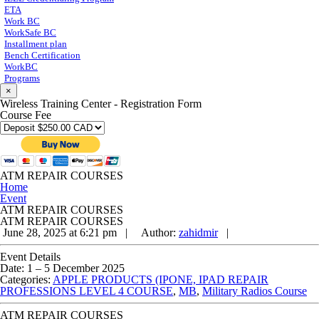
ETA
Work BC
WorkSafe BC
Installment plan
Bench Certification
WorkBC
Programs
×
Wireless Training Center - Registration Form
Course Fee
ATM REPAIR COURSES
Home
Event
ATM REPAIR COURSES
ATM REPAIR COURSES
June 28, 2025 at 6:21 pm |
Author:
zahidmir
|
Event Details
Date:
1
–
5 December 2025
Categories:
APPLE PRODUCTS (IPONE, IPAD REPAIR
PROFESSIONS LEVEL 4 COURSE
,
MB
,
Military Radios Course
ATM REPAIR COURSES