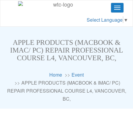
Toggle
navigat
Select Language
▼
APPLE PRODUCTS (MACBOOK &
IMAC/ PC) REPAIR PROFESSIONAL
COURSE L4, VANCOUVER, BC,
Home
Event
APPLE PRODUCTS (MACBOOK & IMAC/ PC)
REPAIR PROFESSIONAL COURSE L4, VANCOUVER,
BC,