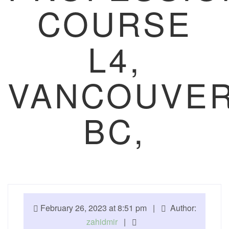
COURSE
L4,
VANCOUVER
BC,
February 26, 2023 at 8:51 pm |
Author:
zahidmir
|