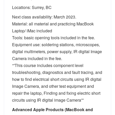
Locations: Surrey, BC
Next class availability: March 2023.
Material: all material and practicing MacBook
Laptop/ iMac included
Tools: basic opening tools included in the fee.
Equipment use: soldering stations, microscopes,
digital multimeters, power supply, IR digital Image
Camera included in the fee.
“”This course includes component level
troubleshooting, diagnostics and fault tracing, and
how to find electrical short circuits using IR digital
Image Camera, and other test equipment and
repair the laptop, Finding and fixing electric short
circuits using IR digital image Camera””
Advanced Apple Products (MacBook and