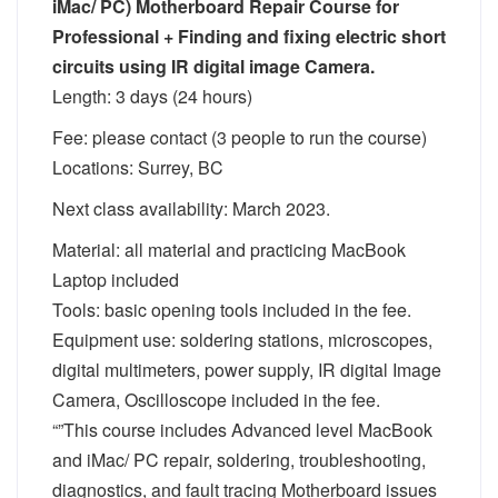
iMac/ PC) Motherboard Repair Course for
Professional + Finding and fixing electric short
circuits using IR digital image Camera.
Length: 3 days (24 hours)
Fee: please contact (3 people to run the course)
Locations: Surrey, BC
Next class availability: March 2023.
Material: all material and practicing MacBook
Laptop included
Tools: basic opening tools included in the fee.
Equipment use: soldering stations, microscopes,
digital multimeters, power supply, IR digital Image
Camera, Oscilloscope included in the fee.
“”This course includes Advanced level MacBook
and iMac/ PC repair, soldering, troubleshooting,
diagnostics, and fault tracing Motherboard issues