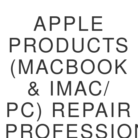
APPLE
PRODUCTS
(MACBOOK
& IMAC/
PC) REPAIR
PROFESSIO