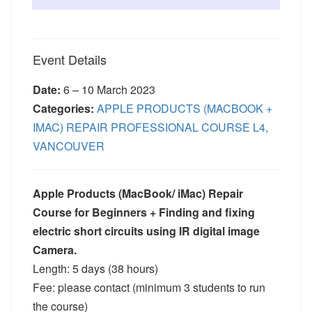
Event Details
Date:
6
–
10 March 2023
Categories:
APPLE PRODUCTS (MACBOOK +
IMAC) REPAIR PROFESSIONAL COURSE L4,
VANCOUVER
Apple Products (MacBook/ iMac) Repair
Course for Beginners + Finding and fixing
electric short circuits using IR digital image
Camera.
Length: 5 days (38 hours)
Fee: please contact (minimum 3 students to run
the course)