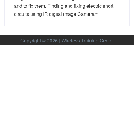
and to fix them. Finding and fixing electric short
circuits using IR digital image Camera””
Copyright © 2026 | Wireless Training Center