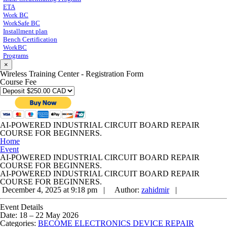
ETA
Work BC
WorkSafe BC
Installment plan
Bench Certification
WorkBC
Programs
×
Wireless Training Center - Registration Form
Course Fee
AI-POWERED INDUSTRIAL CIRCUIT BOARD REPAIR
COURSE FOR BEGINNERS.
Home
Event
AI-POWERED INDUSTRIAL CIRCUIT BOARD REPAIR
COURSE FOR BEGINNERS.
AI-POWERED INDUSTRIAL CIRCUIT BOARD REPAIR
COURSE FOR BEGINNERS.
December 4, 2025 at 9:18 pm |
Author:
zahidmir
|
Event Details
Date:
18
–
22 May 2026
Categories:
BECOME ELECTRONICS DEVICE REPAIR