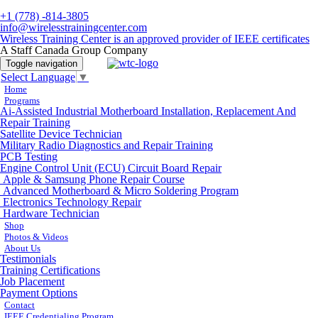
+1 (778) -814-3805
info@wirelesstrainingcenter.com
Wireless Training Center is an approved provider of IEEE certificates
A Staff Canada Group Company
Toggle navigation
Select Language
▼
Home
Programs
Ai-Assisted Industrial Motherboard Installation, Replacement And
Repair Training
Satellite Device Technician
Military Radio Diagnostics and Repair Training
PCB Testing
Engine Control Unit (ECU) Circuit Board Repair
Apple & Samsung Phone Repair Course
Advanced Motherboard & Micro Soldering Program
Electronics Technology Repair
Hardware Technician
Shop
Photos & Videos
About Us
Testimonials
Training Certifications
Job Placement
Payment Options
Contact
IEEE Credentialing Program