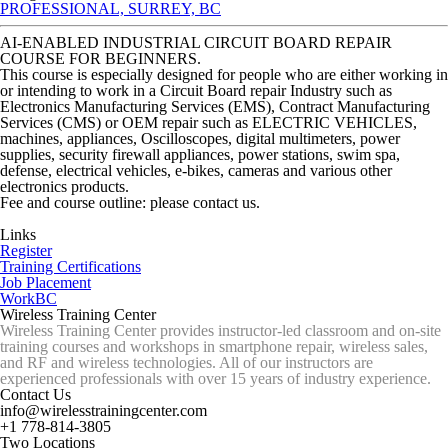
PROFESSIONAL, SURREY, BC
AI-ENABLED INDUSTRIAL CIRCUIT BOARD REPAIR
COURSE FOR BEGINNERS.
This course is especially designed for people who are either working in
or intending to work in a Circuit Board repair Industry such as
Electronics Manufacturing Services (EMS), Contract Manufacturing
Services (CMS) or OEM repair such as ELECTRIC VEHICLES,
machines, appliances, Oscilloscopes, digital multimeters, power
supplies, security firewall appliances, power stations, swim spa,
defense, electrical vehicles, e-bikes, cameras and various other
electronics products.
Fee and course outline: please contact us.
Links
Register
Training Certifications
Job Placement
WorkBC
Wireless Training Center
Wireless Training Center provides instructor-led classroom and on-site
training courses and workshops in smartphone repair, wireless sales,
and RF and wireless technologies. All of our instructors are
experienced professionals with over 15 years of industry experience.
Contact Us
info@wirelesstrainingcenter.com
+1 778-814-3805
Two Locations