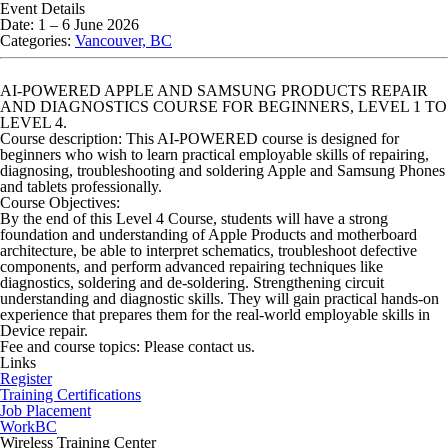
Event Details
Date:
1
–
6 June 2026
Categories:
Vancouver, BC
AI-POWERED APPLE AND SAMSUNG PRODUCTS REPAIR
AND DIAGNOSTICS COURSE FOR BEGINNERS, LEVEL 1 TO
LEVEL 4.
Course description
: This AI-POWERED course is designed for
beginners who wish to learn practical employable skills of repairing,
diagnosing, troubleshooting and soldering Apple and Samsung Phones
and tablets professionally.
Course Objectives:
By the end of this Level 4 Course, students will have a strong
foundation and understanding of Apple Products and motherboard
architecture, be able to interpret schematics, troubleshoot defective
components, and perform advanced repairing techniques like
diagnostics, soldering and de-soldering. Strengthening circuit
understanding and diagnostic skills. They will gain practical hands-on
experience that prepares them for the real-world employable skills in
Device repair.
Fee and course topics: Please contact us.
Links
Register
Training Certifications
Job Placement
WorkBC
Wireless Training Center