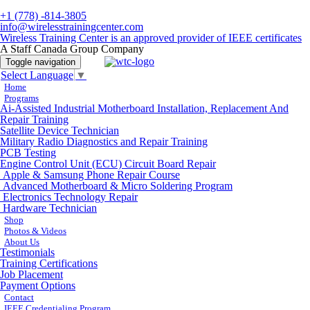
+1 (778) -814-3805
info@wirelesstrainingcenter.com
Wireless Training Center is an approved provider of IEEE certificates
A Staff Canada Group Company
Toggle navigation
Select Language
▼
Home
Programs
Ai-Assisted Industrial Motherboard Installation, Replacement And
Repair Training
Satellite Device Technician
Military Radio Diagnostics and Repair Training
PCB Testing
Engine Control Unit (ECU) Circuit Board Repair
Apple & Samsung Phone Repair Course
Advanced Motherboard & Micro Soldering Program
Electronics Technology Repair
Hardware Technician
Shop
Photos & Videos
About Us
Testimonials
Training Certifications
Job Placement
Payment Options
Contact
IEEE Credentialing Program