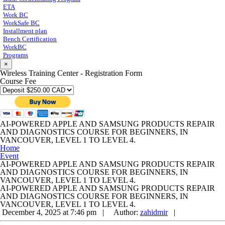
ETA
Work BC
WorkSafe BC
Installment plan
Bench Certification
WorkBC
Programs
×
Wireless Training Center - Registration Form
Course Fee
AI-POWERED APPLE AND SAMSUNG PRODUCTS REPAIR
AND DIAGNOSTICS COURSE FOR BEGINNERS, IN
VANCOUVER, LEVEL 1 TO LEVEL 4.
Home
Event
AI-POWERED APPLE AND SAMSUNG PRODUCTS REPAIR
AND DIAGNOSTICS COURSE FOR BEGINNERS, IN
VANCOUVER, LEVEL 1 TO LEVEL 4.
AI-POWERED APPLE AND SAMSUNG PRODUCTS REPAIR
AND DIAGNOSTICS COURSE FOR BEGINNERS, IN
VANCOUVER, LEVEL 1 TO LEVEL 4.
December 4, 2025 at 7:46 pm |
Author:
zahidmir
|