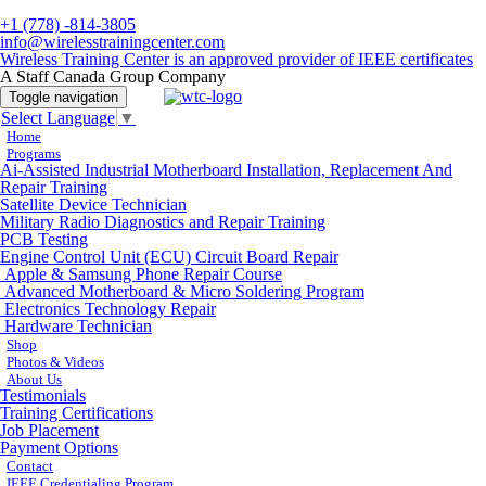
+1 (778) -814-3805
info@wirelesstrainingcenter.com
Wireless Training Center is an approved provider of IEEE certificates
A Staff Canada Group Company
Toggle navigation
Select Language
▼
Home
Programs
Ai-Assisted Industrial Motherboard Installation, Replacement And
Repair Training
Satellite Device Technician
Military Radio Diagnostics and Repair Training
PCB Testing
Engine Control Unit (ECU) Circuit Board Repair
Apple & Samsung Phone Repair Course
Advanced Motherboard & Micro Soldering Program
Electronics Technology Repair
Hardware Technician
Shop
Photos & Videos
About Us
Testimonials
Training Certifications
Job Placement
Payment Options
Contact
IEEE Credentialing Program