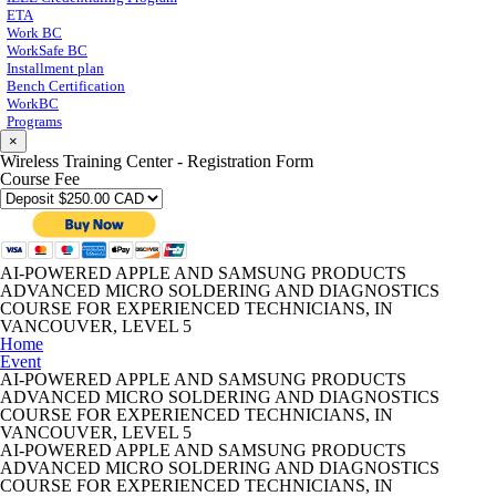
ETA
Work BC
WorkSafe BC
Installment plan
Bench Certification
WorkBC
Programs
×
Wireless Training Center - Registration Form
Course Fee
AI-POWERED APPLE AND SAMSUNG PRODUCTS
ADVANCED MICRO SOLDERING AND DIAGNOSTICS
COURSE FOR EXPERIENCED TECHNICIANS, IN
VANCOUVER, LEVEL 5
Home
Event
AI-POWERED APPLE AND SAMSUNG PRODUCTS
ADVANCED MICRO SOLDERING AND DIAGNOSTICS
COURSE FOR EXPERIENCED TECHNICIANS, IN
VANCOUVER, LEVEL 5
AI-POWERED APPLE AND SAMSUNG PRODUCTS
ADVANCED MICRO SOLDERING AND DIAGNOSTICS
COURSE FOR EXPERIENCED TECHNICIANS, IN