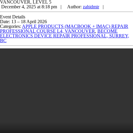
VANCOUVER, LEVEL 5
December 4, 2025 at 8:18 pm |
Author:
zahidmir
|
Event Details
Date:
13
–
18 April 2026
Categories:
APPLE PRODUCTS (MACBOOK + IMAC) REPAIR
PROFESSIONAL COURSE L4, VANCOUVER
,
BECOME
ELECTRONICS DEVICE REPAIR PROFESSIONAL, SURREY,
BC