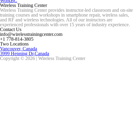
WorkBC
Wireless Training Center
Wireless Training Center provides instructor-led classroom and on-site
training courses and workshops in smartphone repair, wireless sales,
and RF and wireless technologies. All of our instructors are
experienced professionals with over 15 years of industry experience.
Contact Us
info@wirelesstrainingcenter.com
+1 778-814-3805
Two Locations
Vancouver, Canada
3999 Henning Dr,Canada
Copyright © 2026 | Wireless Training Center