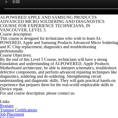
AI-POWERED APPLE AND SAMSUNG PRODUCTS
ADVANCED MICRO SOLDERING AND DIAGNOSTICS
COURSE FOR EXPERIENCE TECHNICIANS, IN
VANCOUVER, LEVEL 5.
Course description:
This course is designed for technicians who wish to learn AI-
POWERED, Apple and Samsung Products Advanced Micro Soldering
and IC Chip replacement, diagnostics and troubleshooting
professionally.
Course Objectives:
By the end of this Level 5 Course, technicians will have a strong
foundation and understanding of AI-POWERED, Apple Products
Motherboard architecture, be able to interpret schematics, troubleshoot
defective components, and perform advanced repairing techniques like
diagnostics, soldering and de-soldering. Strengthening circuit
understanding and diagnostic skills. They will gain practical hands-on
experience that prepares them for the real-world employable skills in
Device repair.
Fee and course description: please contact us.
Links
Register
Training Certifications
Job Placement