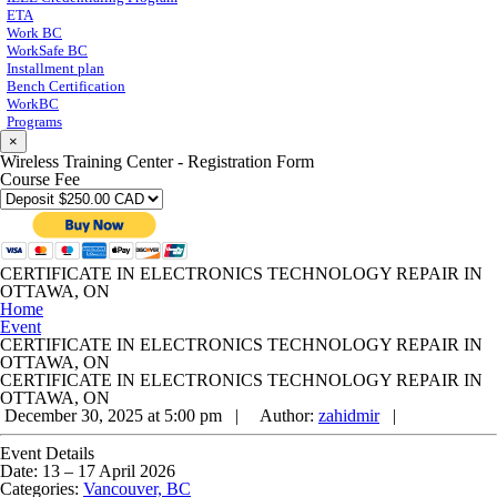
ETA
Work BC
WorkSafe BC
Installment plan
Bench Certification
WorkBC
Programs
×
Wireless Training Center - Registration Form
Course Fee
CERTIFICATE IN ELECTRONICS TECHNOLOGY REPAIR IN
OTTAWA, ON
Home
Event
CERTIFICATE IN ELECTRONICS TECHNOLOGY REPAIR IN
OTTAWA, ON
CERTIFICATE IN ELECTRONICS TECHNOLOGY REPAIR IN
OTTAWA, ON
December 30, 2025 at 5:00 pm |
Author:
zahidmir
|
Event Details
Date:
13
–
17 April 2026
Categories:
Vancouver, BC