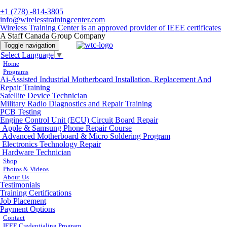
+1 (778) -814-3805
info@wirelesstrainingcenter.com
Wireless Training Center is an approved provider of IEEE certificates
A Staff Canada Group Company
Toggle navigation
Select Language
▼
Home
Programs
Ai-Assisted Industrial Motherboard Installation, Replacement And
Repair Training
Satellite Device Technician
Military Radio Diagnostics and Repair Training
PCB Testing
Engine Control Unit (ECU) Circuit Board Repair
Apple & Samsung Phone Repair Course
Advanced Motherboard & Micro Soldering Program
Electronics Technology Repair
Hardware Technician
Shop
Photos & Videos
About Us
Testimonials
Training Certifications
Job Placement
Payment Options
Contact
IEEE Credentialing Program