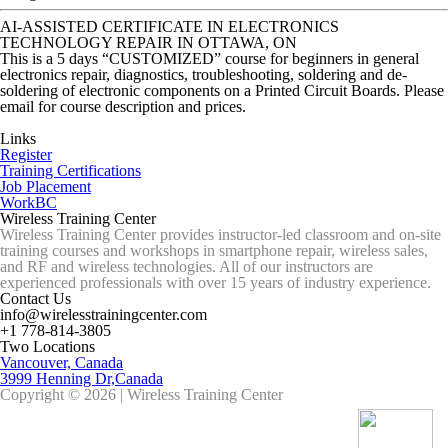
AI-ASSISTED CERTIFICATE IN ELECTRONICS
TECHNOLOGY REPAIR IN OTTAWA, ON
This is a 5 days “CUSTOMIZED” course for beginners in general
electronics repair, diagnostics, troubleshooting, soldering and de-
soldering of electronic components on a Printed Circuit Boards. Please
email for course description and prices.
Links
Register
Training Certifications
Job Placement
WorkBC
Wireless Training Center
Wireless Training Center provides instructor-led classroom and on-site
training courses and workshops in smartphone repair, wireless sales,
and RF and wireless technologies. All of our instructors are
experienced professionals with over 15 years of industry experience.
Contact Us
info@wirelesstrainingcenter.com
+1 778-814-3805
Two Locations
Vancouver, Canada
3999 Henning Dr,Canada
Copyright © 2026 | Wireless Training Center