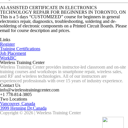
AI-ASSISTED CERTIFICATE IN ELECTRONICS
TECHNOLOGY REPAIR FOR BEGINNERS IN TORONTO, ON
This is a 5 days “CUSTOMIZED” course for beginners in general
electronics repair, diagnostics, troubleshooting, soldering and de-
soldering of electronic components on a Printed Circuit Boards. Please
email for course description and prices.
Links
Register
Training Certifications
Job Placement
WorkBC
Wireless Training Center
Wireless Training Center provides instructor-led classroom and on-site
training courses and workshops in smartphone repair, wireless sales,
and RF and wireless technologies. All of our instructors are
experienced professionals with over 15 years of industry experience.
Contact Us
info@wirelesstrainingcenter.com
+1 778-814-3805
Two Locations
Vancouver, Canada
3999 Henning Dr,Canada
Copyright © 2026 | Wireless Training Center