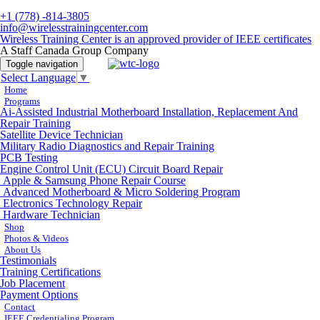
+1 (778) -814-3805
info@wirelesstrainingcenter.com
Wireless Training Center is an approved provider of IEEE certificates
A Staff Canada Group Company
Toggle navigation
Select Language
▼
Home
Programs
Ai-Assisted Industrial Motherboard Installation, Replacement And
Repair Training
Satellite Device Technician
Military Radio Diagnostics and Repair Training
PCB Testing
Engine Control Unit (ECU) Circuit Board Repair
Apple & Samsung Phone Repair Course
Advanced Motherboard & Micro Soldering Program
Electronics Technology Repair
Hardware Technician
Shop
Photos & Videos
About Us
Testimonials
Training Certifications
Job Placement
Payment Options
Contact
IEEE Credentialing Program