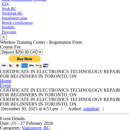
ETA
Work BC
WorkSafe BC
Installment plan
Bench Certification
WorkBC
Programs
×
Wireless Training Center - Registration Form
Course Fee
CERTIFICATE IN ELECTRONICS TECHNOLOGY REPAIR
FOR BEGINNERS IN TORONTO, ON
Home
Event
CERTIFICATE IN ELECTRONICS TECHNOLOGY REPAIR
FOR BEGINNERS IN TORONTO, ON
CERTIFICATE IN ELECTRONICS TECHNOLOGY REPAIR
FOR BEGINNERS IN TORONTO, ON
December 30, 2025 at 4:53 pm |
Author:
zahidmir
|
Event Details
Date:
23
–
27 February 2026
Categories:
Vancouver, BC