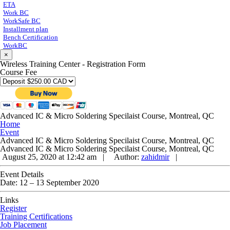
ETA
Work BC
WorkSafe BC
Installment plan
Bench Certification
WorkBC
×
Wireless Training Center - Registration Form
Course Fee
Advanced IC & Micro Soldering Specilaist Course, Montreal, QC
Home
Event
Advanced IC & Micro Soldering Specilaist Course, Montreal, QC
Advanced IC & Micro Soldering Specilaist Course, Montreal, QC
August 25, 2020 at 12:42 am |
Author:
zahidmir
|
Event Details
Date:
12
–
13 September 2020
Links
Register
Training Certifications
Job Placement