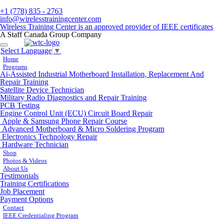
+1 (778) 835 - 2763
info@wirelesstrainingcenter.com
Wireless Training Center is an approved provider of IEEE certificates
A Staff Canada Group Company
Toggle
Select Language
▼
navigation
Home
Programs
Ai-Assisted Industrial Motherboard Installation, Replacement And
Repair Training
Satellite Device Technician
Military Radio Diagnostics and Repair Training
PCB Testing
Engine Control Unit (ECU) Circuit Board Repair
Apple & Samsung Phone Repair Course
Advanced Motherboard & Micro Soldering Program
Electronics Technology Repair
Hardware Technician
Shop
Photos & Videos
About Us
Testimonials
Training Certifications
Job Placement
Payment Options
Contact
IEEE Credentialing Program