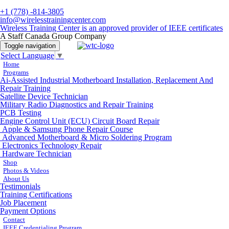
+1 (778) -814-3805
info@wirelesstrainingcenter.com
Wireless Training Center is an approved provider of IEEE certificates
A Staff Canada Group Company
Toggle navigation
Select Language
▼
Home
Programs
Ai-Assisted Industrial Motherboard Installation, Replacement And
Repair Training
Satellite Device Technician
Military Radio Diagnostics and Repair Training
PCB Testing
Engine Control Unit (ECU) Circuit Board Repair
Apple & Samsung Phone Repair Course
Advanced Motherboard & Micro Soldering Program
Electronics Technology Repair
Hardware Technician
Shop
Photos & Videos
About Us
Testimonials
Training Certifications
Job Placement
Payment Options
Contact
IEEE Credentialing Program