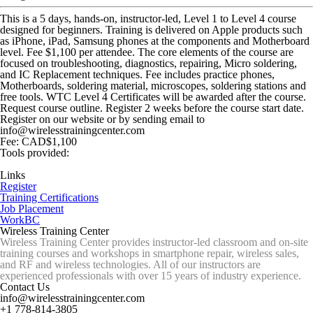
This is a 5 days, hands-on, instructor-led, Level 1 to Level 4 course
designed for beginners. Training is delivered on Apple products such
as iPhone, iPad, Samsung phones at the components and Motherboard
level. Fee $1,100 per attendee. The core elements of the course are
focused on troubleshooting, diagnostics, repairing, Micro soldering,
and IC Replacement techniques. Fee includes practice phones,
Motherboards, soldering material, microscopes, soldering stations and
free tools. WTC Level 4 Certificates will be awarded after the course.
Request course outline. Register 2 weeks before the course start date.
Register on our website or by sending email to
info@wirelesstrainingcenter.com
Fee: CAD$1,100
Tools provided:
Links
Register
Training Certifications
Job Placement
WorkBC
Wireless Training Center
Wireless Training Center provides instructor-led classroom and on-site
training courses and workshops in smartphone repair, wireless sales,
and RF and wireless technologies. All of our instructors are
experienced professionals with over 15 years of industry experience.
Contact Us
info@wirelesstrainingcenter.com
+1 778-814-3805