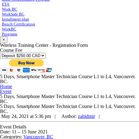
ETA
Work BC
WorkSafe BC
Installment plan
Bench Certification
WorkBC
Programs
×
Wireless Training Center - Registration Form
Course Fee
5 Days, Smartphone Master Technician Course L1 to L4, Vancouver.
BC.
Home
Event
5 Days, Smartphone Master Technician Course L1 to L4, Vancouver.
BC.
5 Days, Smartphone Master Technician Course L1 to L4, Vancouver.
BC.
May 24, 2021 at 5:36 pm |
Author:
zahidmir
|
Event Details
Date:
11
–
15 June 2021
Categories:
Vancouver, BC