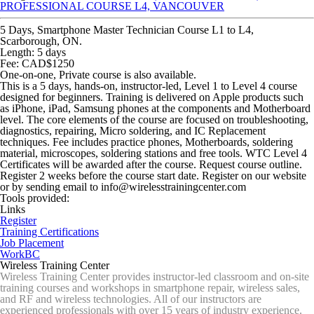
PROFESSIONAL COURSE L4, VANCOUVER
5 Days, Smartphone Master Technician Course L1 to L4,
Scarborough, ON.
Length: 5 days
Fee: CAD$1250
One-on-one, Private course is also available.
This is a 5 days, hands-on, instructor-led, Level 1 to Level 4 course
designed for beginners. Training is delivered on Apple products such
as iPhone, iPad, Samsung phones at the components and Motherboard
level. The core elements of the course are focused on troubleshooting,
diagnostics, repairing, Micro soldering, and IC Replacement
techniques. Fee includes practice phones, Motherboards, soldering
material, microscopes, soldering stations and free tools. WTC Level 4
Certificates will be awarded after the course. Request course outline.
Register 2 weeks before the course start date. Register on our website
or by sending email to info@wirelesstrainingcenter.com
Tools provided:
Links
Register
Training Certifications
Job Placement
WorkBC
Wireless Training Center
Wireless Training Center provides instructor-led classroom and on-site
training courses and workshops in smartphone repair, wireless sales,
and RF and wireless technologies. All of our instructors are
experienced professionals with over 15 years of industry experience.