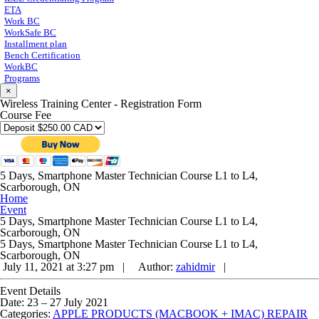
ETA
Work BC
WorkSafe BC
Installment plan
Bench Certification
WorkBC
Programs
×
Wireless Training Center - Registration Form
Course Fee
5 Days, Smartphone Master Technician Course L1 to L4,
Scarborough, ON
Home
Event
5 Days, Smartphone Master Technician Course L1 to L4,
Scarborough, ON
5 Days, Smartphone Master Technician Course L1 to L4,
Scarborough, ON
July 11, 2021 at 3:27 pm |
Author:
zahidmir
|
Event Details
Date:
23
–
27 July 2021
Categories:
APPLE PRODUCTS (MACBOOK + IMAC) REPAIR