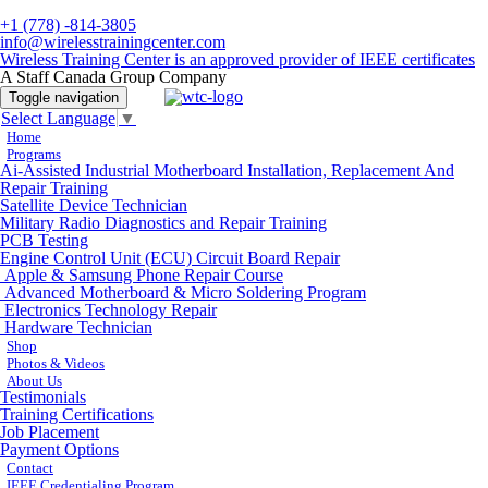
+1 (778) -814-3805
info@wirelesstrainingcenter.com
Wireless Training Center is an approved provider of IEEE certificates
A Staff Canada Group Company
Toggle navigation
Select Language
▼
Home
Programs
Ai-Assisted Industrial Motherboard Installation, Replacement And
Repair Training
Satellite Device Technician
Military Radio Diagnostics and Repair Training
PCB Testing
Engine Control Unit (ECU) Circuit Board Repair
Apple & Samsung Phone Repair Course
Advanced Motherboard & Micro Soldering Program
Electronics Technology Repair
Hardware Technician
Shop
Photos & Videos
About Us
Testimonials
Training Certifications
Job Placement
Payment Options
Contact
IEEE Credentialing Program