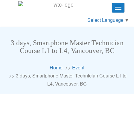
Toggle
navigat
Select Language
▼
3 days, Smartphone Master Technician
Course L1 to L4, Vancouver, BC
Home
Event
3 days, Smartphone Master Technician Course L1 to
L4, Vancouver, BC