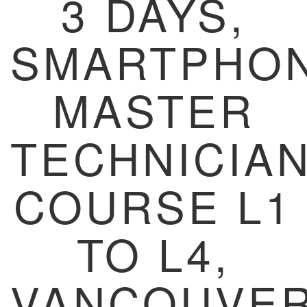
3 DAYS,
SMARTPHO
MASTER
TECHNICIA
COURSE L1
TO L4,
VANCOUVER