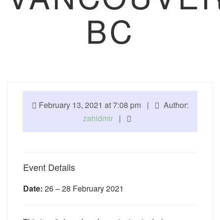
BC
February 13, 2021 at 7:08 pm |
Author:
zahidmir
|
Event Details
Date:
26
–
28 February 2021