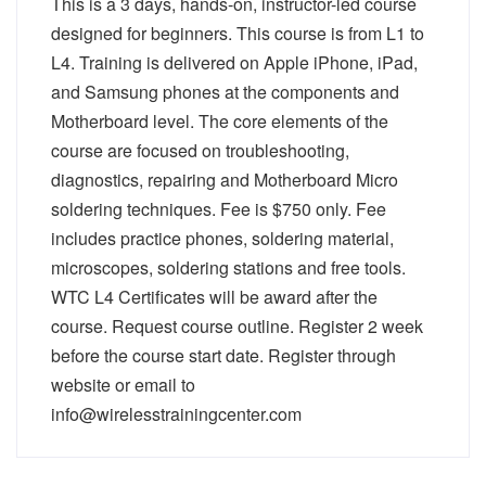
This is a 3 days, hands-on, instructor-led course
designed for beginners. This course is from L1 to
L4. Training is delivered on Apple iPhone, iPad,
and Samsung phones at the components and
Motherboard level. The core elements of the
course are focused on troubleshooting,
diagnostics, repairing and Motherboard Micro
soldering techniques. Fee is $750 only. Fee
includes practice phones, soldering material,
microscopes, soldering stations and free tools.
WTC L4 Certificates will be award after the
course. Request course outline. Register 2 week
before the course start date. Register through
website or email to
info@wirelesstrainingcenter.com