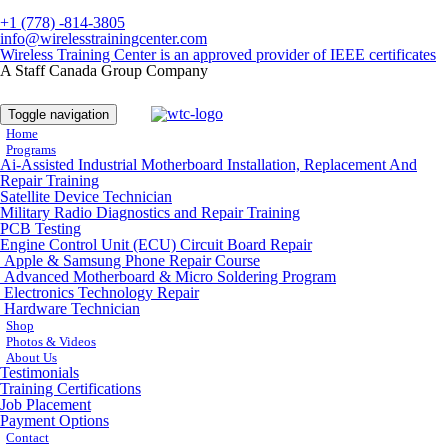
+1 (778) -814-3805
info@wirelesstrainingcenter.com
Wireless Training Center is an approved provider of IEEE certificates
A Staff Canada Group Company
Toggle navigation
Home
Programs
Ai-Assisted Industrial Motherboard Installation, Replacement And
Repair Training
Satellite Device Technician
Military Radio Diagnostics and Repair Training
PCB Testing
Engine Control Unit (ECU) Circuit Board Repair
Apple & Samsung Phone Repair Course
Advanced Motherboard & Micro Soldering Program
Electronics Technology Repair
Hardware Technician
Shop
Photos & Videos
About Us
Testimonials
Training Certifications
Job Placement
Payment Options
Contact