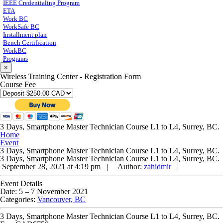
IEEE Credentialing Program
ETA
Work BC
WorkSafe BC
Installment plan
Bench Certification
WorkBC
Programs
×
Wireless Training Center - Registration Form
Course Fee
3 Days, Smartphone Master Technician Course L1 to L4, Surrey, BC.
Home
Event
3 Days, Smartphone Master Technician Course L1 to L4, Surrey, BC.
3 Days, Smartphone Master Technician Course L1 to L4, Surrey, BC.
September 28, 2021 at 4:19 pm |
Author:
zahidmir
|
Event Details
Date:
5
–
7 November 2021
Categories:
Vancouver, BC
3 Days, Smartphone Master Technician Course L1 to L4, Surrey, BC.