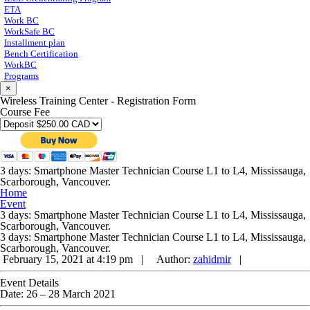
ETA
Work BC
WorkSafe BC
Installment plan
Bench Certification
WorkBC
Programs
×
Wireless Training Center - Registration Form
Course Fee
3 days: Smartphone Master Technician Course L1 to L4, Mississauga,
Scarborough, Vancouver.
Home
Event
3 days: Smartphone Master Technician Course L1 to L4, Mississauga,
Scarborough, Vancouver.
3 days: Smartphone Master Technician Course L1 to L4, Mississauga,
Scarborough, Vancouver.
February 15, 2021 at 4:19 pm |
Author:
zahidmir
|
Event Details
Date:
26
–
28 March 2021