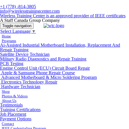
+1 (778) -814-3805
info@wirelesstrainingcenter.com
Wireless Training Center is an approved provider of IEEE certificates
A Staff Canada Group Company
Toggle navigation
Select Language
▼
Home
Programs
Ai-Assisted Industrial Motherboard Installation, Replacement And
Repair Training
Satellite Device Technician
Military Radio Diagnostics and Repair Training
PCB Testing
Engine Control Unit (ECU) Circuit Board Repair
Apple & Samsung Phone Repair Course
Advanced Motherboard & Micro Soldering Program
Electronics Technology Repair
Hardware Technician
Shop
Photos & Videos
About Us
Testimonials
Training Certifications
Job Placement
Payment Options
Contact
IEEE Credentialing Program