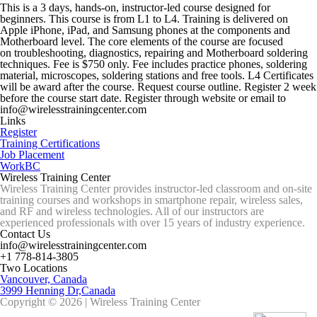
This is a 3 days, hands-on, instructor-led course designed for
beginners. This course is from L1 to L4. Training is delivered on
Apple iPhone, iPad, and Samsung phones at the components and
Motherboard level. The core elements of the course are focused
on troubleshooting, diagnostics, repairing and Motherboard soldering
techniques. Fee is $750 only. Fee includes practice phones, soldering
material, microscopes, soldering stations and free tools. L4 Certificates
will be award after the course. Request course outline. Register 2 week
before the course start date. Register through website or email to
info@wirelesstrainingcenter.com
Links
Register
Training Certifications
Job Placement
WorkBC
Wireless Training Center
Wireless Training Center provides instructor-led classroom and on-site
training courses and workshops in smartphone repair, wireless sales,
and RF and wireless technologies. All of our instructors are
experienced professionals with over 15 years of industry experience.
Contact Us
info@wirelesstrainingcenter.com
+1 778-814-3805
Two Locations
Vancouver, Canada
3999 Henning Dr,Canada
Copyright © 2026 | Wireless Training Center