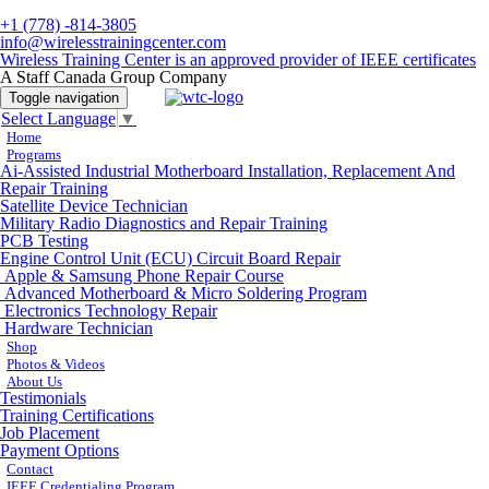
+1 (778) -814-3805
info@wirelesstrainingcenter.com
Wireless Training Center is an approved provider of IEEE certificates
A Staff Canada Group Company
Toggle navigation
Select Language
▼
Home
Programs
Ai-Assisted Industrial Motherboard Installation, Replacement And
Repair Training
Satellite Device Technician
Military Radio Diagnostics and Repair Training
PCB Testing
Engine Control Unit (ECU) Circuit Board Repair
Apple & Samsung Phone Repair Course
Advanced Motherboard & Micro Soldering Program
Electronics Technology Repair
Hardware Technician
Shop
Photos & Videos
About Us
Testimonials
Training Certifications
Job Placement
Payment Options
Contact
IEEE Credentialing Program