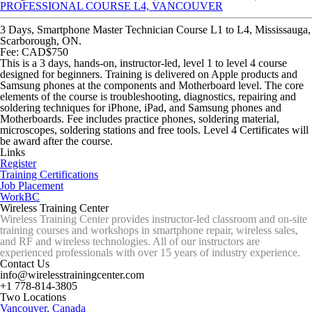
PROFESSIONAL COURSE L4, VANCOUVER
3 Days, Smartphone Master Technician Course L1 to L4, Mississauga,
Scarborough, ON.
Fee: CAD$750
This is a 3 days, hands-on, instructor-led, level 1 to level 4 course
designed for beginners. Training is delivered on Apple products and
Samsung phones at the components and Motherboard level. The core
elements of the course is troubleshooting, diagnostics, repairing and
soldering techniques for iPhone, iPad, and Samsung phones and
Motherboards. Fee includes practice phones, soldering material,
microscopes, soldering stations and free tools. Level 4 Certificates will
be award after the course.
Links
Register
Training Certifications
Job Placement
WorkBC
Wireless Training Center
Wireless Training Center provides instructor-led classroom and on-site
training courses and workshops in smartphone repair, wireless sales,
and RF and wireless technologies. All of our instructors are
experienced professionals with over 15 years of industry experience.
Contact Us
info@wirelesstrainingcenter.com
+1 778-814-3805
Two Locations
Vancouver, Canada