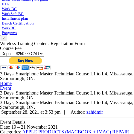
ETA
Work BC
WorkSafe BC
Installment plan
Bench Certification
WorkBC
Programs
×
Wireless Training Center - Registration Form
Course Fee
3 Days, Smartphone Master Technician Course L1 to L4, Mississauga,
Scarborough, ON.
Home
Event
3 Days, Smartphone Master Technician Course L1 to L4, Mississauga,
Scarborough, ON.
3 Days, Smartphone Master Technician Course L1 to L4, Mississauga,
Scarborough, ON.
September 28, 2021 at 3:53 pm |
Author:
zahidmir
|
Event Details
Date:
19
–
21 November 2021
Categories:
APPLE PRODUCTS (MACBOOK + IMAC) REPAIR