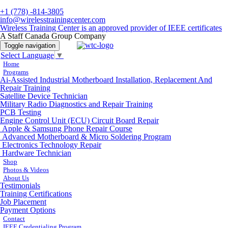
+1 (778) -814-3805
info@wirelesstrainingcenter.com
Wireless Training Center is an approved provider of IEEE certificates
A Staff Canada Group Company
Toggle navigation
Select Language
▼
Home
Programs
Ai-Assisted Industrial Motherboard Installation, Replacement And
Repair Training
Satellite Device Technician
Military Radio Diagnostics and Repair Training
PCB Testing
Engine Control Unit (ECU) Circuit Board Repair
Apple & Samsung Phone Repair Course
Advanced Motherboard & Micro Soldering Program
Electronics Technology Repair
Hardware Technician
Shop
Photos & Videos
About Us
Testimonials
Training Certifications
Job Placement
Payment Options
Contact
IEEE Credentialing Program