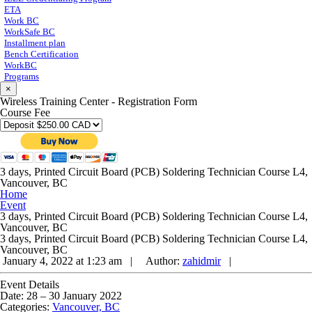
ETA
Work BC
WorkSafe BC
Installment plan
Bench Certification
WorkBC
Programs
×
Wireless Training Center - Registration Form
Course Fee
3 days, Printed Circuit Board (PCB) Soldering Technician Course L4,
Vancouver, BC
Home
Event
3 days, Printed Circuit Board (PCB) Soldering Technician Course L4,
Vancouver, BC
3 days, Printed Circuit Board (PCB) Soldering Technician Course L4,
Vancouver, BC
January 4, 2022 at 1:23 am |
Author:
zahidmir
|
Event Details
Date:
28
–
30 January 2022
Categories:
Vancouver, BC