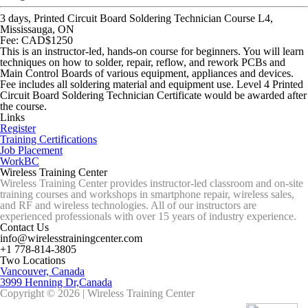
3 days, Printed Circuit Board Soldering Technician Course L4,
Mississauga, ON
Fee: CAD$1250
This is an instructor-led, hands-on course for beginners. You will learn
techniques on how to solder, repair, reflow, and rework PCBs and
Main Control Boards of various equipment, appliances and devices.
Fee includes all soldering material and equipment use. Level 4 Printed
Circuit Board Soldering Technician Certificate would be awarded after
the course.
Links
Register
Training Certifications
Job Placement
WorkBC
Wireless Training Center
Wireless Training Center provides instructor-led classroom and on-site
training courses and workshops in smartphone repair, wireless sales,
and RF and wireless technologies. All of our instructors are
experienced professionals with over 15 years of industry experience.
Contact Us
info@wirelesstrainingcenter.com
+1 778-814-3805
Two Locations
Vancouver, Canada
3999 Henning Dr,Canada
Copyright © 2026 | Wireless Training Center