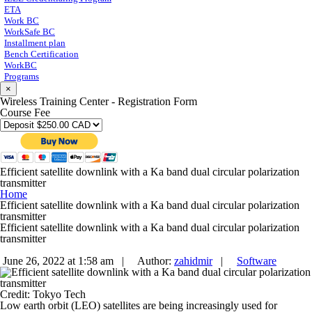
ETA
Work BC
WorkSafe BC
Installment plan
Bench Certification
WorkBC
Programs
×
Wireless Training Center - Registration Form
Course Fee
Efficient satellite downlink with a Ka band dual circular polarization
transmitter
Home
Efficient satellite downlink with a Ka band dual circular polarization
transmitter
Efficient satellite downlink with a Ka band dual circular polarization
transmitter
June 26, 2022 at 1:58 am |
Author:
zahidmir
|
Software
Credit: Tokyo Tech
Low earth orbit (LEO) satellites are being increasingly used for