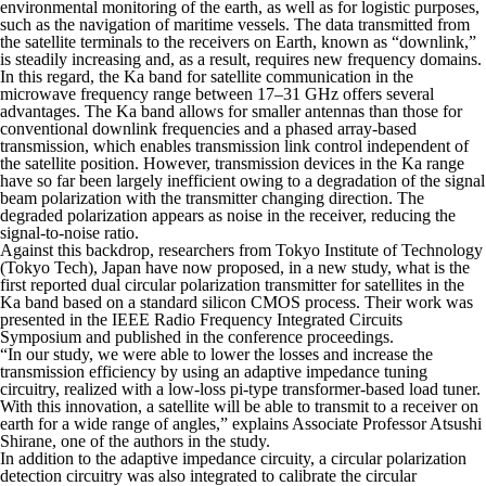
environmental monitoring of the earth, as well as for logistic purposes,
such as the navigation of maritime vessels. The data transmitted from
the satellite terminals to the receivers on Earth, known as “downlink,”
is steadily increasing and, as a result, requires new frequency domains.
In this regard, the Ka band for satellite communication in the
microwave frequency range between 17–31 GHz offers several
advantages. The Ka band allows for smaller antennas than those for
conventional downlink frequencies and a phased array-based
transmission, which enables transmission link control independent of
the satellite position. However, transmission devices in the Ka range
have so far been largely inefficient owing to a degradation of the signal
beam polarization with the transmitter changing direction. The
degraded polarization appears as noise in the receiver, reducing the
signal-to-noise ratio.
Against this backdrop, researchers from Tokyo Institute of Technology
(Tokyo Tech), Japan have now proposed, in a new study, what is the
first reported dual circular polarization transmitter for satellites in the
Ka band based on a standard silicon CMOS process. Their work was
presented in the
IEEE Radio Frequency Integrated Circuits
Symposium
and published in the conference proceedings.
“In our study, we were able to lower the losses and increase the
transmission efficiency by using an adaptive impedance tuning
circuitry, realized with a low-loss pi-type transformer-based load tuner.
With this innovation, a satellite will be able to transmit to a receiver on
earth for a wide range of angles,” explains Associate Professor Atsushi
Shirane, one of the authors in the study.
In addition to the adaptive impedance circuity, a circular polarization
detection circuitry was also integrated to calibrate the circular