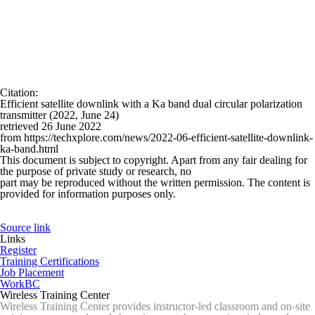
Citation
:
Efficient satellite downlink with a Ka band dual circular polarization
transmitter (2022, June 24)
retrieved 26 June 2022
from https://techxplore.com/news/2022-06-efficient-satellite-downlink-
ka-band.html
This document is subject to copyright. Apart from any fair dealing for
the purpose of private study or research, no
part may be reproduced without the written permission. The content is
provided for information purposes only.
Source link
Links
Register
Training Certifications
Job Placement
WorkBC
Wireless Training Center
Wireless Training Center provides instructor-led classroom and on-site