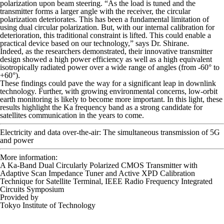
polarization upon beam steering. “As the load is tuned and the
transmitter forms a larger angle with the receiver, the circular
polarization deteriorates. This has been a fundamental limitation of
using dual circular polarization. But, with our internal calibration for
deterioration, this traditional constraint is lifted. This could enable a
practical device based on our technology,” says Dr. Shirane.
Indeed, as the researchers demonstrated, their innovative transmitter
design showed a high power efficiency as well as a high equivalent
isotropically radiated power over a wide range of angles (from -60° to
+60°).
These findings could pave the way for a significant leap in downlink
technology. Further, with growing environmental concerns, low-orbit
earth monitoring is likely to become more important. In this light, these
results highlight the Ka frequency band as a strong candidate for
satellites communication in the years to come.
Electricity and data over-the-air: The simultaneous transmission of 5G
and power
More information:
A Ka-Band Dual Circularly Polarized CMOS Transmitter with
Adaptive Scan Impedance Tuner and Active XPD Calibration
Technique for Satellite Terminal,
IEEE Radio Frequency Integrated
Circuits Symposium
Provided by
Tokyo Institute of Technology