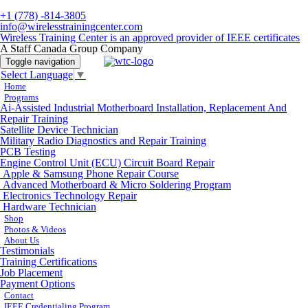
+1 (778) -814-3805
info@wirelesstrainingcenter.com
Wireless Training Center is an approved provider of IEEE certificates
A Staff Canada Group Company
Toggle navigation
Select Language
▼
Home
Programs
Ai-Assisted Industrial Motherboard Installation, Replacement And
Repair Training
Satellite Device Technician
Military Radio Diagnostics and Repair Training
PCB Testing
Engine Control Unit (ECU) Circuit Board Repair
Apple & Samsung Phone Repair Course
Advanced Motherboard & Micro Soldering Program
Electronics Technology Repair
Hardware Technician
Shop
Photos & Videos
About Us
Testimonials
Training Certifications
Job Placement
Payment Options
Contact
IEEE Credentialing Program