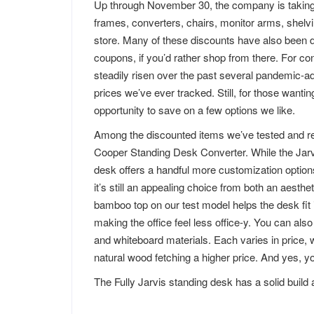
Up through November 30, the company is taking 1
frames, converters, chairs, monitor arms, shelvi
store. Many of these discounts have also been d
coupons, if you’d rather shop from there. For co
steadily risen over the past several pandemic-ad
prices we’ve ever tracked. Still, for those wanti
opportunity to save on a few options we like.
Among the discounted items we’ve tested and r
Cooper Standing Desk Converter. While the Jarvi
desk offers a handful more customization option
it’s still an appealing choice from both an aesth
bamboo top on our test model helps the desk fit i
making the office feel less office-y. You can al
and whiteboard materials. Each varies in price, 
natural wood fetching a higher price. And yes, 
The Fully Jarvis standing desk has a solid build