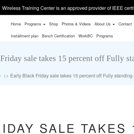
Wireless Training Center is an approved provider of IEEE certi
Home
Programs
Shop
Photos & Videos
About Us
Contact
Installment plan
Bench Certification
WorkBC
Programs
Friday sale takes 15 percent off Fully s
e
Early Black Friday sale takes 15 percent off Fully standing
IDAY SALE TAKES