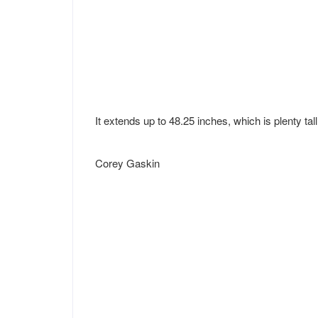
It extends up to 48.25 inches, which is plenty tal
Corey Gaskin