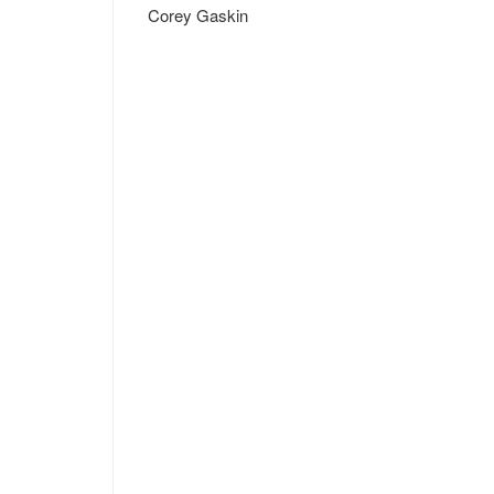
Corey Gaskin