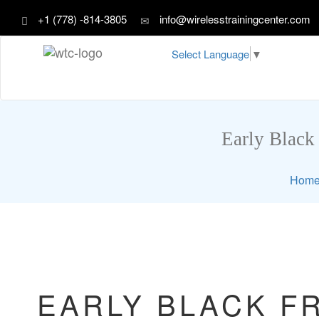
+1 (778) -814-3805
info@wirelesstrainingcenter.com
Select Language
▼
Early Black 
Hom
EARLY BLACK FR