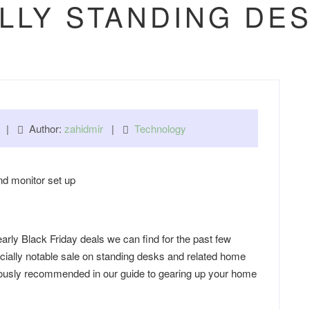
LLY STANDING DE
pm |
Author:
zahidmir
|
Technology
rly Black Friday deals we can find for the past few
cially notable sale on standing desks and related home
viously recommended in our guide to gearing up your home