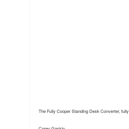
The Fully Cooper Standing Desk Converter, full
Corey Gaskin