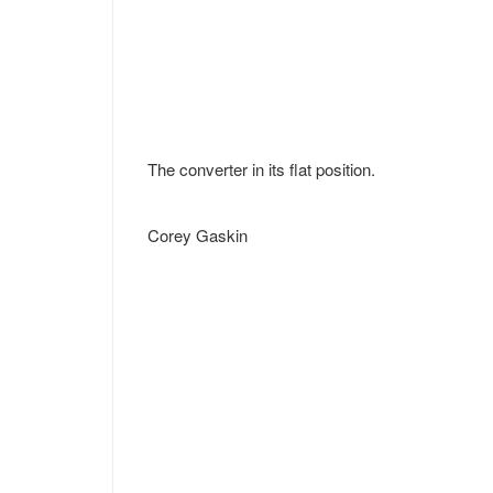
The converter in its flat position.
Corey Gaskin