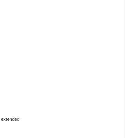
y extended.