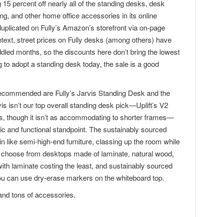
5 percent off nearly all of the standing desks, desk
ng, and other home office accessories in its online
uplicated on Fully’s Amazon’s storefront via on-page
ntext, street prices on Fully desks (among others) have
dled months, so the discounts here don’t bring the lowest
ng to adopt a standing desk today, the sale is a good
ecommended are Fully’s Jarvis Standing Desk and the
s isn’t our top overall standing desk pick—Uplift’s V2
s, though it isn’t as accommodating to shorter frames—
etic and functional standpoint. The sustainably sourced
n like semi-high-end furniture, classing up the room while
so choose from desktops made of laminate, natural wood,
with laminate costing the least, and sustainably sourced
you can use dry-erase markers on the whiteboard top.
 and tons of accessories.