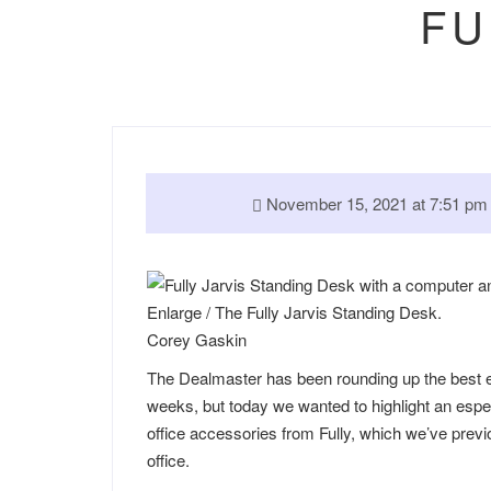
FU
November 15, 2021 at 7:51 
Enlarge
/
The Fully Jarvis Standing Desk.
Corey Gaskin
The Dealmaster has been rounding up the best ea
weeks, but today we wanted to highlight an espe
office accessories from Fully, which we’ve pre
office.