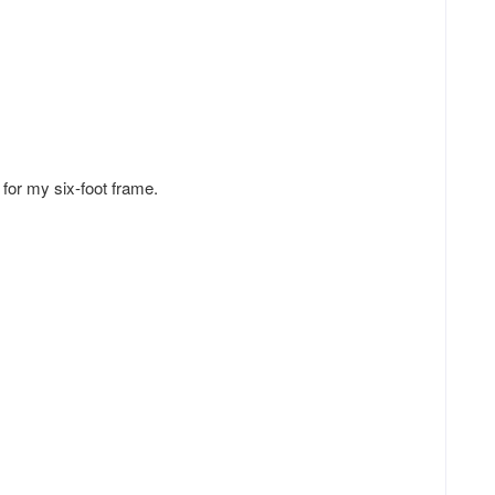
l for my six-foot frame.