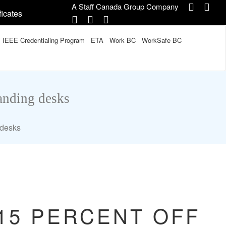
A Staff Canada Group Company
ficates
IEEE Credentialing Program
ETA
Work BC
WorkSafe BC
tanding desks
 desks
 15 PERCENT OFF