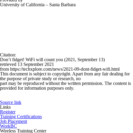
University of California – Santa Barbara
Citation
:
Don’t fidget! WiFi will count you (2021, September 13)
retrieved 13 September 2021
from https://techxplore.com/news/2021-09-dont-fidget-wifi.html
This document is subject to copyright. Apart from any fair dealing for
the purpose of private study or research, no
part may be reproduced without the written permission. The content is
provided for information purposes only.
Source link
Links
Register
Training Certifications
Job Placement
WorkBC
Wireless Training Center