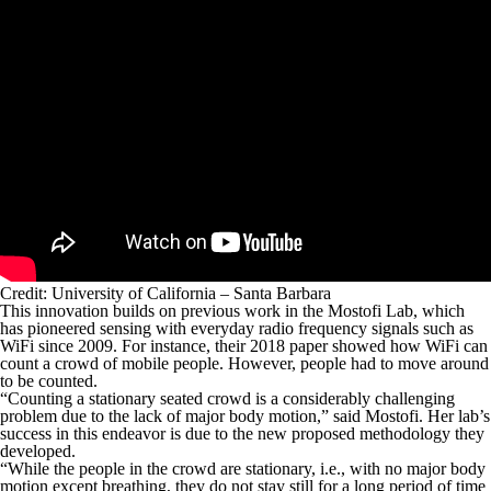
Credit: University of California – Santa Barbara
This innovation builds on previous work in the Mostofi Lab, which
has pioneered sensing with everyday radio frequency signals such as
WiFi since 2009. For instance, their 2018 paper showed how WiFi can
count a crowd of mobile people. However, people had to move around
to be counted.
“Counting a stationary seated crowd is a considerably challenging
problem due to the lack of major body motion,” said Mostofi. Her lab’s
success in this endeavor is due to the new proposed methodology they
developed.
“While the people in the crowd are stationary, i.e., with no major body
motion except breathing, they do not stay still for a long period of time