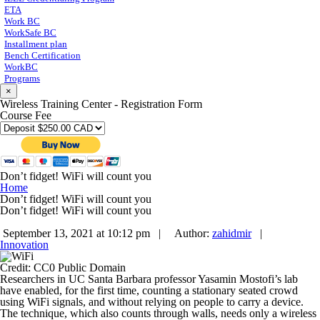
ETA
Work BC
WorkSafe BC
Installment plan
Bench Certification
WorkBC
Programs
×
Wireless Training Center - Registration Form
Course Fee
Don’t fidget! WiFi will count you
Home
Don’t fidget! WiFi will count you
Don’t fidget! WiFi will count you
September 13, 2021 at 10:12 pm |
Author:
zahidmir
|
Innovation
Credit: CC0 Public Domain
Researchers in UC Santa Barbara professor Yasamin Mostofi’s lab
have enabled, for the first time, counting a stationary seated crowd
using WiFi signals, and without relying on people to carry a device.
The technique, which also counts through walls, needs only a wireless