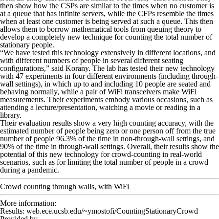
then show how the CSPs are similar to the times when no customer is
at a queue that has infinite servers, while the CFPs resemble the times
when at least one customer is being served at such a queue. This then
allows them to borrow mathematical tools from queuing theory to
develop a completely new technique for counting the total number of
stationary people.
“We have tested this technology extensively in different locations, and
with different numbers of people in several different seating
configurations,” said Korany. The lab has tested their new technology
with 47 experiments in four different environments (including through-
wall settings), in which up to and including 10 people are seated and
behaving normally, while a pair of WiFi transceivers make WiFi
measurements. Their experiments embody various occasions, such as
attending a lecture/presentation, watching a movie or reading in a
library.
Their evaluation results show a very high counting accuracy, with the
estimated number of people being zero or one person off from the true
number of people 96.3% of the time in non-through-wall settings, and
90% of the time in through-wall settings. Overall, their results show the
potential of this new technology for crowd-counting in real-world
scenarios, such as for limiting the total number of people in a crowd
during a pandemic.
Crowd counting through walls, with WiFi
More information:
Results: web.ece.ucsb.edu/~ymostofi/CountingStationaryCrowd
Provided by