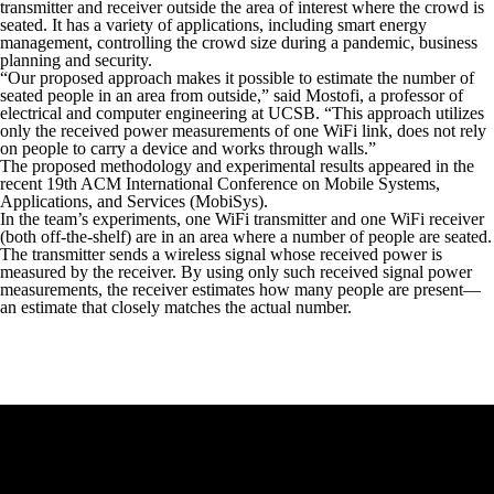
transmitter and receiver outside the area of interest where the crowd is
seated. It has a variety of applications, including smart energy
management, controlling the crowd size during a pandemic, business
planning and security.
“Our proposed approach makes it possible to estimate the number of
seated people in an area from outside,” said Mostofi, a professor of
electrical and computer engineering at UCSB. “This approach utilizes
only the received power measurements of one WiFi link, does not rely
on people to carry a device and works through walls.”
The proposed methodology and experimental results appeared in the
recent 19th ACM International Conference on Mobile Systems,
Applications, and Services (MobiSys).
In the team’s experiments, one WiFi transmitter and one WiFi receiver
(both off-the-shelf) are in an area where a number of people are seated.
The transmitter sends a wireless signal whose received power is
measured by the receiver. By using only such received signal power
measurements, the receiver estimates how many people are present—
an estimate that closely matches the actual number.