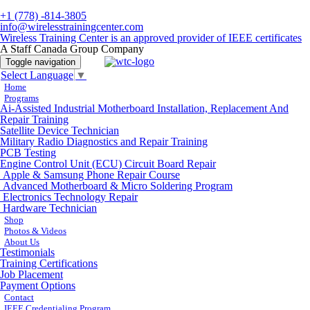
+1 (778) -814-3805
info@wirelesstrainingcenter.com
Wireless Training Center is an approved provider of IEEE certificates
A Staff Canada Group Company
Toggle navigation
Select Language
▼
Home
Programs
Ai-Assisted Industrial Motherboard Installation, Replacement And
Repair Training
Satellite Device Technician
Military Radio Diagnostics and Repair Training
PCB Testing
Engine Control Unit (ECU) Circuit Board Repair
Apple & Samsung Phone Repair Course
Advanced Motherboard & Micro Soldering Program
Electronics Technology Repair
Hardware Technician
Shop
Photos & Videos
About Us
Testimonials
Training Certifications
Job Placement
Payment Options
Contact
IEEE Credentialing Program