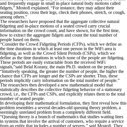
and frequently engage in small in-place natural body motions called
fidgets,” Mostofi explained. “For instance, they may adjust their
seating position, cross their legs, check their phones, stretch, or cough,
among others.”
The researchers have proposed that the aggregate collective natural
fidgeting and in-place motions of a seated crowd carry crucial
information on the crowd count, and have shown, for the first time,
how to extract the aggregate fidgets and count the total number of
people based on them.
“Consider the Crowd Fidgeting Periods (CFPs), which we define as
the time durations in which at least one person in the WiFi area is
fidgeting, as well as the Crowd Silent Periods (CSPs), which we
define as the time durations in which none of the people are fidgeting.
These periods are easily extractable from the received WiFi
signals,”said Belal Korany, the main Ph.D. student on the project.
“Intuitively speaking, the greater the number of people, the higher the
chance that CFPs are longer and the CSPs are shorter. Thus, these
periods implicitly carry information on the total number of people.”
The researchers then developed a new mathematical model that
statistically describes the collective fidgeting behavior of a stationary
crowd, i.e., the CFPs and CSPs, and explicitly relates them to the total
number of seated people.
In developing their mathematical formulation, they first reveal how this
problem resembles a several decades-old queuing theory problem, a
seemingly unrelated problem from a completely different field.
“Queuing theory is a branch of mathematics that studies waiting lines
in systems that involve the arrival of customers, who require a service
from an entity that includes a number of servers,” said Mostofi. They