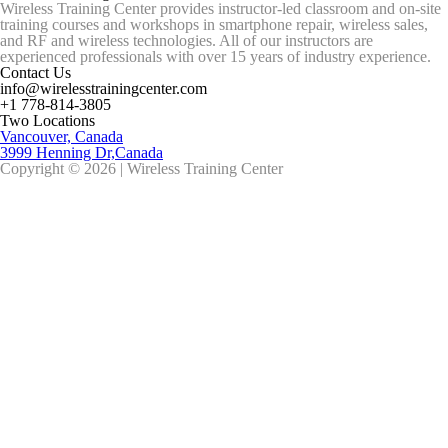
Wireless Training Center provides instructor-led classroom and on-site
training courses and workshops in smartphone repair, wireless sales,
and RF and wireless technologies. All of our instructors are
experienced professionals with over 15 years of industry experience.
Contact Us
info@wirelesstrainingcenter.com
+1 778-814-3805
Two Locations
Vancouver, Canada
3999 Henning Dr,Canada
Copyright © 2026 | Wireless Training Center