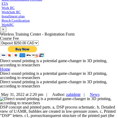
ETA
Work BC
WorkSafe BC
Installment plan
Bench Certification
WorkBC
×
Wireless Training Center - Registration Form
Course Fee
Direct sound printing is a potential game-changer in 3D printing,
according to researchers
Home
Direct sound printing is a potential game-changer in 3D printing,
according to researchers
Direct sound printing is a potential game-changer in 3D printing,
according to researchers
May 31, 2022 at 2:20 pm |
Author:
zahidmir
|
News
DSP concept and printed parts. a, DSP process schematic. b, Detailed
view of UAMR, bubbles are created in low-pressure zones. c, Printed
“DSP” letters. c1, porous/transparent structure of the printed part (the