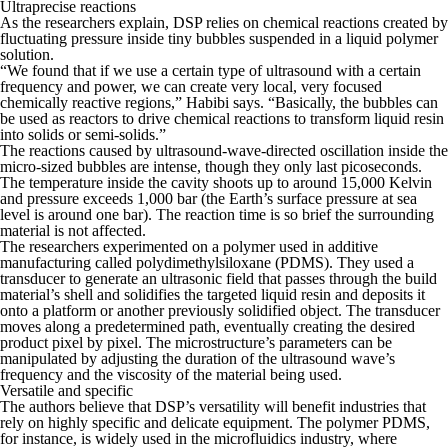
Ultraprecise reactions
As the researchers explain, DSP relies on chemical reactions created by
fluctuating pressure inside tiny bubbles suspended in a liquid polymer
solution.
“We found that if we use a certain type of ultrasound with a certain
frequency and power, we can create very local, very focused
chemically reactive regions,” Habibi says. “Basically, the bubbles can
be used as reactors to drive chemical reactions to transform liquid resin
into solids or semi-solids.”
The reactions caused by ultrasound-wave-directed oscillation inside the
micro-sized bubbles are intense, though they only last picoseconds.
The temperature inside the cavity shoots up to around 15,000 Kelvin
and pressure exceeds 1,000 bar (the Earth’s surface pressure at sea
level is around one bar). The reaction time is so brief the surrounding
material is not affected.
The researchers experimented on a polymer used in additive
manufacturing called polydimethylsiloxane (PDMS). They used a
transducer to generate an ultrasonic field that passes through the build
material’s shell and solidifies the targeted liquid resin and deposits it
onto a platform or another previously solidified object. The transducer
moves along a predetermined path, eventually creating the desired
product pixel by pixel. The microstructure’s parameters can be
manipulated by adjusting the duration of the ultrasound wave’s
frequency and the viscosity of the material being used.
Versatile and specific
The authors believe that DSP’s versatility will benefit industries that
rely on highly specific and delicate equipment. The polymer PDMS,
for instance, is widely used in the microfluidics industry, where