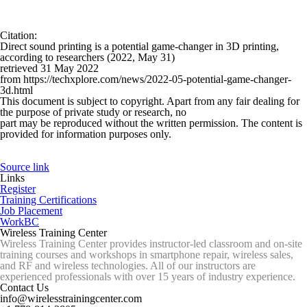
Citation
:
Direct sound printing is a potential game-changer in 3D printing,
according to researchers (2022, May 31)
retrieved 31 May 2022
from https://techxplore.com/news/2022-05-potential-game-changer-
3d.html
This document is subject to copyright. Apart from any fair dealing for
the purpose of private study or research, no
part may be reproduced without the written permission. The content is
provided for information purposes only.
Source link
Links
Register
Training Certifications
Job Placement
WorkBC
Wireless Training Center
Wireless Training Center provides instructor-led classroom and on-site
training courses and workshops in smartphone repair, wireless sales,
and RF and wireless technologies. All of our instructors are
experienced professionals with over 15 years of industry experience.
Contact Us
info@wirelesstrainingcenter.com