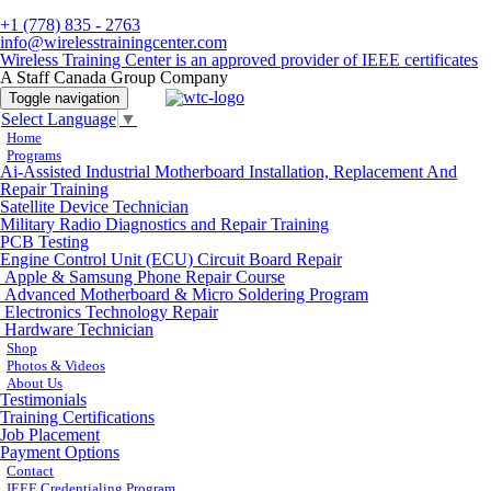
+1 (778) 835 - 2763
info@wirelesstrainingcenter.com
Wireless Training Center is an approved provider of IEEE certificates
A Staff Canada Group Company
Toggle navigation
Select Language
▼
Home
Programs
Ai-Assisted Industrial Motherboard Installation, Replacement And
Repair Training
Satellite Device Technician
Military Radio Diagnostics and Repair Training
PCB Testing
Engine Control Unit (ECU) Circuit Board Repair
Apple & Samsung Phone Repair Course
Advanced Motherboard & Micro Soldering Program
Electronics Technology Repair
Hardware Technician
Shop
Photos & Videos
About Us
Testimonials
Training Certifications
Job Placement
Payment Options
Contact
IEEE Credentialing Program