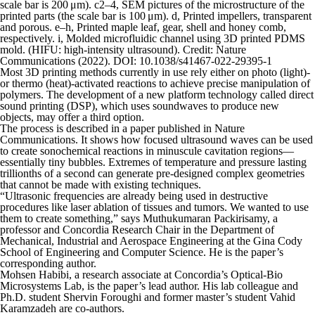
scale bar is 200 μm). c2–4, SEM pictures of the microstructure of the
printed parts (the scale bar is 100 μm). d, Printed impellers, transparent
and porous. e–h, Printed maple leaf, gear, shell and honey comb,
respectively. i, Molded microfluidic channel using 3D printed PDMS
mold. (HIFU: high-intensity ultrasound). Credit:
Nature
Communications
(2022). DOI: 10.1038/s41467-022-29395-1
Most 3D printing methods currently in use rely either on photo (light)-
or thermo (heat)-activated reactions to achieve precise manipulation of
polymers. The development of a new platform technology called direct
sound printing (DSP), which uses soundwaves to produce new
objects, may offer a third option.
The process is described in a paper published in
Nature
Communications
. It shows how focused ultrasound waves can be used
to create sonochemical reactions in minuscule cavitation regions—
essentially tiny bubbles. Extremes of temperature and pressure lasting
trillionths of a second can generate pre-designed complex geometries
that cannot be made with existing techniques.
“Ultrasonic frequencies are already being used in destructive
procedures like laser ablation of tissues and tumors. We wanted to use
them to create something,” says Muthukumaran Packirisamy, a
professor and Concordia Research Chair in the Department of
Mechanical, Industrial and Aerospace Engineering at the Gina Cody
School of Engineering and Computer Science. He is the paper’s
corresponding author.
Mohsen Habibi, a research associate at Concordia’s Optical-Bio
Microsystems Lab, is the paper’s lead author. His lab colleague and
Ph.D. student Shervin Foroughi and former master’s student Vahid
Karamzadeh are co-authors.