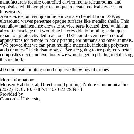
manufacturers require controlled environments (cleanrooms) and
sophisticated lithographic technique to create medical devices and
biosensors.
Aerospace engineering and repair can also benefit from DSP, as
ultrasound waves penetrate opaque surfaces like metallic shells. This
can allow maintenance crews to service parts located deep within an
aircraft’s fuselage that would be inaccessible to printing techniques
reliant on photoactivated reactions. DSP could even have medical
applications for remote in-body printing for humans and other animals.
“We proved that we can print multiple materials, including polymers
and ceramics,” Packirisamy says. “We are going to try polymer-metal
composites next, and eventually we want to get to printing metal using
this method.”
4D composite printing could improve the wings of drones
More information:
Mohsen Habibi et al, Direct sound printing,
Nature Communications
(2022). DOI: 10.1038/s41467-022-29395-1
Provided by
Concordia University