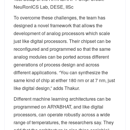
NeuRonICS Lab, DESE, IISc
To overcome these challenges, the team has
designed a novel framework that allows the
development of analog processors which scale
just like digital processors. Their chipset can be
reconfigured and programmed so that the same
analog modules can be ported across different
generations of process design and across
different applications. “You can synthesize the
same kind of chip at either 180 nm or at 7 nm, just
like digital design,” adds Thakur.
Different machine learning architectures can be
programmed on ARYABHAT, and like digital
processors, can operate robustly across a wide
range of temperatures, the researchers say. They