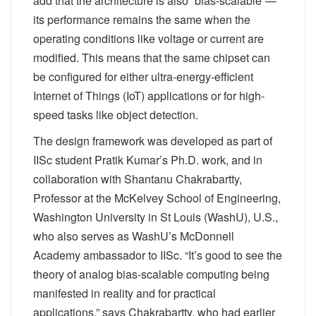
add that the architecture is also “bias-scalable”—
its performance remains the same when the
operating conditions like voltage or current are
modified. This means that the same chipset can
be configured for either ultra-energy-efficient
Internet of Things (IoT) applications or for high-
speed tasks like object detection.
The design framework was developed as part of
IISc student Pratik Kumar’s Ph.D. work, and in
collaboration with Shantanu Chakrabartty,
Professor at the McKelvey School of Engineering,
Washington University in St Louis (WashU), U.S.,
who also serves as WashU’s McDonnell
Academy ambassador to IISc. “It’s good to see the
theory of analog bias-scalable computing being
manifested in reality and for practical
applications,” says Chakrabartty, who had earlier