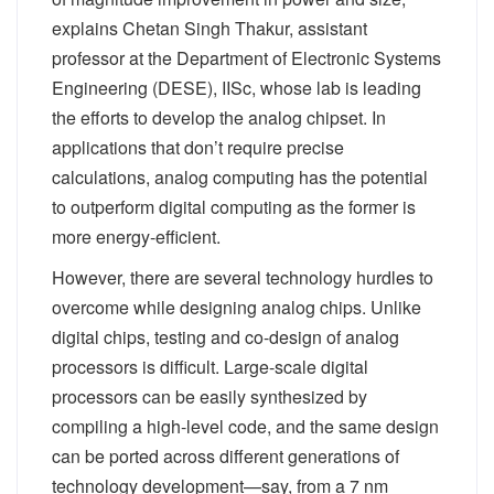
explains Chetan Singh Thakur, assistant
professor at the Department of Electronic Systems
Engineering (DESE), IISc, whose lab is leading
the efforts to develop the analog chipset. In
applications that don’t require precise
calculations, analog computing has the potential
to outperform digital computing as the former is
more energy-efficient.
However, there are several technology hurdles to
overcome while designing analog chips. Unlike
digital chips, testing and co-design of analog
processors is difficult. Large-scale digital
processors can be easily synthesized by
compiling a high-level code, and the same design
can be ported across different generations of
technology development—say, from a 7 nm