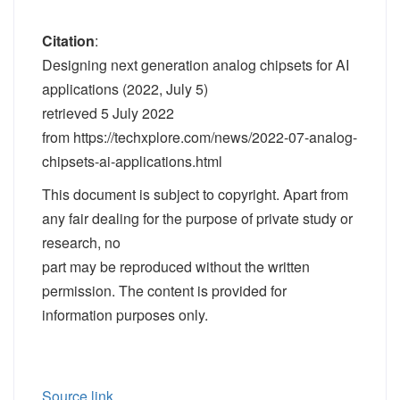
Citation
:
Designing next generation analog chipsets for AI
applications (2022, July 5)
retrieved 5 July 2022
from https://techxplore.com/news/2022-07-analog-
chipsets-ai-applications.html
This document is subject to copyright. Apart from
any fair dealing for the purpose of private study or
research, no
part may be reproduced without the written
permission. The content is provided for
information purposes only.
Source link