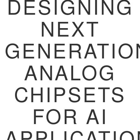
DESIGNING
NEXT
GENERATIO
ANALOG
CHIPSETS
FOR AI
APPLICATI