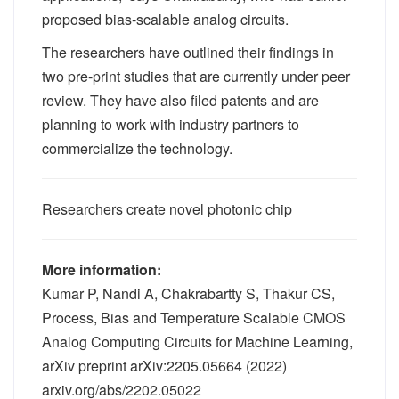
proposed bias-scalable analog circuits.
The researchers have outlined their findings in
two pre-print studies that are currently under peer
review. They have also filed patents and are
planning to work with industry partners to
commercialize the technology.
Researchers create novel photonic chip
More information:
Kumar P, Nandi A, Chakrabartty S, Thakur CS,
Process, Bias and Temperature Scalable CMOS
Analog Computing Circuits for Machine Learning,
arXiv preprint arXiv:2205.05664 (2022)
arxiv.org/abs/2202.05022