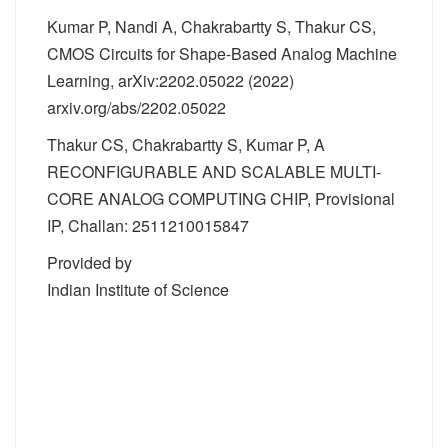
Kumar P, Nandi A, Chakrabartty S, Thakur CS,
CMOS Circuits for Shape-Based Analog Machine
Learning, arXiv:2202.05022 (2022)
arxiv.org/abs/2202.05022
Thakur CS, Chakrabartty S, Kumar P, A
RECONFIGURABLE AND SCALABLE MULTI-
CORE ANALOG COMPUTING CHIP, Provisional
IP, Challan: 2511210015847
Provided by
Indian Institute of Science