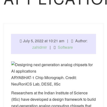
July 5, 2022 at 10:21 am |
Author:
zahidmir
|
Software
ARYABHAT-1 Chip Micrograph. Credit:
NeuRonICS Lab, DESE, IISc
Researchers at the Indian Institute of Science
(IISc) have developed a design framework to build
next-generation analog computing chipsets that