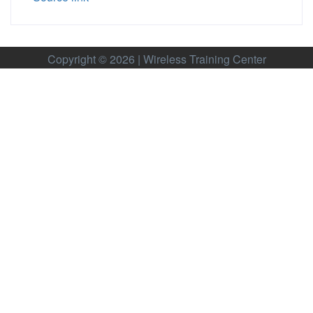
Copyright © 2026 | Wireless Training Center