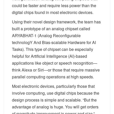
could be faster and require less power than the
digital chips found in most electronic devices.
Using their novel design framework, the team has
built a prototype of an analog chipset called
ARYABHAT-1 (Analog Reconfigurable
technologY And Bias-scalable Hardware for AI
Tasks). This type of chipset can be especially
helpful for Artificial Intelligence (AI)-based
applications like object or speech recognition—
think Alexa or Siri—or those that require massive
parallel computing operations at high speeds.
Most electronic devices, particularly those that
involve computing, use digital chips because the
design process is simple and scalable. “But the
advantage of analog is huge. You will get orders
of magnitude improvement in power and size,”