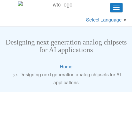
Toggle
navigat
Select Language
▼
Designing next generation analog chipsets
for AI applications
Home
Designing next generation analog chipsets for AI
applications