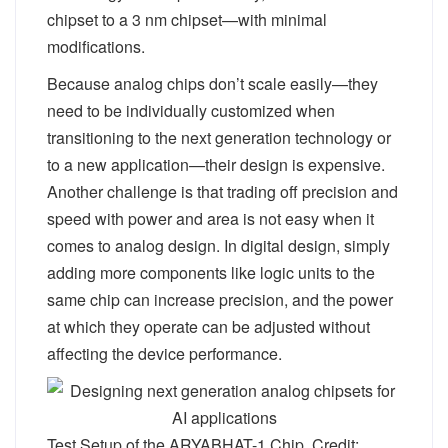
chipset to a 3 nm chipset—with minimal
modifications.
Because analog chips don’t scale easily—they
need to be individually customized when
transitioning to the next generation technology or
to a new application—their design is expensive.
Another challenge is that trading off precision and
speed with power and area is not easy when it
comes to analog design. In digital design, simply
adding more components like logic units to the
same chip can increase precision, and the power
at which they operate can be adjusted without
affecting the device performance.
Test Setup of the ARYABHAT-1 Chip. Credit: