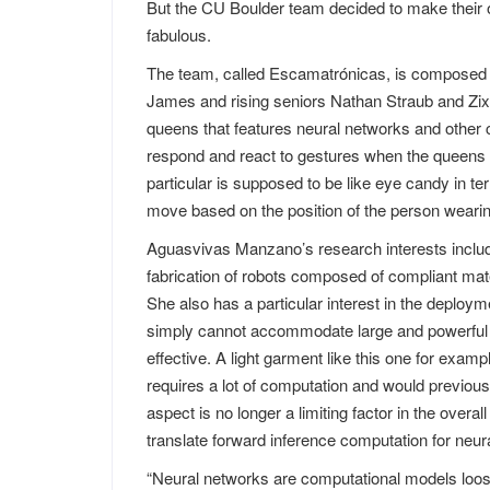
But the CU Boulder team decided to make their o
fabulous.
The team, called Escamatrónicas, is composed 
James and rising seniors Nathan Straub and Zix
queens that features neural networks and other 
respond and react to gestures when the queens 
particular is supposed to be like eye candy in t
move based on the position of the person wearing
Aguasvivas Manzano’s research interests includ
fabrication of robots composed of compliant mat
She also has a particular interest in the deployme
simply cannot accommodate large and powerful co
effective. A light garment like this one for exa
requires a lot of computation and would previous
aspect is no longer a limiting factor in the overa
translate forward inference computation for neura
“Neural networks are computational models loos