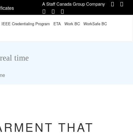
A Staff Canada Group Company
ficates
IEEE Credentialing Program
ETA
Work BC
WorkSafe BC
real time
ime
ARMENT THAT