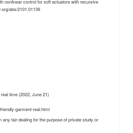
nonlinear control for soft actuators with recursive
v.org/abs/2101.01139
 real time (2022, June 21)
riendly-garment-real.html
 any fair dealing for the purpose of private study or