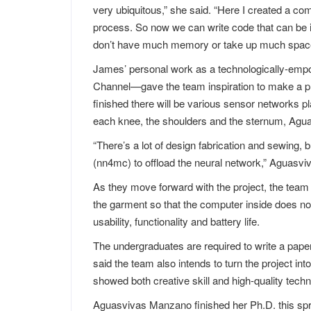
very ubiquitous,” she said. “Here I created a com
process. So now we can write code that can be in
don’t have much memory or take up much spac
James’ personal work as a technologically-e
Channel—gave the team inspiration to make a proj
finished there will be various sensor networks pl
each knee, the shoulders and the sternum, Agu
“There’s a lot of design fabrication and sewing,
(nn4mc) to offload the neural network,” Aguasv
As they move forward with the project, the team w
the garment so that the computer inside does n
usability, functionality and battery life.
The undergraduates are required to write a pap
said the team also intends to turn the project into
showed both creative skill and high-quality tech
Aguasvivas Manzano finished her Ph.D. this spri