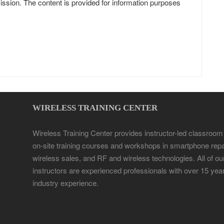
ission. The content is provided for information purposes
WIRELESS TRAINING CENTER
Wireless Training Center provides instructor-led classroom
on-site training courses and workshops in smartphone repa
wireless sales, and RF and wireless technologies. All of ou
instructors are experienced professionals with over 15 yea
industry experience.