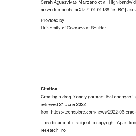
Sarah Aguasvivas Manzano et al, High-bandwidth 
network models, arXiv:2101.01139 [cs.RO] arxi
Provided by
University of Colorado at Boulder
Citation
:
Creating a drag-friendly garment that changes in
retrieved 21 June 2022
from https://techxplore.com/news/2022-06-drag-f
This document is subject to copyright. Apart from
research, no