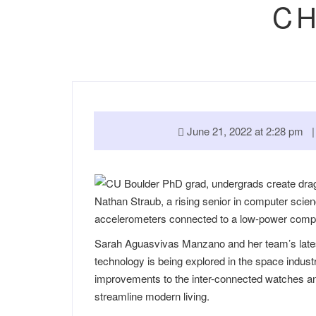
CH
June 21, 2022 at 2:28 pm
Nathan Straub, a rising senior in computer scien
accelerometers connected to a low-power comput
Sarah Aguasvivas Manzano and her team’s latest
technology is being explored in the space indust
improvements to the inter-connected watches and
streamline modern living.