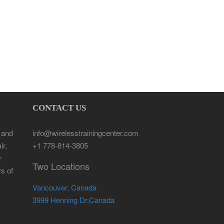
CONTACT US
 and
info@wirelesstrainingcenter.com
ir,
+1 778-814-3805
r
Two Locations
rs of
Vancouver, Canada
3999 Henning Dr,Canada