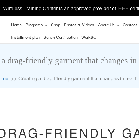
Wireless Training Center is an approved provider of IEEE certi
Home
Programs
Shop
Photos & Videos
About Us
Contact
Installment plan
Bench Certification
WorkBC
 a drag-friendly garment that changes in 
ome
Creating a drag-friendly garment that changes in real t
 DRAG-FRIENDLY G