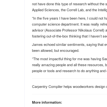
not have done this type of research without the 
Applied Sciences, the Correll Lab, and the Intell
“In the five years I have been here, I could not 
computer science department. It was really refre
advisor (Associate Professor Nikolaus Correll) a
fostering out-of-the-box thinking that I haven’t see
James echoed similar sentiments, saying that ev
been allowed, but encouraged.
“The most impactful thing for me was having Sara
really amazing people and all these resources, but 
people or tools and research to do anything and
Carpentry Compiler helps woodworkers design o
More information: