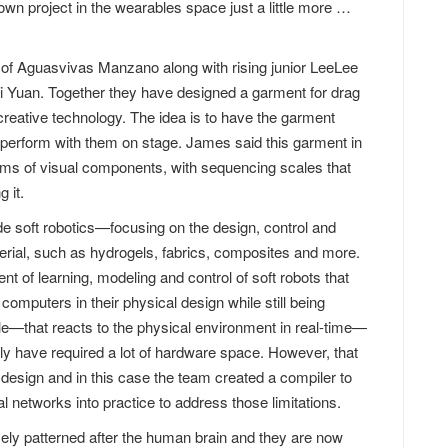
wn project in the wearables space just a little more …
of Aguasvivas Manzano along with rising junior LeeLee
i Yuan. Together they have designed a garment for drag
creative technology. The idea is to have the garment
perform with them on stage. James said this garment in
erms of visual components, with sequencing scales that
 it.
e soft robotics—focusing on the design, control and
erial, such as hydrogels, fabrics, composites and more.
nt of learning, modeling and control of soft robots that
mputers in their physical design while still being
mple—that reacts to the physical environment in real-time—
ly have required a lot of hardware space. However, that
ll design and in this case the team created a compiler to
l networks into practice to address those limitations.
ely patterned after the human brain and they are now