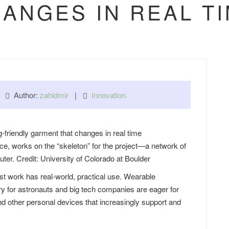
ANGES IN REAL T
 |
Author:
zahidmir
|
Innovation
ce, works on the “skeleton” for the project—a network of
er. Credit: University of Colorado at Boulder
 work has real-world, practical use. Wearable
ry for astronauts and big tech companies are eager for
 other personal devices that increasingly support and