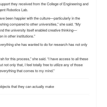
support they received from the College of Engineering and
igent Robotics Lab.
have been happier with the culture—particularly in the
shing compared to other universities,” she said. “My
nd the university itself enabled creative thinking—
n in other institutions.”
erything she has wanted to do for research has not only
h for this process,” she said. “I have access to all these
not only that, I feel totally free to utilize any of those
 everything that comes to my mind.”
bjects that they can actually make