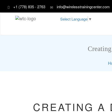
+1 (778) 835 - 2763
info@wirelesstrainingcenter.com
Select Language
▼
Creating
H
CREATING A