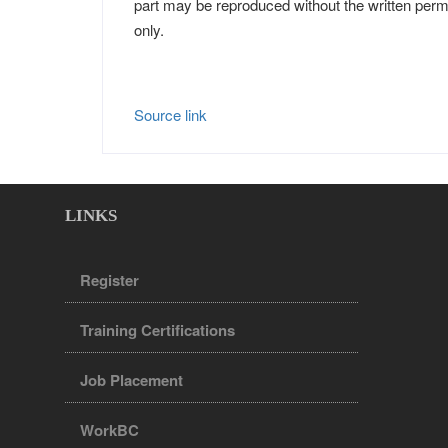
part may be reproduced without the written perm
only.
Source link
LINKS
Register
Training Certifications
Job Placement
WorkBC