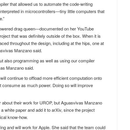
piler that allowed us to automate the code-writing
terpreted in microcontrollers—tiny little computers that
e.”
mpowered drag queen—documented on her YouTube
ect that was definitely outside of the box. When it is
aced throughout the design, including at the hips, one at
asvivas Manzano said.
 but also programming as well as using our compiler
ivas Manzano said.
ill continue to offload more efficient computation onto
ot consume as much power. Doing so will improve
er about their work for UROP, but Aguasvivas Manzano
 a white paper and add it to arXiv, since the project
nical know-how.
ng and will work for Apple. She said that the team could