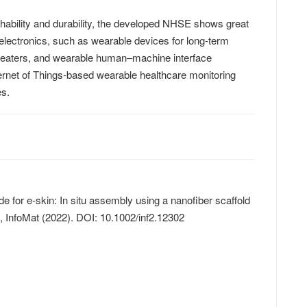
chability and durability, the developed NHSE shows great
le electronics, such as wearable devices for long-term
 heaters, and wearable human–machine interface
ternet of Things-based wearable healthcare monitoring
es.
ode for e‐skin: In situ assembly using a nanofiber scaffold
n,
InfoMat
(2022). DOI: 10.1002/inf2.12302