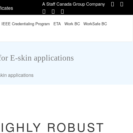
A Staff Canada Group Company
ficates
IEEE Credentialing Program
ETA
Work BC
WorkSafe BC
for E-skin applications
skin applications
HIGHLY ROBUST