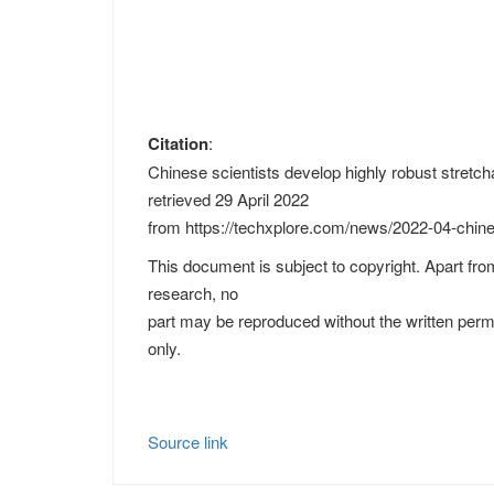
Citation
:
Chinese scientists develop highly robust stretcha
retrieved 29 April 2022
from https://techxplore.com/news/2022-04-chines
This document is subject to copyright. Apart from
research, no
part may be reproduced without the written perm
only.
Source link