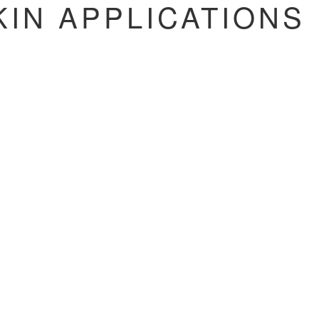
IN APPLICATIONS