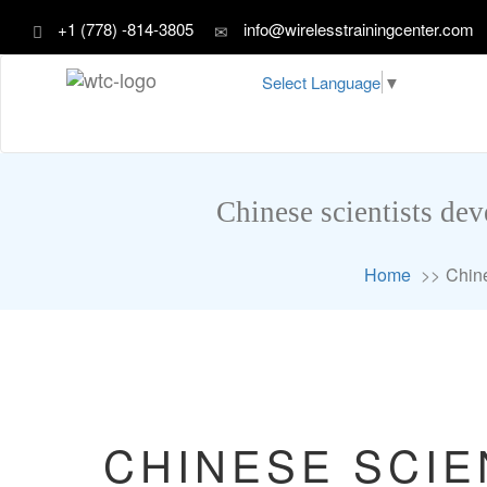
+1 (778) -814-3805
info@wirelesstrainingcenter.com
Select Language
▼
Chinese scientists dev
Home
Chine
CHINESE SCIE