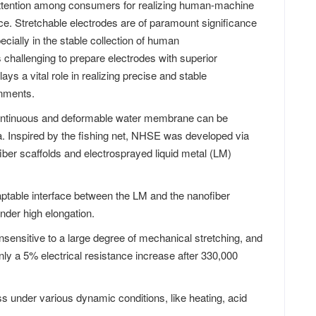
ttention among consumers for realizing human-machine
ence. Stretchable electrodes are of paramount significance
cially in the stable collection of human
s challenging to prepare electrodes with superior
lays a vital role in realizing precise and stable
onments.
 continuous and deformable water membrane can be
ea. Inspired by the fishing net, NHSE was developed via
fiber scaffolds and electrosprayed liquid metal (LM)
daptable interface between the LM and the nanofiber
nder high elongation.
 insensitive to a large degree of mechanical stretching, and
nly a 5% electrical resistance increase after 330,000
 under various dynamic conditions, like heating, acid