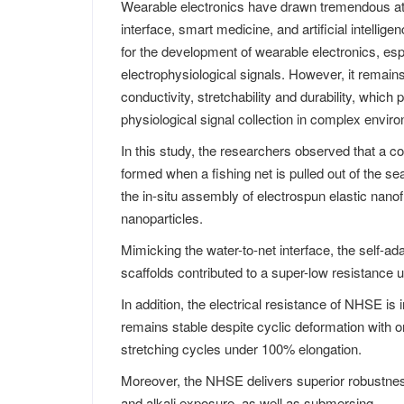
Wearable electronics have drawn tremendous a
interface, smart medicine, and artificial intellig
for the development of wearable electronics, espe
electrophysiological signals. However, it remain
conductivity, stretchability and durability, which p
physiological signal collection in complex envir
In this study, the researchers observed that a
formed when a fishing net is pulled out of the s
the in-situ assembly of electrospun elastic nano
nanoparticles.
Mimicking the water-to-net interface, the self-a
scaffolds contributed to a super-low resistance u
In addition, the electrical resistance of NHSE is
remains stable despite cyclic deformation with o
stretching cycles under 100% elongation.
Moreover, the NHSE delivers superior robustness
and alkali exposure, as well as submersing.