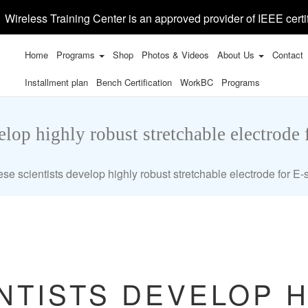
Wireless Training Center is an approved provider of IEEE certi
Home
Programs
Shop
Photos & Videos
About Us
Contact
Installment plan
Bench Certification
WorkBC
Programs
elop highly robust stretchable electrode 
se scientists develop highly robust stretchable electrode for E-
NTISTS DEVELOP 