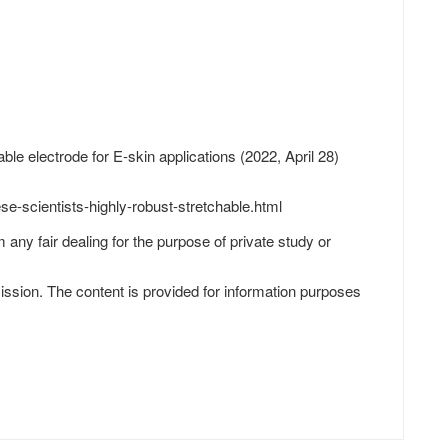
ble electrode for E-skin applications (2022, April 28)
e-scientists-highly-robust-stretchable.html
 any fair dealing for the purpose of private study or
ission. The content is provided for information purposes