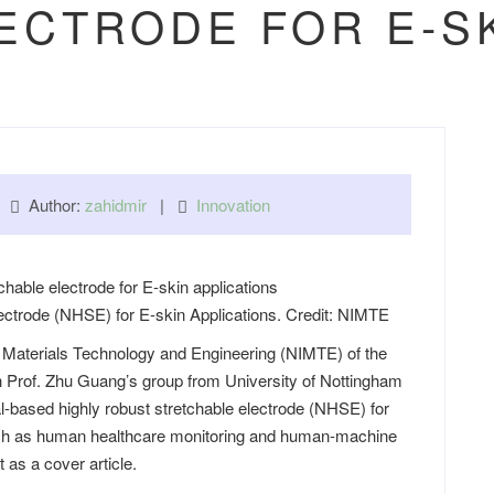
ECTRODE FOR E-SK
 |
Author:
zahidmir
|
Innovation
ectrode (NHSE) for E-skin Applications. Credit: NIMTE
of Materials Technology and Engineering (NIMTE) of the
 Prof. Zhu Guang’s group from University of Nottingham
-based highly robust stretchable electrode (NHSE) for
 such as human healthcare monitoring and human-machine
t
as a cover article.