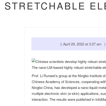
STRETCHABLE EL
April 29, 2022 at 3:27 am
The nano-LM-based highly robust stretchable el
Prof. Li Runwei’s group at the Ningbo Institute 
Chinese Academy of Sciences, cooperating with
Ningbo China, has developed a nano-liquid-metal
multiple electronic skin (e-skin) applications,
interaction. The results were published in
InfoMa