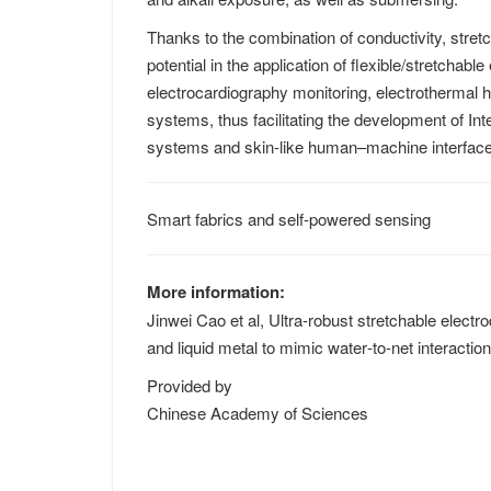
Thanks to the combination of conductivity, stret
potential in the application of flexible/stretchab
electrocardiography monitoring, electrothermal
systems, thus facilitating the development of In
systems and skin-like human–machine interfac
Smart fabrics and self-powered sensing
More information:
Jinwei Cao et al, Ultra‐robust stretchable electr
and liquid metal to mimic water‐to‐net interactio
Provided by
Chinese Academy of Sciences