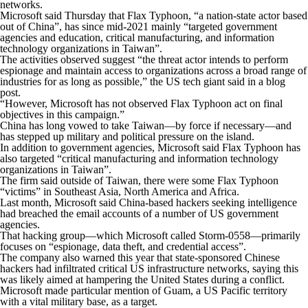
networks.
Microsoft said Thursday that Flax Typhoon, “a nation-state actor based
out of China”, has since mid-2021 mainly “targeted government
agencies and education, critical manufacturing, and information
technology organizations in Taiwan”.
The activities observed suggest “the threat actor intends to perform
espionage and maintain access to organizations across a broad range of
industries for as long as possible,” the US tech giant said in a blog
post.
“However, Microsoft has not observed Flax Typhoon act on final
objectives in this campaign.”
China has long vowed to take Taiwan—by force if necessary—and
has stepped up military and political pressure on the island.
In addition to government agencies, Microsoft said Flax Typhoon has
also targeted “critical manufacturing and information technology
organizations in Taiwan”.
The firm said outside of Taiwan, there were some Flax Typhoon
“victims” in Southeast Asia, North America and Africa.
Last month, Microsoft said China-based hackers seeking intelligence
had breached the email accounts of a number of US government
agencies.
That hacking group—which Microsoft called Storm-0558—primarily
focuses on “espionage, data theft, and credential access”.
The company also warned this year that state-sponsored Chinese
hackers had infiltrated critical US infrastructure networks, saying this
was likely aimed at hampering the United States during a conflict.
Microsoft made particular mention of Guam, a US Pacific territory
with a vital military base, as a target.