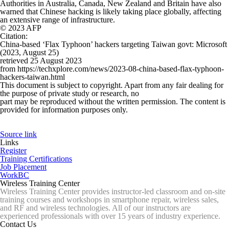
Authorities in Australia, Canada, New Zealand and Britain have also
warned that Chinese hacking is likely taking place globally, affecting
an extensive range of infrastructure.
© 2023 AFP
Citation
:
China-based ‘Flax Typhoon’ hackers targeting Taiwan govt: Microsoft
(2023, August 25)
retrieved 25 August 2023
from https://techxplore.com/news/2023-08-china-based-flax-typhoon-
hackers-taiwan.html
This document is subject to copyright. Apart from any fair dealing for
the purpose of private study or research, no
part may be reproduced without the written permission. The content is
provided for information purposes only.
Source link
Links
Register
Training Certifications
Job Placement
WorkBC
Wireless Training Center
Wireless Training Center provides instructor-led classroom and on-site
training courses and workshops in smartphone repair, wireless sales,
and RF and wireless technologies. All of our instructors are
experienced professionals with over 15 years of industry experience.
Contact Us