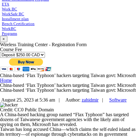
ETA
Work BC
WorkSafe BC
Installment plan
Bench Certification
WorkBC
Programs
×
Wireless Training Center - Registration Form
Course Fee
China-based ‘Flax Typhoon’ hackers targeting Taiwan govt: Microsoft
Home
China-based ‘Flax Typhoon’ hackers targeting Taiwan govt: Microsoft
China-based ‘Flax Typhoon’ hackers targeting Taiwan govt: Microsoft
August 25, 2023 at 5:36 am |
Author:
zahidmir
|
Software
Credit: CC0 Public Domain
A China-based hacking group named “Flax Typhoon” has targeted
dozens of Taiwanese government agencies with the likely aim of
spying on them, Microsoft has revealed.
Taiwan has long accused China—which claims the self-ruled island as
its territory—of espionage through cyberattacks on its government