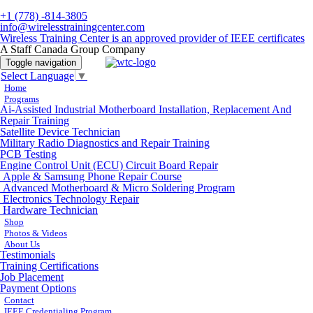
+1 (778) -814-3805
info@wirelesstrainingcenter.com
Wireless Training Center is an approved provider of IEEE certificates
A Staff Canada Group Company
Toggle navigation
Select Language
▼
Home
Programs
Ai-Assisted Industrial Motherboard Installation, Replacement And
Repair Training
Satellite Device Technician
Military Radio Diagnostics and Repair Training
PCB Testing
Engine Control Unit (ECU) Circuit Board Repair
Apple & Samsung Phone Repair Course
Advanced Motherboard & Micro Soldering Program
Electronics Technology Repair
Hardware Technician
Shop
Photos & Videos
About Us
Testimonials
Training Certifications
Job Placement
Payment Options
Contact
IEEE Credentialing Program