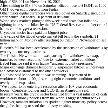
high of $68,991 on November 10, 2021.
After sinking to $18,740 on Saturday, Bitcoin rose to $18,941 at 1550
GMT, down eight percent from Friday.
Other major digital currencies were also down on Saturday, including
ether, which lost nearly 10 percent of its value.
World stock markets plunged this week amid fears that inflation-
fighting interest rate hikes by the US Federal Reserve and other central
banks could trigger a recession.
Cryptocurrencies have paid the biggest price.
The value of the global crypto market fell below the symbolic $1
trillion mark on Monday after reaching $3 trillion in November of last
year.
Bitcoin’s fall has been accelerated by the suspension of withdrawals by
two cryptocurrency platforms.
The Celsius Network said it was pausing “all withdrawals, swap, and
transfers between accounts” due to “extreme market conditions.”
Babel Finance said it was facing “unusual liquidity pressures.”
Major exchange Binance temporarily suspended bitcoin withdrawals
and advised customers to use other networks.
Coinbase said Monday that it was trimming 18 percent of its
workforce, about 1,100 jobs, citing tight economic conditions and
overly rapid expansion.
“We appear to be entering a recession after a 10+ year economic
boom,” Coinbase founder and CEO Brian Armstrong said.
In recent years, the crypto sector benefited from a vast infusion of cash
due to easy money policies from the world’s biggest central banks.
However, rampant inflation has sparked tighter monetary policy across
the globe, helping to send the industry crashing.