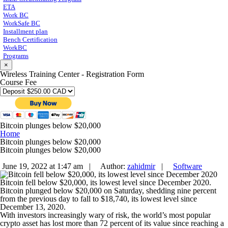
ETA
Work BC
WorkSafe BC
Installment plan
Bench Certification
WorkBC
Programs
×
Wireless Training Center - Registration Form
Course Fee
Bitcoin plunges below $20,000
Home
Bitcoin plunges below $20,000
Bitcoin plunges below $20,000
June 19, 2022 at 1:47 am |
Author:
zahidmir
|
Software
Bitcoin fell below $20,000, its lowest level since December 2020.
Bitcoin plunged below $20,000 on Saturday, shedding nine percent
from the previous day to fall to $18,740, its lowest level since
December 13, 2020.
With investors increasingly wary of risk, the world’s most popular
crypto asset has lost more than 72 percent of its value since reaching a