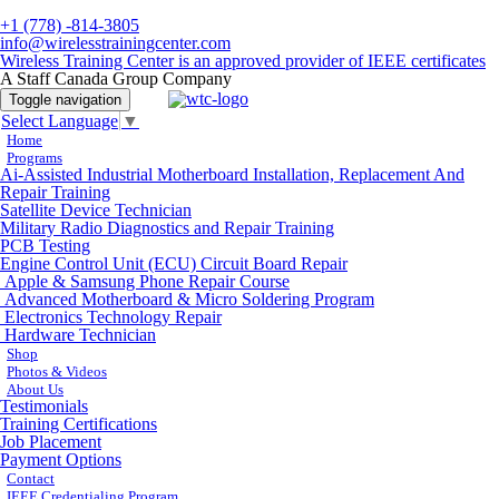
+1 (778) -814-3805
info@wirelesstrainingcenter.com
Wireless Training Center is an approved provider of IEEE certificates
A Staff Canada Group Company
Toggle navigation
Select Language
▼
Home
Programs
Ai-Assisted Industrial Motherboard Installation, Replacement And
Repair Training
Satellite Device Technician
Military Radio Diagnostics and Repair Training
PCB Testing
Engine Control Unit (ECU) Circuit Board Repair
Apple & Samsung Phone Repair Course
Advanced Motherboard & Micro Soldering Program
Electronics Technology Repair
Hardware Technician
Shop
Photos & Videos
About Us
Testimonials
Training Certifications
Job Placement
Payment Options
Contact
IEEE Credentialing Program