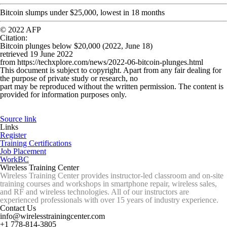
Bitcoin slumps under $25,000, lowest in 18 months
© 2022 AFP
Citation
:
Bitcoin plunges below $20,000 (2022, June 18)
retrieved 19 June 2022
from https://techxplore.com/news/2022-06-bitcoin-plunges.html
This document is subject to copyright. Apart from any fair dealing for
the purpose of private study or research, no
part may be reproduced without the written permission. The content is
provided for information purposes only.
Source link
Links
Register
Training Certifications
Job Placement
WorkBC
Wireless Training Center
Wireless Training Center provides instructor-led classroom and on-site
training courses and workshops in smartphone repair, wireless sales,
and RF and wireless technologies. All of our instructors are
experienced professionals with over 15 years of industry experience.
Contact Us
info@wirelesstrainingcenter.com
+1 778-814-3805