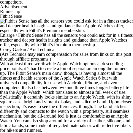
competitors.
Advertisement
Runner-up
Fitbit Sense
Enlarge
/
Fitbit’s Sense has all the sensors you could ask for in a fitness
tracker and deeper health insights and guidance than Apple Watches
offer, especially with Fitbit’s Premium membership.
Corey Gaskin / Ars Technica
(Ars Technica may earn compensation for sales from links on this post
through affiliate programs.)
With at least three worthwhile Apple Watch options at descending
price points, it’s hard to create a ton of separation among the runners-
up. The Fitbit Sense’s main draw, though, is having almost all the
fitness and health sensors of the Apple Watch Series 6 but with
universal compatibility for use with Android, iPhone, and even
computers. It also has between two and three times longer battery life
than the Apple Watch, which translates to almost a full week of use.
Stylistically, it certainly looks similar to an Apple Watch, with its shiny
square case, bright and vibrant display, and silicone band. Upon closer
inspection, it’s easy to see the differences, though. The band latches
differently and connects to the watch with a proprietary, still seamless
mechanism, but the all-around feel is just as comfortable as an Apple
Watch. You can also shop around for a variety of leather, silicone, and
fabric bands, some made of recycled materials or with reflective fibers
for hikers and runners.