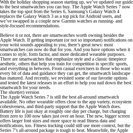
With the holiday shopping season starting up, we’ve updated our guide
to the best smartwatches you can buy. The Apple Watch Series 7 now
takes the top spot from the Series 6, Samsung’s Galaxy Watch 4
replaces the Galaxy Watch 3 as a top pick for Android users, and
we’ve swapped in a couple new Garmin watches as running- and
style-focused recommendations.
Believe it or not, there are smartwatches worth owning besides the
Apple Watch. If getting important (or not so important) notifications on
your wrist sounds appealing to you, there’s great news: most
smartwatches can now do that for you. And you have options when it
comes to style, form factor, and more dedicated wearable purposes.
There are smartwatches that emphasize style and a classic timepiece
aesthetic, others that help you train for competition in specific sports,
and everything in between. From casual exercisers to those who want
every bit of data and guidance they can get, the smartwatch landscape
has matured. And recently, we revisited some of our favorite options
and tested the latest releases in an effort to help you nail down the best
smartwatch for your needs.
The short(er) version
The Apple Watch Series 7 is still the
best all-around smartwatch
available. No other wearable offers close to the app variety, ecosystem
cohesiveness, and third-party support that the Apple Watch does.
Battery life is just okay at roughly one day per charge, but charging
from zero to 100 now takes just over an hour. The new, bigger screen
offers larger font sizes and more space to read fitness data and
notifications, too. Fitness tracking could still use more context, but the
Series 7’s all-around package is tough to beat. Meanwhile, the Apple