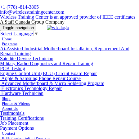
+1 (778) -814-3805
info@wirelesstrainingcenter.com
Wireless Training Center is an approved provider of IEEE certificates
A Staff Canada Group Company
Toggle navigation
Select Language
▼
Home
Programs
Ai-Assisted Industrial Motherboard Installation, Replacement And
Repair Training
Satellite Device Technician
Military Radio Diagnostics and Repair Training
PCB Testing
Engine Control Unit (ECU) Circuit Board Repair
Apple & Samsung Phone Repair Course
Advanced Motherboard & Micro Soldering Program
Electronics Technology Repair
Hardware Technician
Shop
Photos & Videos
About Us
Testimonials
Training Certifications
Job Placement
Payment Options
Contact
IEEE Credentialing Program