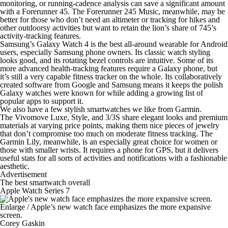
monitoring, or running-cadence analysis can save a significant amount
with a Forerunner 45. The Forerunner 245 Music, meanwhile, may be
better for those who don’t need an altimeter or tracking for hikes and
other outdoorsy activities but want to retain the lion’s share of 745’s
activity-tracking features.
Samsung’s Galaxy Watch 4 is the
best all-around wearable for Android
users
, especially Samsung phone owners. Its classic watch styling
looks good, and its rotating bezel controls are intuitive. Some of its
more advanced health-tracking features require a Galaxy phone, but
it’s still a very capable fitness tracker on the whole. Its collaboratively
created software from Google and Samsung means it keeps the polish
Galaxy watches were known for while adding a growing list of
popular apps to support it.
We also have a few
stylish smartwatches we like
from Garmin.
The Vivomove Luxe, Style, and 3/3S share elegant looks and premium
materials at varying price points, making them nice pieces of jewelry
that don’t compromise too much on moderate fitness tracking. The
Garmin Lily, meanwhile, is an especially
great choice for women
or
those with smaller wrists
. It requires a phone for GPS, but it delivers
useful stats for all sorts of activities and notifications with a fashionable
aesthetic.
Advertisement
The best smartwatch overall
Apple Watch Series 7
Enlarge
/
Apple’s new watch face emphasizes the more expansive
screen.
Corey Gaskin