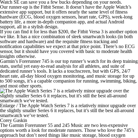
Watch SE can save you a few bucks depending on your needs.
Our
runner-up
is the Fitbit Sense. It doesn’t have the Apple Watch’s
extensive app support, but it offers nearly the same level of fitness
hardware (ECG, blood oxygen sensors, heart rate, GPS), week-long
battery life, a more in-depth companion app, and actual Android
support, all in a stylish design.
If you can find it for less than $200, the Fitbit Versa 3 is
another option
we like
. It has a nice combination of sleek smartwatch looks (in both
software and hardware) and the requisite fitness tracking and
notification capabilities we expect at that price point. There’s no ECG
sensor, but it should have you covered with basic to moderate health
insights otherwise.
Garmin’s Forerunner 745 is our
top runner’s watch
for its deep training
stats, useful yet easy-to-read analysis for all athletes, and suite of
dedicated runner’s tools. It lacks a touchscreen, but with GPS, 24/7
heart rate, all-day blood oxygen monitoring, and music storage for up
to 500 songs, it’s a capable companion for running, swimming, biking,
and most other sports.
Enlarge
/
The Apple Watch Series 7 is a relatively minor upgrade over
the slightly smaller Series 6 it replaces, but it’s still the best all-around
smartwatch we’ve tested.
Corey Gaskin
The Garmin Forerunner 55 and 245 Music are two less-expensive
options worth a look
for moderate runners
. Those who love the 745’s
approach but don’t need things like music storage, blood oxygen