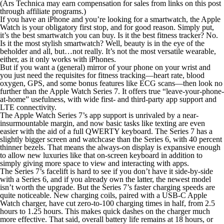
(Ars Technica may earn compensation for sales from links on this post
through affiliate programs.)
If you have an iPhone and you’re looking for a smartwatch, the Apple
Watch is your obligatory first stop, and for good reason. Simply put,
it’s the best smartwatch you can buy. Is it the best fitness tracker? No.
Is it the most stylish smartwatch? Well, beauty is in the eye of the
beholder and all, but…not really. It’s not the most versatile wearable,
either, as it only works with iPhones.
But if you want a (general) mirror of your phone on your wrist and
you just need the requisites for fitness tracking—heart rate, blood
oxygen, GPS, and some bonus features like ECG scans—then look no
further than the Apple Watch Series 7. It offers true “leave-your-phone-
at-home” usefulness, with wide first- and third-party app support and
LTE connectivity.
The Apple Watch Series 7’s app support is unrivaled by a near-
insurmountable margin, and now basic tasks like texting are even
easier with the aid of a full QWERTY keyboard. The Series 7 has a
slightly bigger screen and watchcase than the Series 6, with 40 percent
thinner bezels. That means the always-on display is expansive enough
to allow new luxuries like that on-screen keyboard in addition to
simply giving more space to view and interacting with apps.
The Series 7’s facelift is hard to see if you don’t have it side-by-side
with a Series 6, and if you already own the latter, the newest model
isn’t worth the upgrade. But the Series 7’s faster charging speeds are
quite noticeable. New charging coils, paired with a USB-C Apple
Watch charger, have cut zero-to-100 charging times in half, from 2.5
hours to 1.25 hours. This makes quick dashes on the charger much
more effective. That said, overall battery life remains at 18 hours, or