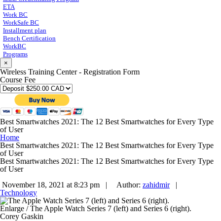
ETA
Work BC
WorkSafe BC
Installment plan
Bench Certification
WorkBC
Programs
×
Wireless Training Center - Registration Form
Course Fee
Best Smartwatches 2021: The 12 Best Smartwatches for Every Type
of User
Home
Best Smartwatches 2021: The 12 Best Smartwatches for Every Type
of User
Best Smartwatches 2021: The 12 Best Smartwatches for Every Type
of User
November 18, 2021 at 8:23 pm |
Author:
zahidmir
|
Technology
Enlarge
/
The Apple Watch Series 7 (left) and Series 6 (right).
Corey Gaskin