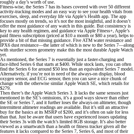
roughly a day’s worth of use.
Fitness-wise, the Series 7 has its bases covered with over 50 different
activity-tracking modes and an easy way to see your health vitals from
exercises, sleep, and everyday life via Apple’s Health app. The app
focuses mostly on trends, so it’s not the most insightful, and it doesn’t
offer the most guidance of any watch in this guide. But consistency is
key to any health regimen, and guidance via Apple Fitness+, Apple’s
paid fitness subscription (priced at $10 a month or $80 a year), helps to
provide a bit of that missing guidance. Five ATM water resistance and
IPX6 dust resistance—the latter of which is new to the Series 7—along
with sturdier screen geometry make this the most durable Apple Watch
yet.
As mentioned, the Series 7 is essentially just a faster-charging and
face-lifted Series 6 that starts at $400. While stock lasts, you can often
find the Series 6 for around $50 less than an equivalent Series 7 model.
Alternatively, if you’re not in need of the always-on display, blood
oxygen sensor, and ECG sensor, then you can save a nice chunk of
change with the otherwise similar Apple Watch SE, which retails for
$279.
Then there’s the Apple Watch Series 3. It lacks the same sensors just
mentioned in the SE’s omissions, it’s a good ways slower than either
the SE or Series 7, and it further loses the always-on altimeter, though
intermittent altimeter readings are available. But it’s still an attractive
buy for the basics at its MSRP of $200, and it’s often on sale for less
than that. Just be aware that users have experienced issues updating
their Series 3s with the watch’s limited 8GB storage. It’s also better
viewed as a smartwatch than a health or fitness tracker given all the
features it lacks compared to the Series 7, Series 6, and most of their