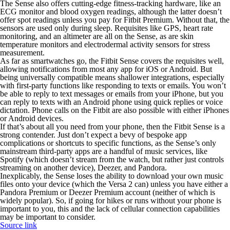
The Sense also offers cutting-edge fitness-tracking hardware, like an
ECG monitor and blood oxygen readings, although the latter doesn’t
offer spot readings unless you pay for Fitbit Premium. Without that, the
sensors are used only during sleep. Requisites like GPS, heart rate
monitoring, and an altimeter are all on the Sense, as are skin
temperature monitors and electrodermal activity sensors for stress
measurement.
As far as smartwatches go, the Fitbit Sense covers the requisites well,
allowing notifications from most any app for iOS or Android. But
being universally compatible means shallower integrations, especially
with first-party functions like responding to texts or emails. You won’t
be able to reply to text messages or emails from your iPhone, but you
can reply to texts with an Android phone using quick replies or voice
dictation. Phone calls on the Fitbit are also possible with either iPhones
or Android devices.
If that’s about all you need from your phone, then the Fitbit Sense is a
strong contender. Just don’t expect a bevy of bespoke app
complications or shortcuts to specific functions, as the Sense’s only
mainstream third-party apps are a handful of music services, like
Spotify (which doesn’t stream from the watch, but rather just controls
streaming on another device), Deezer, and Pandora.
Inexplicably, the Sense loses the ability to download your own music
files onto your device (which the Versa 2 can) unless you have either a
Pandora Premium or Deezer Premium account (neither of which is
widely popular). So, if going for hikes or runs without your phone is
important to you, this and the lack of cellular connection capabilities
may be important to consider.
Source link