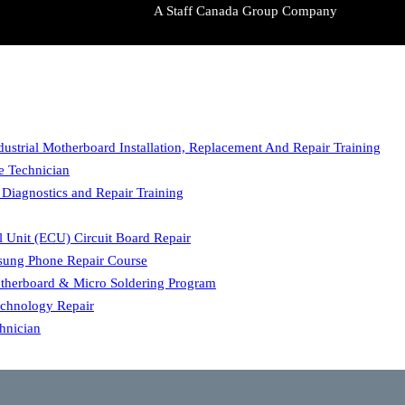
A Staff Canada Group Company
dustrial Motherboard Installation, Replacement And Repair Training
ce Technician
 Diagnostics and Repair Training
l Unit (ECU) Circuit Board Repair
ung Phone Repair Course
herboard & Micro Soldering Program
echnology Repair
hnician