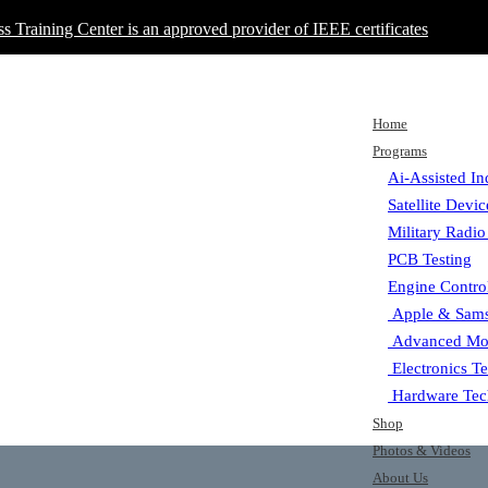
ss Training Center is an approved provider of IEEE certificates
Home
Programs
Ai-Assisted In
Satellite Devi
Military Radio
PCB Testing
Engine Contro
Apple & Sams
Advanced Mot
Electronics T
Hardware Tec
Shop
Photos & Videos
About Us