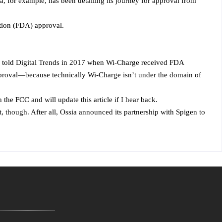
a, for example, has been detailing its journey for approval from
ation (FDA) approval.
Mor told Digital Trends in 2017 when Wi-Charge received FDA
approval—because technically Wi-Charge isn’t under the domain of
he FCC and will update this article if I hear back.
t, though. After all, Ossia announced its partnership with Spigen to