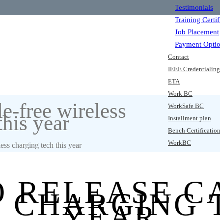
Testimonials
Training Certif
Job Placement
Payment Opti
Contact
IEEE Credentialin
ETA
Work BC
le-free wireless
WorkSafe BC
this year
Installment plan
Bench Certificatio
WorkBC
less charging tech this year
O RELEASE C
 CHARGING 
YEAR