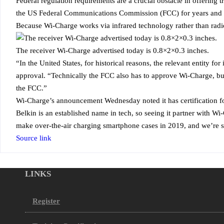
Federal regulation requirements are a crucial obstacle in offering
the US Federal Communications Commission (FCC) for years and fin
Because Wi-Charge works via infrared technology rather than radi
The receiver Wi-Charge advertised today is 0.8×2×0.3 inches.
“In the United States, for historical reasons, the relevant entity
approval. “Technically the FCC also has to approve Wi-Charge, but
the FCC.”
Wi-Charge’s announcement Wednesday noted it has certification for
Belkin is an established name in tech, so seeing it partner with Wi-
make over-the-air charging smartphone cases in 2019, and we’re sti
Source link
LINKS
Register