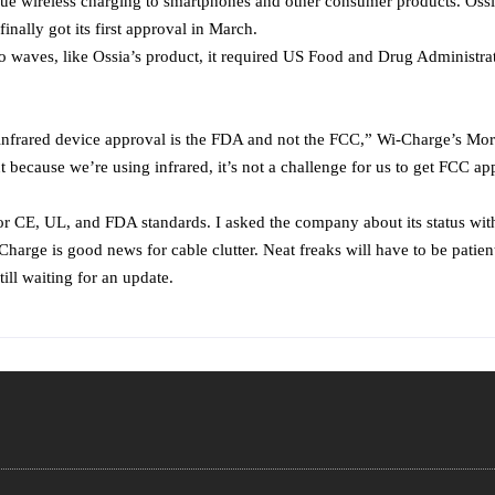
 true wireless charging to smartphones and other consumer products. Ossi
ally got its first approval in March.
o waves, like Ossia’s product, it required US Food and Drug Administr
 for infrared device approval is the FDA and not the FCC,” Wi-Charge’s 
 because we’re using infrared, it’s not a challenge for us to get FCC 
 CE, UL, and FDA standards. I asked the company about its status with t
Charge is good news for cable clutter. Neat freaks will have to be patien
ll waiting for an update.