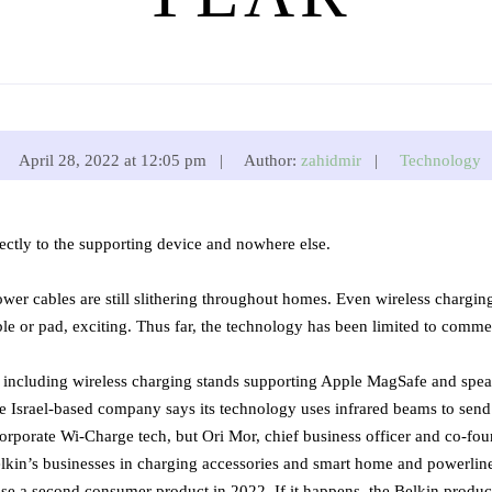
April 28, 2022 at 12:05 pm |
Author:
zahidmir
|
Technology
ctly to the supporting device and nowhere else.
ower cables are still slithering throughout homes. Even wireless chargin
e or pad, exciting. Thus far, the technology has been limited to commerc
h, including wireless charging stands supporting Apple MagSafe and sp
e Israel-based company says its technology uses infrared beams to send 
porate Wi-Charge tech, but Ori Mor, chief business officer and co-fou
kin’s businesses in charging accessories and smart home and powerline 
se a second consumer product in 2022. If it happens, the Belkin produc