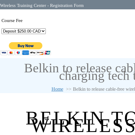
Wireless Training Center - Registration Form
Course Fee
Belkin to release cab
charging tech 
Home
Belkin to release cable-free wire
BELKIN T
WIRELESS