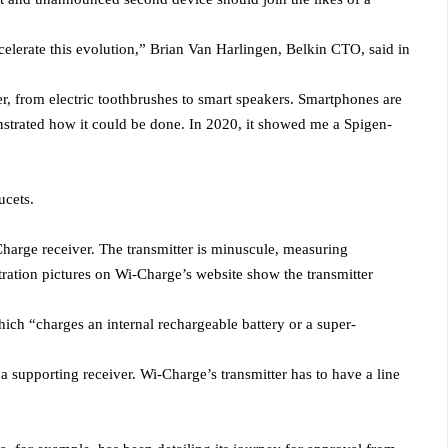
celerate this evolution,” Brian Van Harlingen, Belkin CTO, said in
, from electric toothbrushes to smart speakers. Smartphones are
nstrated how it could be done. In 2020, it showed me a Spigen-
ucets.
harge receiver. The transmitter is minuscule, measuring
tration pictures on Wi-Charge’s website show the transmitter
hich “charges an internal rechargeable battery or a super-
a supporting receiver. Wi-Charge’s transmitter has to have a line