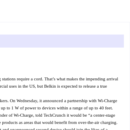
g stations require a cord. That’s what makes the impending arrival
ial uses in the US, but Belkin is expected to release a true
eakers. On Wednesday, it announced a partnership with Wi-Charge
up to 1 W of power to devices within a range of up to 40 feet.
nder of Wi-Charge, told TechCrunch it would be “a center-stage
products as areas that would benefit from over-the-air charging.
t and unannounced second device should join the likes of a