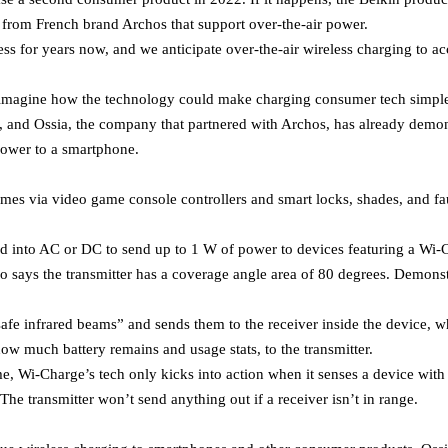
r from French brand Archos that support over-the-air power.
ess for years now, and we anticipate over-the-air wireless charging to ac
o imagine how the technology could make charging consumer tech simpler
g, and Ossia, the company that partnered with Archos, has already demo
power to a smartphone.
omes via video game console controllers and smart locks, shades, and fa
d into AC or DC to send up to 1 W of power to devices featuring a Wi-C
so says the transmitter has a coverage angle area of 80 degrees. Demons
safe infrared beams” and sends them to the receiver inside the device, w
how much battery remains and usage stats, to the transmitter.
e, Wi-Charge’s tech only kicks into action when it senses a device with 
 The transmitter won’t send anything out if a receiver isn’t in range.