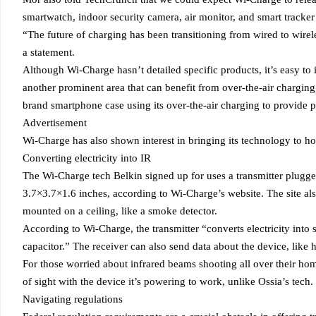
smartwatch, indoor security camera, air monitor, and smart tracke
“The future of charging has been transitioning from wired to wirel
a statement.
Although Wi-Charge hasn’t detailed specific products, it’s easy t
another prominent area that can benefit from over-the-air chargin
brand smartphone case using its over-the-air charging to provide 
Advertisement
Wi-Charge has also shown interest in bringing its technology to h
Converting electricity into IR
The Wi-Charge tech Belkin signed up for uses a transmitter plugge
3.7×3.7×1.6 inches, according to Wi-Charge’s website. The site al
mounted on a ceiling, like a smoke detector.
According to Wi-Charge, the transmitter “converts electricity into 
capacitor.” The receiver can also send data about the device, like 
For those worried about infrared beams shooting all over their hom
of sight with the device it’s powering to work, unlike Ossia’s tech.
Navigating regulations