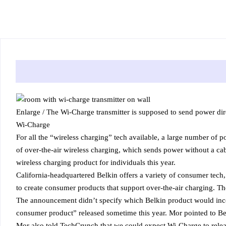
Enlarge
/
The Wi-Charge transmitter is supposed to send power dire
Wi-Charge
For all the “wireless charging” tech available, a large number of p
of over-the-air wireless charging, which sends power without a cabl
wireless charging product for individuals this year.
California-headquartered Belkin offers a variety of consumer tec
to create consumer products that support over-the-air charging. Th
The announcement didn’t specify which Belkin product would incor
consumer product” released sometime this year. Mor pointed to Bel
Mor also told TechCrunch that we could expect Wi-Charge to relea