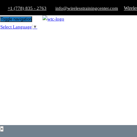
Wirele
+1 (778) 835 - 2763
info@wirelesstrainingcenter.com
Toggle navigation
Select Language
▼
×