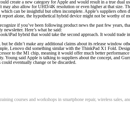
ze could create a new category for Apple and would result in a true dual
t may also allow for UHD/4K resolution or even higher at that size. The
, which can be insightful but often incomplete. Apple’s suppliers often
t report alone, the hypothetical hybrid device might not be worthy of m
 if you’ve been following product news the past few years, thanks to
y newsletter. Here’s what he said:
ok/iPad hybrid that would take the second approach. It would trade in 
, but he didn’t make any additional claims about its release window oth
ample, Lenovo did something similar with the ThinkPad X1 Fold. Designs
essor to the M1 chip, meaning it would offer much better performance th
ty. Young said Apple is talking to suppliers about the concept, and Gur
ns could eventually change or be discarded.
training courses and workshops in smartphone repair, wireless sales, an