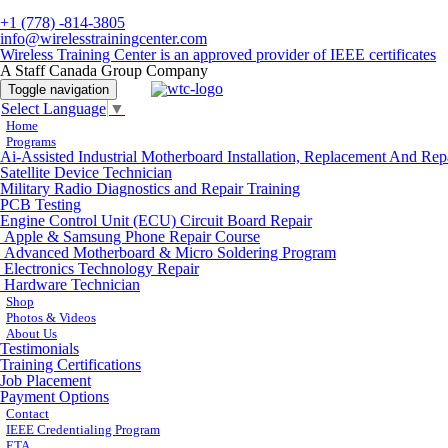
+1 (778) -814-3805
info@wirelesstrainingcenter.com
Wireless Training Center is an approved provider of IEEE certificates
A Staff Canada Group Company
Toggle navigation
Select Language
▼
Home
Programs
Ai-Assisted Industrial Motherboard Installation, Replacement And Rep
Satellite Device Technician
Military Radio Diagnostics and Repair Training
PCB Testing
Engine Control Unit (ECU) Circuit Board Repair
Apple & Samsung Phone Repair Course
Advanced Motherboard & Micro Soldering Program
Electronics Technology Repair
Hardware Technician
Shop
Photos & Videos
About Us
Testimonials
Training Certifications
Job Placement
Payment Options
Contact
IEEE Credentialing Program
ETA