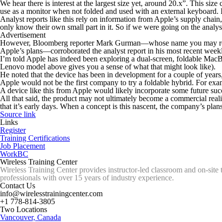
We hear there is interest at the largest size yet, around 20.x”. This si
use as a monitor when not folded and used with an external keyboard. I
Analyst reports like this rely on information from Apple’s supply chain
only know their own small part in it. So if we were going on the analys
Advertisement
However, Bloomberg reporter Mark Gurman—whose name you may recognize
Apple’s plans—corroborated the analyst report in his most recent weekl
I’m told Apple has indeed been exploring a dual-screen, foldable MacBo
Lenovo model above gives you a sense of what that might look like).
He noted that the device has been in development for a couple of years
Apple would not be the first company to try a foldable hybrid. For ex
A device like this from Apple would likely incorporate some future succ
All that said, the product may not ultimately become a commercial reali
that it’s early days. When a concept is this nascent, the company’s pla
Source link
Links
Register
Training Certifications
Job Placement
WorkBC
Wireless Training Center
Wireless Training Center provides instructor-led classroom and on-site 
professionals with over 15 years of industry experience.
Contact Us
info@wirelesstrainingcenter.com
+1 778-814-3805
Two Locations
Vancouver, Canada