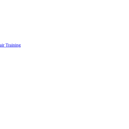
air Training