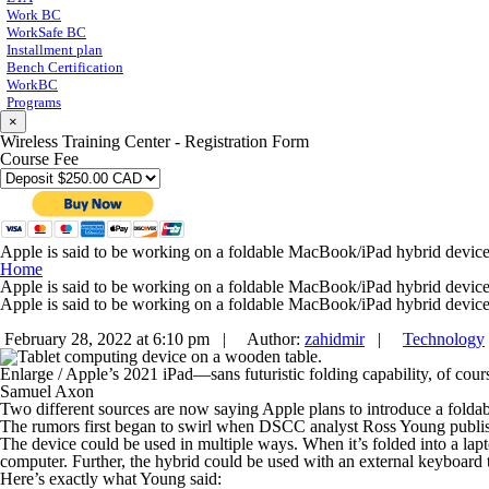
Work BC
WorkSafe BC
Installment plan
Bench Certification
WorkBC
Programs
×
Wireless Training Center - Registration Form
Course Fee
Apple is said to be working on a foldable MacBook/iPad hybrid devic
Home
Apple is said to be working on a foldable MacBook/iPad hybrid devic
Apple is said to be working on a foldable MacBook/iPad hybrid devic
February 28, 2022 at 6:10 pm |
Author:
zahidmir
|
Technology
Enlarge
/
Apple’s 2021 iPad—sans futuristic folding capability, of cour
Samuel Axon
Two different sources are now saying Apple plans to introduce a folda
The rumors first began to swirl when DSCC analyst Ross Young publishe
The device could be used in multiple ways. When it’s folded into a lapto
computer. Further, the hybrid could be used with an external keyboard 
Here’s exactly what Young said: