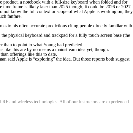
 use product, a notebook with a full-size keyboard when folded and for
 time frame is likely later than 2025 though, it could be 2026 or 2027.
 do not know the full context or scope of what Apple is working on; they
uch fanfare.
 his often accurate predictions citing people directly familiar with
the physical keyboard and trackpad for a fully touch-screen base (the
er than to point to what Young had predicted.
 like this are by no means a mainstream idea yet, though.
an offerings like this to date.
man said Apple is “exploring” the idea. But those reports both suggest
d RF and wireless technologies. All of our instructors are experienced