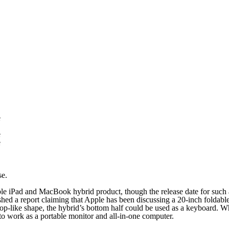
e
e
e
se.
ble iPad and MacBook hybrid product, though the release date for such 
d a report claiming that Apple has been discussing a 20-inch foldable
p-like shape, the hybrid’s bottom half could be used as a keyboard. When
to work as a portable monitor and all-in-one computer.