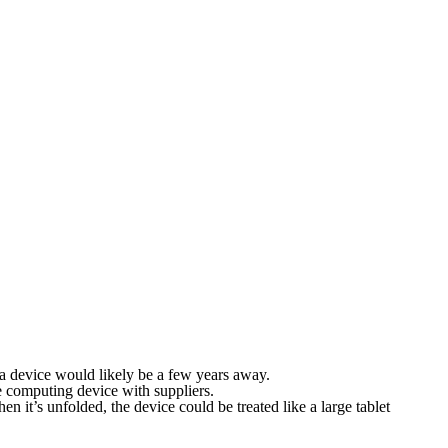
a device would likely be a few years away.
 computing device with suppliers.
 it’s unfolded, the device could be treated like a large tablet