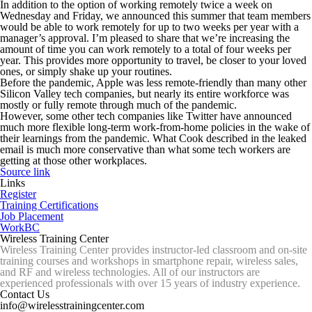
In addition to the option of working remotely twice a week on
Wednesday and Friday, we announced this summer that team members
would be able to work remotely for up to two weeks per year with a
manager’s approval. I’m pleased to share that we’re increasing the
amount of time you can work remotely to a total of four weeks per
year. This provides more opportunity to travel, be closer to your loved
ones, or simply shake up your routines.
Before the pandemic, Apple was less remote-friendly than many other
Silicon Valley tech companies, but nearly its entire workforce was
mostly or fully remote through much of the pandemic.
However, some other tech companies like Twitter have announced
much more flexible long-term work-from-home policies in the wake of
their learnings from the pandemic. What Cook described in the leaked
email is much more conservative than what some tech workers are
getting at those other workplaces.
Source link
Links
Register
Training Certifications
Job Placement
WorkBC
Wireless Training Center
Wireless Training Center provides instructor-led classroom and on-site
training courses and workshops in smartphone repair, wireless sales,
and RF and wireless technologies. All of our instructors are
experienced professionals with over 15 years of industry experience.
Contact Us
info@wirelesstrainingcenter.com