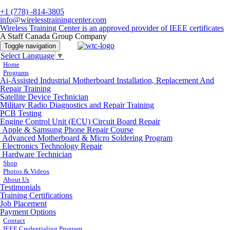
+1 (778) -814-3805
info@wirelesstrainingcenter.com
Wireless Training Center is an approved provider of IEEE certificates
A Staff Canada Group Company
Toggle navigation
Select Language
▼
Home
Programs
Ai-Assisted Industrial Motherboard Installation, Replacement And
Repair Training
Satellite Device Technician
Military Radio Diagnostics and Repair Training
PCB Testing
Engine Control Unit (ECU) Circuit Board Repair
Apple & Samsung Phone Repair Course
Advanced Motherboard & Micro Soldering Program
Electronics Technology Repair
Hardware Technician
Shop
Photos & Videos
About Us
Testimonials
Training Certifications
Job Placement
Payment Options
Contact
IEEE Credentialing Program