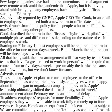
Few large companies have had a more contentious internal argument
over remote work amid the pandemic than Apple, but it is moving
ahead with bringing many employees back into physical offices
starting in February.
As previously reported by CNBC, Apple CEO Tim Cook, in an email
to employees, announced both a new return-to-office date and a
revised work-from-home policy for the people who make iPhones,
macOS, and many other products.
Cook described the return to the office as a “hybrid work pilot,” with
multiple phases and different rules depending on the nature of each
employee’s work.
Starting on February 1, most employees will be required to return to
the office for one or two days a week. But in March, the requirement
will be three days a week.
All that being said, the new arrangement will also vary by team. Some
teams that have “a greater need to work in person” will be required to
come in four or five days a week—presumably the hardware teams
and a few others, but we don’t know for sure.
Advertisement
This summer, Apple set plans to return employees to the office in
September, but as we reported previously, employees weren’t happy
about it and began to organize a campaign to prevent it. Apple’s
leadership ultimately shifted the date to January, so this week’s
announcement about February means an additional delay.
To address employees’ requests for more flexibility, Cook told Apple
employees they will now be able to work fully remotely up to four
weeks each year. Here’s an excerpt from Cook’s email on that subject:
We are committed to giving you more flexibility as we move forward.