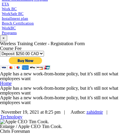
ETA
Work BC
WorkSafe BC
Installment plan
Bench Certification
WorkBC
Programs
×
Wireless Training Center - Registration Form
Course Fee
Apple has a new work-from-home policy, but it’s still not what
employees want
Home
Apple has a new work-from-home policy, but it’s still not what
employees want
Apple has a new work-from-home policy, but it’s still not what
employees want
November 19, 2021 at 8:25 pm |
Author:
zahidmir
|
Technology
Enlarge
/
Apple CEO Tim Cook.
Chris Foresman