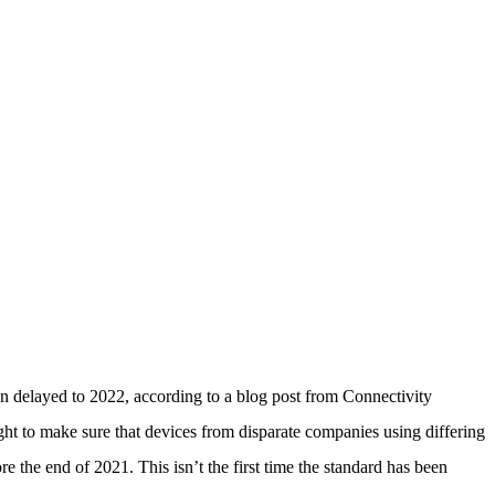
n delayed to 2022, according to a blog post from Connectivity
ht to make sure that devices from disparate companies using differing
e the end of 2021. This isn’t the first time the standard has been