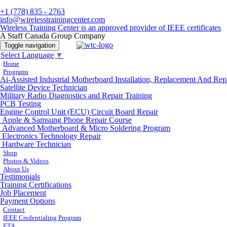
+1 (778) 835 - 2763
info@wirelesstrainingcenter.com
Wireless Training Center is an approved provider of IEEE certificates
A Staff Canada Group Company
Toggle navigation
Select Language
▼
Home
Programs
Ai-Assisted Industrial Motherboard Installation, Replacement And Rep
Satellite Device Technician
Military Radio Diagnostics and Repair Training
PCB Testing
Engine Control Unit (ECU) Circuit Board Repair
Apple & Samsung Phone Repair Course
Advanced Motherboard & Micro Soldering Program
Electronics Technology Repair
Hardware Technician
Shop
Photos & Videos
About Us
Testimonials
Training Certifications
Job Placement
Payment Options
Contact
IEEE Credentialing Program
ETA