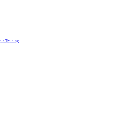
air Training