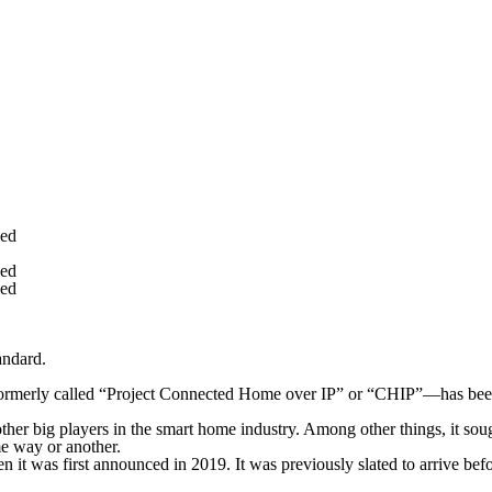
yed
yed
yed
andard.
er—formerly called “Project Connected Home over IP” or “CHIP”—has bee
r big players in the smart home industry. Among other things, it soug
me way or another.
 it was first announced in 2019. It was previously slated to arrive befor