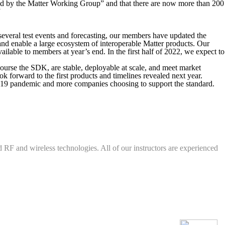
fied by the Matter Working Group” and that there are now more than 200
”
 several test events and forecasting, our members have updated the
and enable a large ecosystem of interoperable Matter products. Our
ilable to members at year’s end. In the first half of 2022, we expect to
course the SDK, are stable, deployable at scale, and meet market
k forward to the first products and timelines revealed next year.
ID-19 pandemic and more companies choosing to support the standard.
d RF and wireless technologies. All of our instructors are experienced