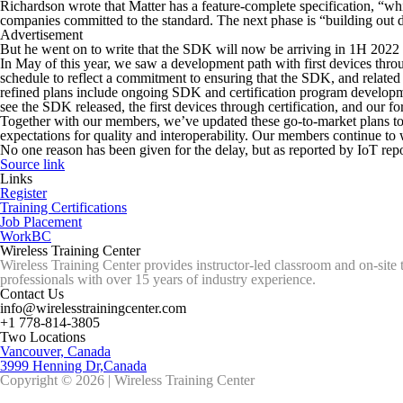
Richardson wrote that Matter has a feature-complete specification, “wh
companies committed to the standard. The next phase is “building out 
Advertisement
But he went on to write that the SDK will now be arriving in 1H 2022
In May of this year, we saw a development path with first devices throu
schedule to reflect a commitment to ensuring that the SDK, and related
refined plans include ongoing SDK and certification program development
see the SDK released, the first devices through certification, and our f
Together with our members, we’ve updated these go-to-market plans to en
expectations for quality and interoperability. Our members continue to 
No one reason has been given for the delay, but as reported by IoT re
Source link
Links
Register
Training Certifications
Job Placement
WorkBC
Wireless Training Center
Wireless Training Center provides instructor-led classroom and on-site 
professionals with over 15 years of industry experience.
Contact Us
info@wirelesstrainingcenter.com
+1 778-814-3805
Two Locations
Vancouver, Canada
3999 Henning Dr,Canada
Copyright © 2026 | Wireless Training Center