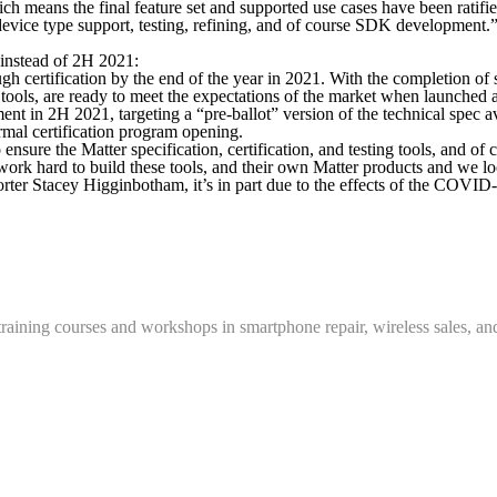
ich means the final feature set and supported use cases have been rati
device type support, testing, refining, and of course SDK development.
 instead of 2H 2021:
gh certification by the end of the year in 2021. With the completion of
 tools, are ready to meet the expectations of the market when launched 
 in 2H 2021, targeting a “pre-ballot” version of the technical spec ava
ormal certification program opening.
sure the Matter specification, certification, and testing tools, and of 
work hard to build these tools, and their own Matter products and we loo
porter Stacey Higginbotham, it’s in part due to the effects of the COV
training courses and workshops in smartphone repair, wireless sales, an