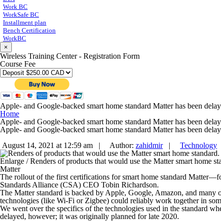
Work BC
WorkSafe BC
Installment plan
Bench Certification
WorkBC
×
Wireless Training Center - Registration Form
Course Fee
Apple- and Google-backed smart home standard Matter has been dela
Home
Apple- and Google-backed smart home standard Matter has been dela
Apple- and Google-backed smart home standard Matter has been dela
August 14, 2021 at 12:59 am |
Author:
zahidmir
|
Technology
Enlarge
/
Renders of products that would use the Matter smart home st
Matter
The rollout of the first certifications for smart home standard Matt
Standards Alliance (CSA) CEO Tobin Richardson.
The Matter standard is backed by Apple, Google, Amazon, and many othe
technologies (like Wi-Fi or Zigbee) could reliably work together in so
We went over the specifics of the technologies used in the standard when
delayed, however; it was originally planned for late 2020.