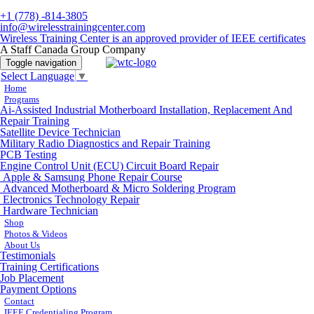
+1 (778) -814-3805
info@wirelesstrainingcenter.com
Wireless Training Center is an approved provider of IEEE certificates
A Staff Canada Group Company
Toggle navigation
Select Language
▼
Home
Programs
Ai-Assisted Industrial Motherboard Installation, Replacement And
Repair Training
Satellite Device Technician
Military Radio Diagnostics and Repair Training
PCB Testing
Engine Control Unit (ECU) Circuit Board Repair
Apple & Samsung Phone Repair Course
Advanced Motherboard & Micro Soldering Program
Electronics Technology Repair
Hardware Technician
Shop
Photos & Videos
About Us
Testimonials
Training Certifications
Job Placement
Payment Options
Contact
IEEE Credentialing Program