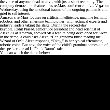
the voice of anyone, dead or alive, with just a short recording. The
company demoed the feature at its re:Mars conference in Las Vegas on
Wednesday, using the emotional trauma of the ongoing pandemic and
grief to sell interest.
Amazon’s re:Mars focuses on artificial intelligence, machine learning,
robotics, and other emerging technologies, with technical experts and
industry leaders taking the stage. During the second-day
keynote, Rohit Prasad, senior vice president and head scientist of
Alexa AI at Amazon, showed off a feature being developed for Alexa.
In the demo, a child asks Alexa, “Can grandma finish reading me
Wizard of Oz
?” Alexa responds, “Okay,” in her typical effeminate,
robotic voice. But next, the voice of the child’s grandma comes out of
the speaker to read L. Frank Baum’s tale.
You can watch the demo below: