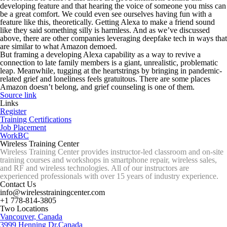
developing feature and that hearing the voice of someone you miss can
be a great comfort. We could even see ourselves having fun with a
feature like this, theoretically. Getting Alexa to make a friend sound
like they said something silly is harmless. And as we’ve discussed
above, there are other companies leveraging deepfake tech in ways that
are similar to what Amazon demoed.
But framing a developing Alexa capability as a way to revive a
connection to late family members is a giant, unrealistic, problematic
leap. Meanwhile, tugging at the heartstrings by bringing in pandemic-
related grief and loneliness feels gratuitous. There are some places
Amazon doesn’t belong, and grief counseling is one of them.
Source link
Links
Register
Training Certifications
Job Placement
WorkBC
Wireless Training Center
Wireless Training Center provides instructor-led classroom and on-site
training courses and workshops in smartphone repair, wireless sales,
and RF and wireless technologies. All of our instructors are
experienced professionals with over 15 years of industry experience.
Contact Us
info@wirelesstrainingcenter.com
+1 778-814-3805
Two Locations
Vancouver, Canada
3999 Henning Dr,Canada