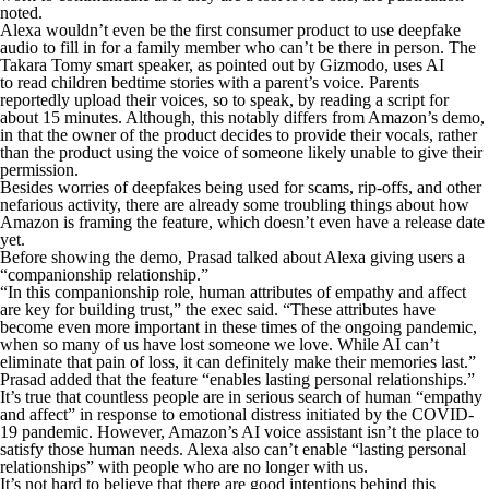
noted.
Alexa wouldn’t even be the first consumer product to use deepfake
audio to fill in for a family member who can’t be there in person. The
Takara Tomy smart speaker, as pointed out by Gizmodo, uses AI
to read children bedtime stories with a parent’s voice. Parents
reportedly upload their voices, so to speak, by reading a script for
about 15 minutes. Although, this notably differs from Amazon’s demo,
in that the owner of the product decides to provide their vocals, rather
than the product using the voice of someone likely unable to give their
permission.
Besides worries of deepfakes being used for scams, rip-offs, and other
nefarious activity, there are already some troubling things about how
Amazon is framing the feature, which doesn’t even have a release date
yet.
Before showing the demo, Prasad talked about Alexa giving users a
“companionship relationship.”
“In this companionship role, human attributes of empathy and affect
are key for building trust,” the exec said. “These attributes have
become even more important in these times of the ongoing pandemic,
when so many of us have lost someone we love. While AI can’t
eliminate that pain of loss, it can definitely make their memories last.”
Prasad added that the feature “enables lasting personal relationships.”
It’s true that countless people are in serious search of human “empathy
and affect” in response to emotional distress initiated by the COVID-
19 pandemic. However, Amazon’s AI voice assistant isn’t the place to
satisfy those human needs. Alexa also can’t enable “lasting personal
relationships” with people who are no longer with us.
It’s not hard to believe that there are good intentions behind this