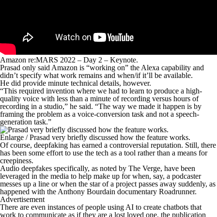
Amazon re:MARS 2022 – Day 2 – Keynote.
Prasad only said Amazon is “working on” the Alexa capability and
didn’t specify what work remains and when/if it’ll be available.
He did provide minute technical details, however.
“This required invention where we had to learn to produce a high-
quality voice with less than a minute of recording versus hours of
recording in a studio,” he said. “The way we made it happen is by
framing the problem as a voice-conversion task and not a speech-
generation task.”
Enlarge
/
Prasad very briefly discussed how the feature works.
Of course, deepfaking has earned a controversial reputation. Still, there
has been some effort to use the tech as a tool rather than a means for
creepiness.
Audio deepfakes specifically, as noted by The Verge, have been
leveraged in the media to help make up for when, say, a podcaster
messes up a line or when the star of a project passes away suddenly, as
happened with the Anthony Bourdain documentary
Roadrunner
.
Advertisement
There are even instances of people using AI to create chatbots that
work to communicate as if they are a lost loved one, the publication