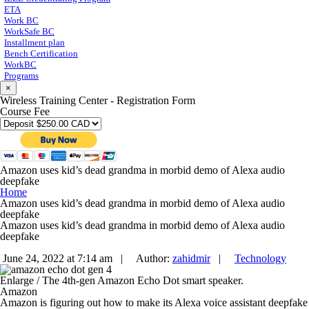
ETA
Work BC
WorkSafe BC
Installment plan
Bench Certification
WorkBC
Programs
×
Wireless Training Center - Registration Form
Course Fee
Amazon uses kid’s dead grandma in morbid demo of Alexa audio
deepfake
Home
Amazon uses kid’s dead grandma in morbid demo of Alexa audio
deepfake
Amazon uses kid’s dead grandma in morbid demo of Alexa audio
deepfake
June 24, 2022 at 7:14 am |
Author:
zahidmir
|
Technology
Enlarge
/
The 4th-gen Amazon Echo Dot smart speaker.
Amazon
Amazon is figuring out how to make its Alexa voice assistant deepfake