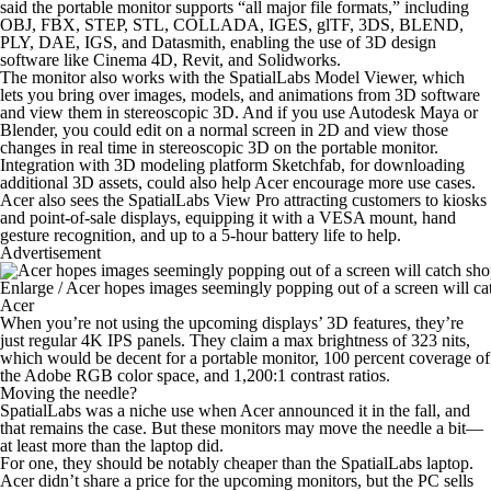
said the portable monitor supports “all major file formats,” including
OBJ, FBX, STEP, STL, COLLADA, IGES, glTF, 3DS, BLEND,
PLY, DAE, IGS, and Datasmith, enabling the use of 3D design
software like Cinema 4D, Revit, and Solidworks.
The monitor also works with the SpatialLabs Model Viewer, which
lets you bring over images, models, and animations from 3D software
and view them in stereoscopic 3D. And if you use Autodesk Maya or
Blender, you could edit on a normal screen in 2D and view those
changes in real time in stereoscopic 3D on the portable monitor.
Integration with 3D modeling platform Sketchfab, for downloading
additional 3D assets, could also help Acer encourage more use cases.
Acer also sees the SpatialLabs View Pro attracting customers to kiosks
and point-of-sale displays, equipping it with a VESA mount, hand
gesture recognition, and up to a 5-hour battery life to help.
Advertisement
Enlarge
/
Acer hopes images seemingly popping out of a screen will cat
Acer
When you’re not using the upcoming displays’ 3D features, they’re
just regular 4K IPS panels. They claim a max brightness of 323 nits,
which would be decent for a portable monitor, 100 percent coverage of
the Adobe RGB color space, and 1,200:1 contrast ratios.
Moving the needle?
SpatialLabs was a niche use when Acer announced it in the fall, and
that remains the case. But these monitors may move the needle a bit—
at least more than the laptop did.
For one, they should be notably cheaper than the SpatialLabs laptop.
Acer didn’t share a price for the upcoming monitors, but the PC sells