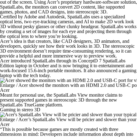
out of the screen. Using Acer’s proprietary hardware-software solution,
SpatialLabs, the monitors can convert 2D content, like supported
games, photos, and CAD designs, into stereoscopic 3D.
Certified by Adobe and Autodesk, SpatialLabs uses a specialized
optical lens, two eye-tracking cameras, and AI to make 2D work look
3D without pesky glasses or other clunky headgear. SpatialLabs works
by creating a set of images for each eye and projecting them through
the optical lens to where you’re looking.
Acer’s idea is that creators, like CAD designers, 3D animators, and
developers, quickly see how their work looks in 3D. The stereoscopic
3D environment doesn’t require time-consuming rendering, so it can
provide a helpful and more immersive way to preview work.
Acer introduced SpatialLabs through its ConceptD 7 SpatialLabs
Edition laptop in October and is now bringing it to entertainment and
work-focused 15.6-inch portable monitors. It also announced a gaming
laptop with the tech today.
Enlarge
/
Acer showed the monitors with an HDMI 2.0 and USB-C port
Acer
Meant for personal use, the SpatialLabs View monitor claims to
present supported games in stereoscopic 3D through the new
SpatialLabs TrueGame platform.
Gaming in stereo 3D
Enlarge
/
Acer’s SpatialLabs View will be pricier and slower than your
Acer
“This is possible because games are mostly created with three
dimensions in mind: Developers include information about depth into