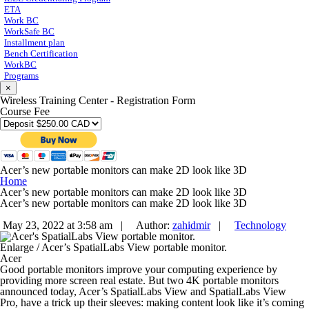
ETA
Work BC
WorkSafe BC
Installment plan
Bench Certification
WorkBC
Programs
×
Wireless Training Center - Registration Form
Course Fee
Acer’s new portable monitors can make 2D look like 3D
Home
Acer’s new portable monitors can make 2D look like 3D
Acer’s new portable monitors can make 2D look like 3D
May 23, 2022 at 3:58 am |
Author:
zahidmir
|
Technology
Enlarge
/
Acer’s SpatialLabs View portable monitor.
Acer
Good portable monitors improve your computing experience by
providing more screen real estate. But two 4K portable monitors
announced today, Acer’s SpatialLabs View and SpatialLabs View
Pro, have a trick up their sleeves: making content look like it’s coming