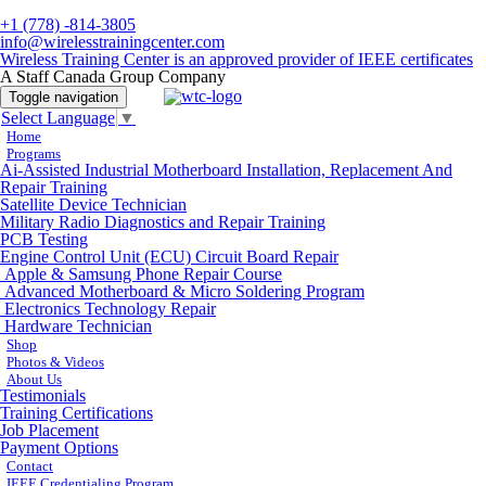
+1 (778) -814-3805
info@wirelesstrainingcenter.com
Wireless Training Center is an approved provider of IEEE certificates
A Staff Canada Group Company
Toggle navigation
Select Language
▼
Home
Programs
Ai-Assisted Industrial Motherboard Installation, Replacement And
Repair Training
Satellite Device Technician
Military Radio Diagnostics and Repair Training
PCB Testing
Engine Control Unit (ECU) Circuit Board Repair
Apple & Samsung Phone Repair Course
Advanced Motherboard & Micro Soldering Program
Electronics Technology Repair
Hardware Technician
Shop
Photos & Videos
About Us
Testimonials
Training Certifications
Job Placement
Payment Options
Contact
IEEE Credentialing Program