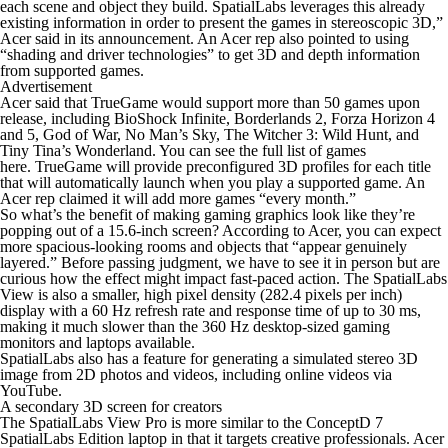
each scene and object they build. SpatialLabs leverages this already
existing information in order to present the games in stereoscopic 3D,”
Acer said in its announcement. An Acer rep also pointed to using
“shading and driver technologies” to get 3D and depth information
from supported games.
Advertisement
Acer said that TrueGame would support more than 50 games upon
release, including
BioShock Infinite, Borderlands 2, Forza Horizon 4
and
5
,
God of War, No Man’s Sky, The Witcher 3: Wild Hunt,
and
Tiny Tina’s Wonderland. You can see the full list of games
here.
TrueGame will provide preconfigured 3D profiles for each title
that will automatically launch when you play a supported game. An
Acer rep claimed it will add more games “every month.”
So what’s the benefit of making gaming graphics look like they’re
popping out of a 15.6-inch screen? According to Acer, you can expect
more spacious-looking rooms and objects that “appear genuinely
layered.” Before passing judgment, we have to see it in person but are
curious how the effect might impact fast-paced action. The SpatialLabs
View is also a smaller, high pixel density (282.4 pixels per inch)
display with a 60 Hz refresh rate and response time of up to 30 ms,
making it much slower than the 360 Hz desktop-sized gaming
monitors and laptops available.
SpatialLabs also has a feature for generating a simulated stereo 3D
image from 2D photos and videos, including online videos via
YouTube.
A secondary 3D screen for creators
The SpatialLabs View Pro is more similar to the ConceptD 7
SpatialLabs Edition laptop in that it targets creative professionals. Acer