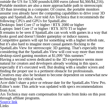
outside the US for 3,500 pounds/4,000 euros (about $4,366/$4,216).
Portable monitors are also a more approachable path to stereoscopic
3D than investing in a computer. Of course, the portable monitors
assume you already have the computing capabilities to drive your 3D
apps and SpatialLabs. Acer told Ars Technica that it recommends the
following CPUs and GPUs for SpaitalLabs:
Desktops: Intel Core i7 or higher / RTX 2080 or higher
Laptops: Intel Core i7 or higher / RTX 3070 TI or higher
It remains to be seen if SpatialLabs can work with games in a way that
looks good and doesn’t hinder gameplay or induce nausea.
Competitive gamers will opt for something with a higher refresh rate,
but it’s also hard to imagine more casual gamers flocking to the
SpatialLabs View for stereoscopic 3D gaming. That’s especially true
considering that the SpatialLabs View will cost way more than most
desktop-sized gaming monitors at $1,099 “this summer.”
Having a second screen dedicated to the 3D experience seems more
natural for creators and developers already working in this space,
especially if it’s executed well. But dealing with a smaller screen and
finding the proper use is a pertinent obstacle for professionals.
Creatives may also be hesitant to become dependent on somewhat new
technology for critical work.
Acer didn’t share a price or release date for the SpatialLabs View Pro.
Editor’s note: This article was updated with specs recommendations
from Acer.
Ars Technica may earn compensation for sales from links on this post
through affiliate programs.
Source link
Links