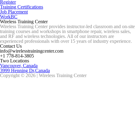
Register
Training Certifications
Job Placement
WorkBC
Wireless Training Center
Wireless Training Center provides instructor-led classroom and on-site
training courses and workshops in smartphone repair, wireless sales,
and RF and wireless technologies. All of our instructors are
experienced professionals with over 15 years of industry experience.
Contact Us
info@wirelesstrainingcenter.com
+1 778-814-3805
Two Locations
Vancouver, Canada
3999 Henning Dr,Canada
Copyright © 2026 | Wireless Training Center