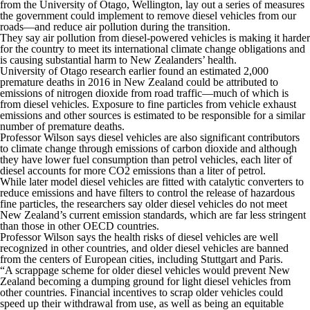
from the University of Otago, Wellington, lay out a series of measures
the government could implement to remove diesel vehicles from our
roads—and reduce air pollution during the transition.
They say air pollution from diesel-powered vehicles is making it harder
for the country to meet its international climate change obligations and
is causing substantial harm to New Zealanders’ health.
University of Otago research earlier found an estimated 2,000
premature deaths in 2016 in New Zealand could be attributed to
emissions of nitrogen dioxide from road traffic—much of which is
from diesel vehicles. Exposure to fine particles from vehicle exhaust
emissions and other sources is estimated to be responsible for a similar
number of premature deaths.
Professor Wilson says diesel vehicles are also significant contributors
to climate change through emissions of carbon dioxide and although
they have lower fuel consumption than petrol vehicles, each liter of
diesel accounts for more CO
2
emissions than a liter of petrol.
While later model diesel vehicles are fitted with catalytic converters to
reduce emissions and have filters to control the release of hazardous
fine particles, the researchers say older diesel vehicles do not meet
New Zealand’s current emission standards, which are far less stringent
than those in other OECD countries.
Professor Wilson says the health risks of diesel vehicles are well
recognized in other countries, and older diesel vehicles are banned
from the centers of European cities, including Stuttgart and Paris.
“A scrappage scheme for older diesel vehicles would prevent New
Zealand becoming a dumping ground for light diesel vehicles from
other countries. Financial incentives to scrap older vehicles could
speed up their withdrawal from use, as well as being an equitable