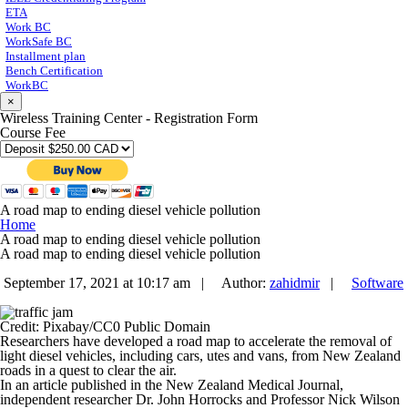
ETA
Work BC
WorkSafe BC
Installment plan
Bench Certification
WorkBC
×
Wireless Training Center - Registration Form
Course Fee
A road map to ending diesel vehicle pollution
Home
A road map to ending diesel vehicle pollution
A road map to ending diesel vehicle pollution
September 17, 2021 at 10:17 am |
Author:
zahidmir
|
Software
Credit: Pixabay/CC0 Public Domain
Researchers have developed a road map to accelerate the removal of
light diesel vehicles, including cars, utes and vans, from New Zealand
roads in a quest to clear the air.
In an article published in the
New Zealand Medical Journal
,
independent researcher Dr. John Horrocks and Professor Nick Wilson