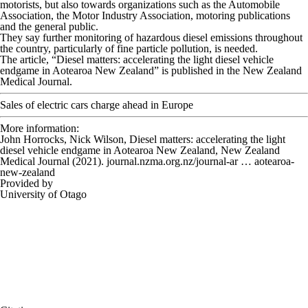
motorists, but also towards organizations such as the Automobile
Association, the Motor Industry Association, motoring publications
and the general public.
They say further monitoring of hazardous diesel emissions throughout
the country, particularly of fine particle pollution, is needed.
The article, “Diesel matters: accelerating the light diesel vehicle
endgame in Aotearoa New Zealand” is published in the
New Zealand
Medical Journal
.
Sales of electric cars charge ahead in Europe
More information:
John Horrocks, Nick Wilson, Diesel matters: accelerating the light
diesel vehicle endgame in Aotearoa New Zealand,
New Zealand
Medical Journal
(2021). journal.nzma.org.nz/journal-ar … aotearoa-
new-zealand
Provided by
University of Otago