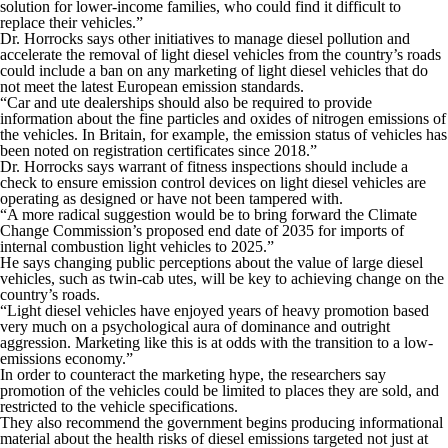
solution for lower-income families, who could find it difficult to
replace their vehicles.”
Dr. Horrocks says other initiatives to manage diesel pollution and
accelerate the removal of light diesel vehicles from the country’s roads
could include a ban on any marketing of light diesel vehicles that do
not meet the latest European emission standards.
“Car and ute dealerships should also be required to provide
information about the fine particles and oxides of nitrogen emissions of
the vehicles. In Britain, for example, the emission status of vehicles has
been noted on registration certificates since 2018.”
Dr. Horrocks says warrant of fitness inspections should include a
check to ensure emission control devices on light diesel vehicles are
operating as designed or have not been tampered with.
“A more radical suggestion would be to bring forward the Climate
Change Commission’s proposed end date of 2035 for imports of
internal combustion light vehicles to 2025.”
He says changing public perceptions about the value of large diesel
vehicles, such as twin-cab utes, will be key to achieving change on the
country’s roads.
“Light diesel vehicles have enjoyed years of heavy promotion based
very much on a psychological aura of dominance and outright
aggression. Marketing like this is at odds with the transition to a low-
emissions economy.”
In order to counteract the marketing hype, the researchers say
promotion of the vehicles could be limited to places they are sold, and
restricted to the vehicle specifications.
They also recommend the government begins producing informational
material about the health risks of diesel emissions targeted not just at