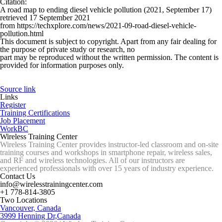
Citation
:
A road map to ending diesel vehicle pollution (2021, September 17)
retrieved 17 September 2021
from https://techxplore.com/news/2021-09-road-diesel-vehicle-
pollution.html
This document is subject to copyright. Apart from any fair dealing for
the purpose of private study or research, no
part may be reproduced without the written permission. The content is
provided for information purposes only.
Source link
Links
Register
Training Certifications
Job Placement
WorkBC
Wireless Training Center
Wireless Training Center provides instructor-led classroom and on-site
training courses and workshops in smartphone repair, wireless sales,
and RF and wireless technologies. All of our instructors are
experienced professionals with over 15 years of industry experience.
Contact Us
info@wirelesstrainingcenter.com
+1 778-814-3805
Two Locations
Vancouver, Canada
3999 Henning Dr,Canada