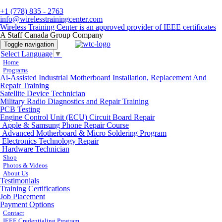
+1 (778) 835 - 2763
info@wirelesstrainingcenter.com
Wireless Training Center is an approved provider of IEEE certificates
A Staff Canada Group Company
Toggle navigation
Select Language
▼
Home
Programs
Ai-Assisted Industrial Motherboard Installation, Replacement And
Repair Training
Satellite Device Technician
Military Radio Diagnostics and Repair Training
PCB Testing
Engine Control Unit (ECU) Circuit Board Repair
Apple & Samsung Phone Repair Course
Advanced Motherboard & Micro Soldering Program
Electronics Technology Repair
Hardware Technician
Shop
Photos & Videos
About Us
Testimonials
Training Certifications
Job Placement
Payment Options
Contact
IEEE Credentialing Program