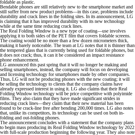
foldable as plastic.
Bendable phones are still relatively new to the smartphone market and
still suffer from new product problems—in this case, problems include
durability and crack lines in the folding sites. In its announcement, LG
is claiming that it has improved durability with its new technology
while at the same time reducing crack lines.
The Real Folding Window is a new type of coating—use involves
applying it to both sides of the PET film that covers foldable screens.
The coating would be no more than a few dozen micrometers thick,
making it barely noticeable. The team at LG notes that it is thinner than
the tempered glass that is currently being used for foldable phones, but
it does not crack; thus, it can it be considered an impact resistance
phone enhancement.
LG announced this past spring that it will no longer be making and
selling smartphones, instead, the company will focus on developing
and licensing technology for smartphones made by other companies.
Thus, LG will not be producing phones with the new coating; it will
be selling the technology to clients that the company claims have
already expressed interest in using it. LG also claims that their Real
Folding Window technology will be price competitive with polyimide
films. They also claim that they have made significant strides in
reducing crack lines—they claim that their new material has been
found to be crack-line free after bending 200,000 times. LG also notes
that, unlike its competitors, its technology can be used on both in-
folding and out-folding phones.
The announcement concludes with a statement that the company plans
to begin mass producing its Real Folding Window technology by 2022
with full-scale production beginning the following year. They also note