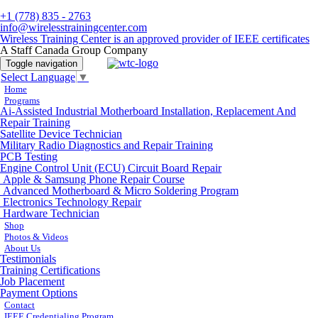
+1 (778) 835 - 2763
info@wirelesstrainingcenter.com
Wireless Training Center is an approved provider of IEEE certificates
A Staff Canada Group Company
Toggle navigation
Select Language
▼
Home
Programs
Ai-Assisted Industrial Motherboard Installation, Replacement And
Repair Training
Satellite Device Technician
Military Radio Diagnostics and Repair Training
PCB Testing
Engine Control Unit (ECU) Circuit Board Repair
Apple & Samsung Phone Repair Course
Advanced Motherboard & Micro Soldering Program
Electronics Technology Repair
Hardware Technician
Shop
Photos & Videos
About Us
Testimonials
Training Certifications
Job Placement
Payment Options
Contact
IEEE Credentialing Program