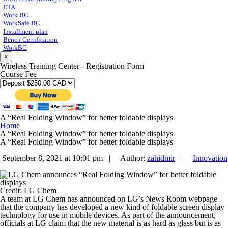
ETA
Work BC
WorkSafe BC
Installment plan
Bench Certification
WorkBC
×
Wireless Training Center - Registration Form
Course Fee
A “Real Folding Window” for better foldable displays
Home
A “Real Folding Window” for better foldable displays
A “Real Folding Window” for better foldable displays
September 8, 2021 at 10:01 pm |
Author:
zahidmir
|
Innovation
Credit: LG Chem
A team at LG Chem has announced on LG’s News Room webpage
that the company has developed a new kind of foldable screen display
technology for use in mobile devices. As part of the announcement,
officials at LG claim that the new material is as hard as glass but is as