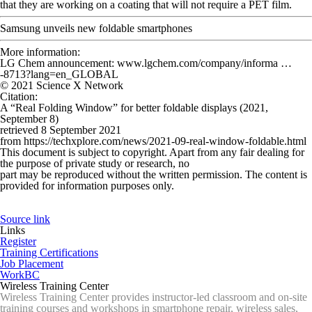
that they are working on a coating that will not require a PET film.
Samsung unveils new foldable smartphones
More information:
LG Chem announcement: www.lgchem.com/company/informa …
-8713?lang=en_GLOBAL
© 2021 Science X Network
Citation
:
A “Real Folding Window” for better foldable displays (2021,
September 8)
retrieved 8 September 2021
from https://techxplore.com/news/2021-09-real-window-foldable.html
This document is subject to copyright. Apart from any fair dealing for
the purpose of private study or research, no
part may be reproduced without the written permission. The content is
provided for information purposes only.
Source link
Links
Register
Training Certifications
Job Placement
WorkBC
Wireless Training Center
Wireless Training Center provides instructor-led classroom and on-site
training courses and workshops in smartphone repair, wireless sales,