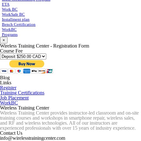
ETA
Work BC
WorkSafe BC
Installment plan
Bench Certification
WorkBC
Programs
×
Wireless Training Center - Registration Form
Course Fee
Blog
Links
Register
Training Certifications
Job Placement
WorkBC
Wireless Training Center
Wireless Training Center provides instructor-led classroom and on-site
training courses and workshops in smartphone repair, wireless sales,
and RF and wireless technologies. All of our instructors are
experienced professionals with over 15 years of industry experience.
Contact Us
info@wirelesstrainingcenter.com