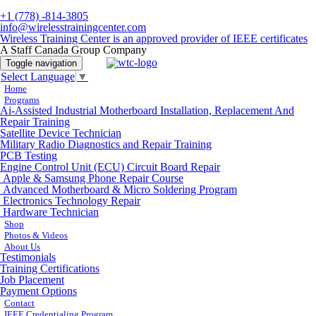
+1 (778) -814-3805
info@wirelesstrainingcenter.com
Wireless Training Center is an approved provider of IEEE certificates
A Staff Canada Group Company
Toggle navigation
Select Language
▼
Home
Programs
Ai-Assisted Industrial Motherboard Installation, Replacement And
Repair Training
Satellite Device Technician
Military Radio Diagnostics and Repair Training
PCB Testing
Engine Control Unit (ECU) Circuit Board Repair
Apple & Samsung Phone Repair Course
Advanced Motherboard & Micro Soldering Program
Electronics Technology Repair
Hardware Technician
Shop
Photos & Videos
About Us
Testimonials
Training Certifications
Job Placement
Payment Options
Contact
IEEE Credentialing Program